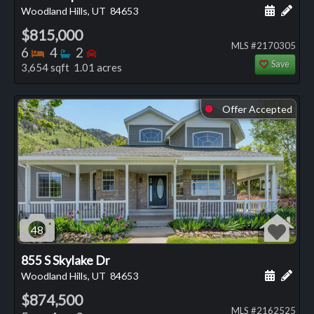
Schedule
Add 
Woodland Hills, UT
84653
$815,000
MLS #2170305
Bedrooms
Bathrooms
Bedrooms
6
4
2
Save
3,654 sqft 1.01 acres
Offer Accepted
⬤
48
855 S Skylake Dr
Schedule
Add 
Woodland Hills, UT
84653
$874,500
MLS #2162525