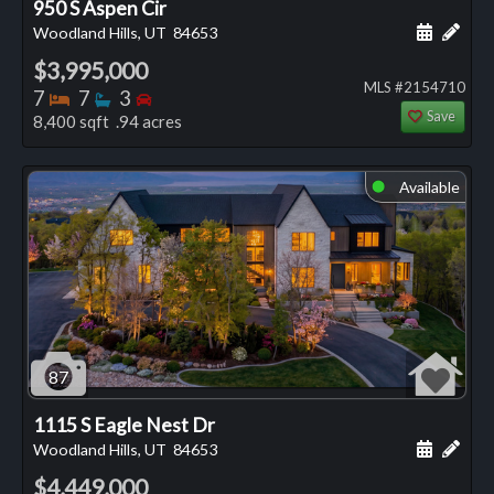
950 S Aspen Cir
Schedule
Add 
Woodland Hills, UT
84653
$3,995,000
MLS #2154710
Bedrooms
Bathrooms
Bedrooms
7
7
3
Save
8,400 sqft .94 acres
Available
⬤
87
1115 S Eagle Nest Dr
Schedule
Add 
Woodland Hills, UT
84653
$4,449,000