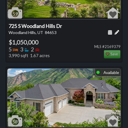
59
725 S Woodland Hills Dr
Schedule
Add 
Woodland Hills, UT
84653
$1,050,000
MLS #2169379
Bedrooms
Bathrooms
Bedrooms
5
3
2
Save
3,990 sqft 1.67 acres
Available
⬤
58