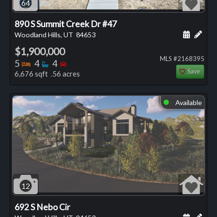
64
890 S Summit Creek Dr #47
Schedule
Add 
Woodland Hills, UT
84653
$1,900,000
MLS #2168395
Bedrooms
Bathrooms
Bedrooms
5
4
4
Save
6,676 sqft .56 acres
Available
⬤
12
692 S Nebo Cir
Schedule
Add 