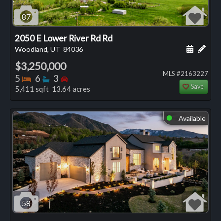
87
2050 E Lower River Rd Rd
Schedule
Add 
Woodland, UT
84036
$3,250,000
MLS #2163227
Bedrooms
Bathrooms
Bedrooms
5
6
3
Save
5,411 sqft 13.64 acres
Available
⬤
58