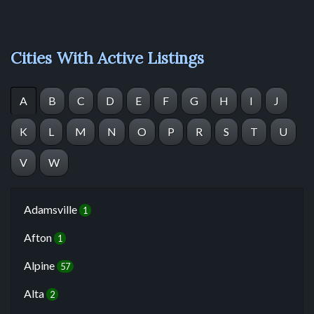
Cities With Active Listings
A
B
C
D
E
F
G
H
I
J
K
L
M
N
O
P
R
S
T
U
V
W
Adamsville
1
Afton
1
Alpine
57
Alta
2