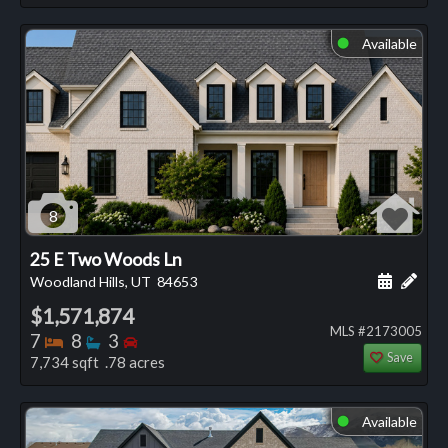
Available
⬤
8
25 E Two Woods Ln
Schedule
Add 
Woodland Hills, UT
84653
$1,571,874
MLS #2173005
Bedrooms
Bathrooms
Bedrooms
7
8
3
Save
7,734 sqft .78 acres
Available
⬤