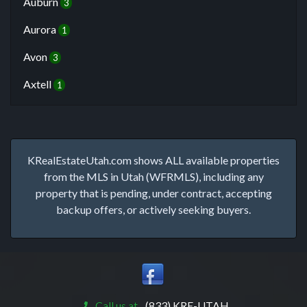
Auburn
3
Aurora
1
Avon
3
Axtell
1
KRealEstateUtah.com shows ALL available properties
from the MLS in Utah (WFRMLS), including any
property that is pending, under contract, accepting
backup offers, or actively seeking buyers.
Call us at
(833) KRE-UTAH