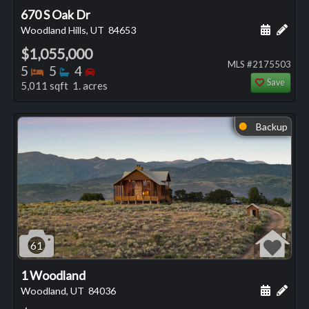
670 S Oak Dr
Schedule
Add 
Woodland Hills, UT
84653
$1,055,000
MLS #2175503
Bedrooms
Bathrooms
Bedrooms
5
5
4
Save
5,011 sqft 1. acres
Backup
⬤
61
1 Woodland
Schedule
Add 
Woodland, UT
84036