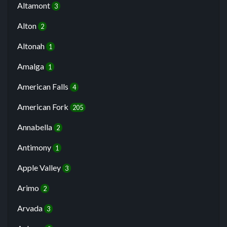
Altamont
3
Alton
2
Altonah
1
Amalga
1
American Falls
4
American Fork
205
Annabella
2
Antimony
1
Apple Valley
3
Arimo
2
Arvada
3