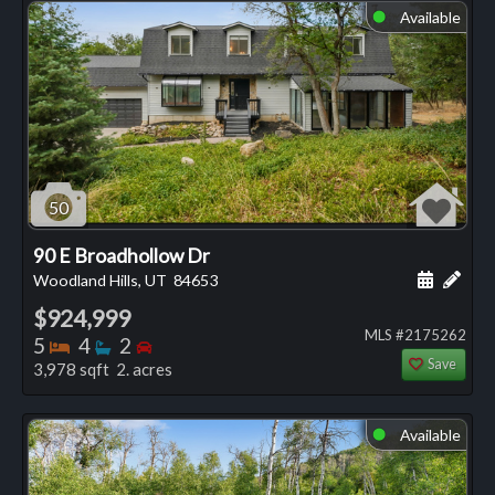
Available
⬤
50
90 E Broadhollow Dr
Schedule
Add 
Woodland Hills, UT
84653
$924,999
MLS #2175262
Bedrooms
Bathrooms
Bedrooms
5
4
2
Save
3,978 sqft 2. acres
Available
⬤