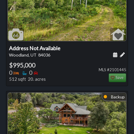
66
Address Not Available
Schedule
Add 
Woodland, UT
84036
$995,000
MLS #2101445
Bedrooms
Bathrooms
Bedrooms
0
0
Save
512 sqft 20. acres
Backup
⬤