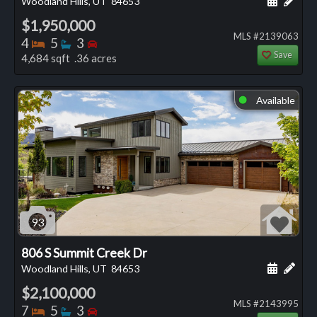
Woodland Hills, UT
84653
$1,950,000
MLS #2139063
Bedrooms
Bathrooms
Bedrooms
4
5
3
Save
4,684 sqft .36 acres
Available
⬤
93
806 S Summit Creek Dr
Schedule
Add 
Woodland Hills, UT
84653
$2,100,000
MLS #2143995
Bedrooms
Bathrooms
Bedrooms
7
5
3