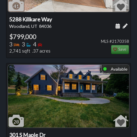
41
5288 Killkare Way
Schedule
Add 
Woodland, UT
84036
$799,000
MLS #2170358
Bedrooms
Bathrooms
Bedrooms
3
3
4
Save
2,741 sqft .37 acres
Available
⬤
28
301 S Maple Dr