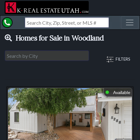
Toggl
Homes for Sale in Woodland
FILTERS
Available
⬤