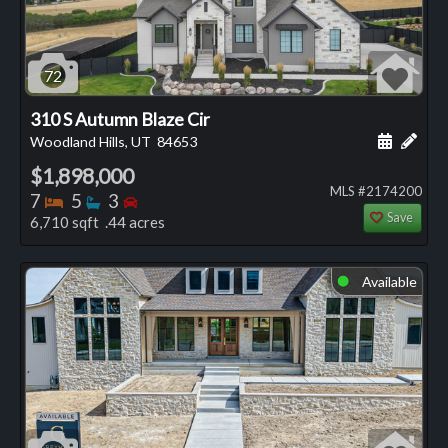
72
310 S Autumn Blaze Cir
Schedule
Add 
Woodland Hills, UT
84653
$1,898,000
MLS #2174200
Bedrooms
Bathrooms
Bedrooms
7
5
3
Save
6,710 sqft .44 acres
Available
⬤