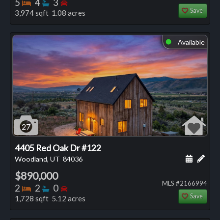
Bedrooms
Bathrooms
Bedrooms
5
4
3
Save
3,974 sqft 1.08 acres
Available
⬤
27
4405 Red Oak Dr #122
Schedule
Add 
Woodland, UT
84036
$890,000
MLS #2166994
Bedrooms
Bathrooms
Bedrooms
2
2
0
Save
1,728 sqft 5.12 acres