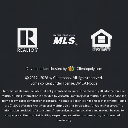
Developed and hosted by
Clientopoly.com
2012 - 2026 by Clientopoly. All rights reserved.
Some content under license.
DMCA Notice
Information deemed reliable but not guaranteed accurate. Buyer to verify all information. The
multiple listing information is provided by Wasatch Front Regional Multiple Listing Service, Inc.
from a copyrighted compilation of listings. The compilation of listings and each individual listing
are © 2026 Wasatch Front Regional Multiple Listing Service, Inc., All Rights Reserved. The
information provided is for consumers' personal, non-commercial use and may not be used for
any purpose other than to identify prospective properties consumers may be interested in
purchasing.