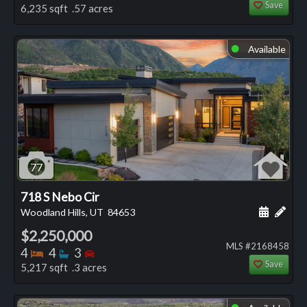
Save
6,235 sqft .57 acres
Available
⬤
77
718 S Nebo Cir
Schedule
Add 
Woodland Hills, UT
84653
$2,250,000
MLS #2168458
Bedrooms
Bathrooms
Bedrooms
4
4
3
Save
5,217 sqft .3 acres
⬤