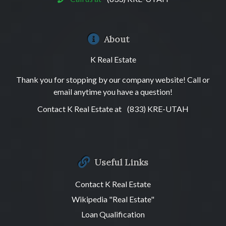
About
K Real Estate
Thank you for stopping by our company website! Call or
email anytime you have a question!
Contact K Real Estate at
(833) KRE-UTAH
Useful Links
Contact K Real Estate
Wikipedia "Real Estate"
Loan Qualification