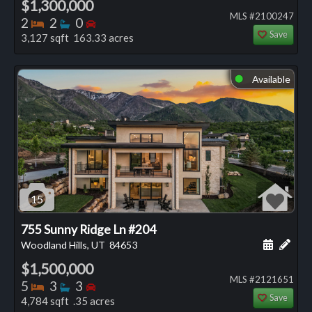
$1,300,000
MLS #2100247
Bedrooms
Bathrooms
Bedrooms
2
2
0
Save
3,127 sqft 163.33 acres
Available
⬤
15
755 Sunny Ridge Ln #204
Schedule
Add 
Woodland Hills, UT
84653
$1,500,000
MLS #2121651
Bedrooms
Bathrooms
Bedrooms
5
3
3
Save
4,784 sqft .35 acres