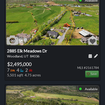
Available
90
2885 Elk Meadows Dr
Schedule
Add 
Woodland, UT
84036
$2,495,000
MLS #2161784
Bedrooms
Bathrooms
Bedrooms
7
4
2
Save
5,501 sqft 4.75 acres
Available
⬤