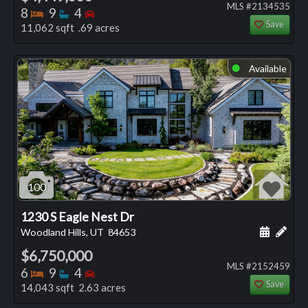
MLS #2134535
Bedrooms
Bathrooms
Bedrooms
8
9
4
Save
11,062 sqft .69 acres
Available
⬤
100
1230 S Eagle Nest Dr
Schedule
Add 
Woodland Hills, UT
84653
$6,750,000
MLS #2152459
Bedrooms
Bathrooms
Bedrooms
6
9
4
Save
14,043 sqft 2.63 acres