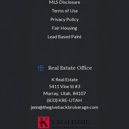
MLS Disclosure
Terms of Use
Privacy Policy
Fair Housing
Lead Based Paint
Real Estate Office
K Real Estate
5411 Vine St #3
Murray, Utah, 84107
(833) KRE-UTAH
jenn@thegivebackbrokerage.com