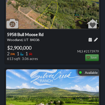
25
5958 Bull Moose Rd
Schedule
Add 
Woodland, UT
84036
$2,900,000
MLS #2173979
Bedrooms
Bathrooms
Bedrooms
2
1
1
Save
613 sqft 3.06 acres
Available
⬤