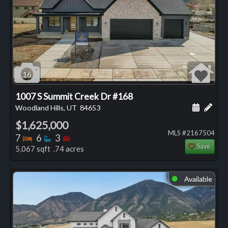
16
1007 S Summit Creek Dr #168
Schedule
Add 
Woodland Hills, UT
84653
$1,625,000
MLS #2167504
Bedrooms
Bathrooms
Bedrooms
7
6
3
Save
5,067 sqft .74 acres
Available
⬤