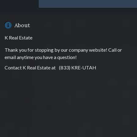
About
K Real Estate
Thank you for stopping by our company website! Call or
email anytime you have a question!
Contact K Real Estate at
(833) KRE-UTAH