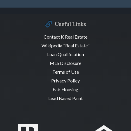
Useful Links
Contact K Real Estate
Wikipedia "Real Estate"
Loan Qualification
MLS Disclosure
Terms of Use
Privacy Policy
Fair Housing
Lead Based Paint