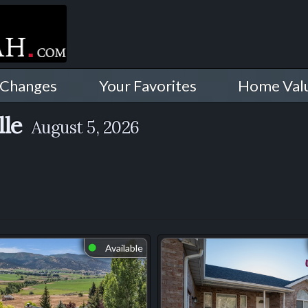
 Changes
Your Favorites
Home Val
lle
August 5, 2026
Available
⬤