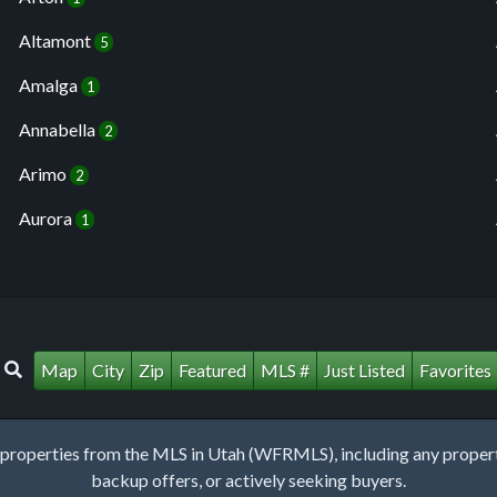
Altamont
5
Amalga
1
Annabella
2
Arimo
2
Aurora
1
Map
City
Zip
Featured
MLS #
Just Listed
Favorites
roperties from the MLS in Utah (WFRMLS), including any property 
backup offers, or actively seeking buyers.