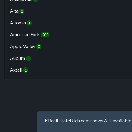
Alta
2
Altonah
1
American Fork
200
Apple Valley
3
Auburn
3
Axtell
1
KRealEstateUtah.com shows ALL available p