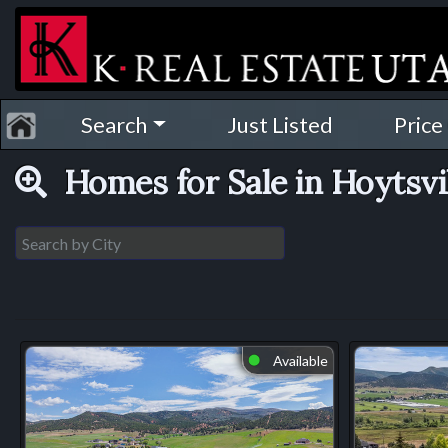
Search
Just Listed
Price
Homes for Sale in Hoytsvi
Available
⬤