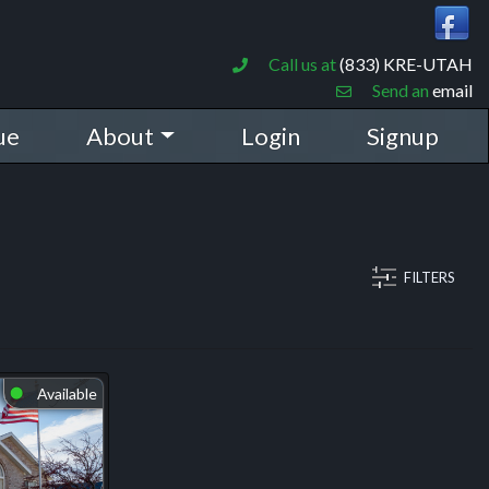
Call us at
(833) KRE-UTAH
Send an
email
ue
About
Login
Signup
FILTERS
Available
⬤