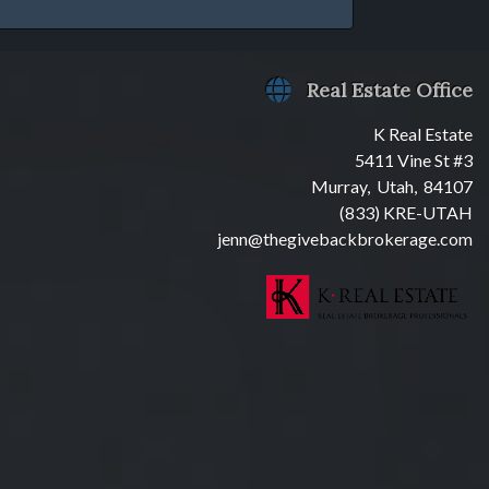
Real Estate Office
K Real Estate
5411 Vine St #3
Murray, Utah, 84107
(833) KRE-UTAH
jenn@thegivebackbrokerage.com