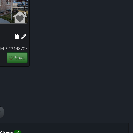
ng
Schedule a showing for this listing
Add a personal note about this listing
MLS #2143705
Save
W
Alpine
54