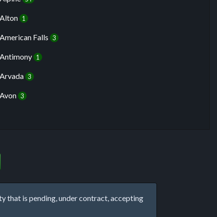
Alton
1
American Falls
3
Antimony
1
Arvada
3
Avon
3
that is pending, under contract, accepting