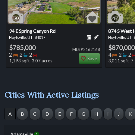
50
47
94 E Spring Canyon Rd
874 S West H
Schedule a showing for
Add a personal not
Hoytsville, UT
84017
Hoytsville, UT
$785,000
$870,000
MLS #2162168
Bedrooms
Bathrooms
Bedrooms
Bedro
Ba
2
2
2
4
2
2
Save
1,193 sqft 3.07 acres
3,011 sqft 7.
Cities With Active Listings
A
B
C
D
E
F
G
H
I
J
K
Adamsville
1