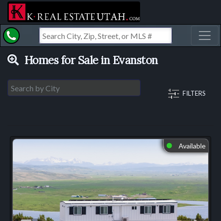
Toggl
Homes for Sale in Evanston
FILTERS
Available
⬤