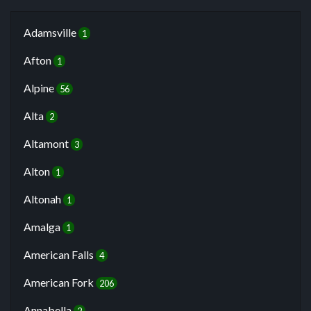
Adamsville
1
Afton
1
Alpine
56
Alta
2
Altamont
3
Alton
1
Altonah
1
Amalga
1
American Falls
4
American Fork
206
Annabella