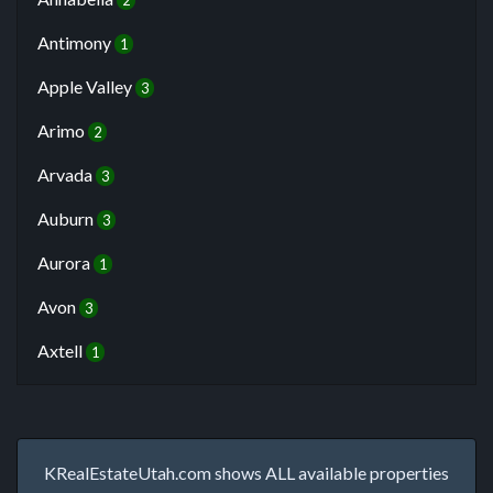
2
Antimony
1
Apple Valley
3
Arimo
2
Arvada
3
Auburn
3
Aurora
1
Avon
3
Axtell
1
KRealEstateUtah.com shows ALL available properties