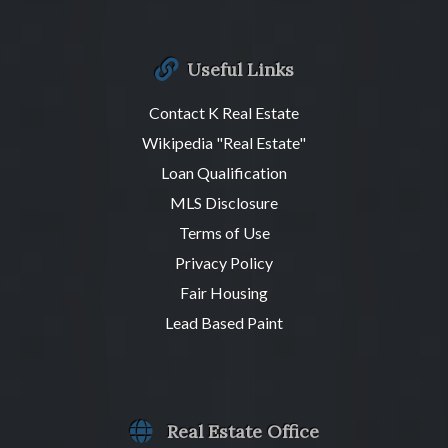
Useful Links
Contact K Real Estate
Wikipedia "Real Estate"
Loan Qualification
MLS Disclosure
Terms of Use
Privacy Policy
Fair Housing
Lead Based Paint
Real Estate Office