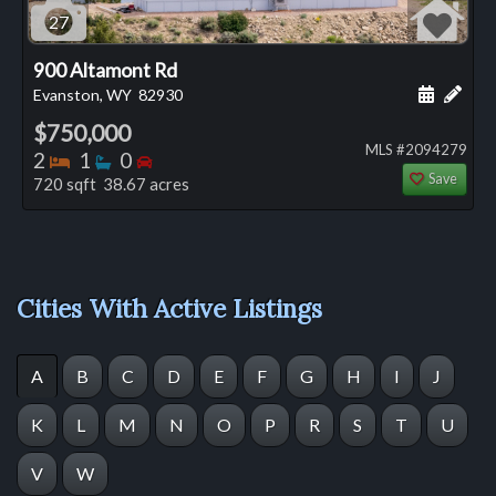
27
900 Altamont Rd
Schedule
Add 
Evanston, WY
82930
$750,000
MLS #2094279
Bedrooms
Bathrooms
Bedrooms
2
1
0
Save
720 sqft 38.67 acres
Cities With Active Listings
A
B
C
D
E
F
G
H
I
J
K
L
M
N
O
P
R
S
T
U
V
W