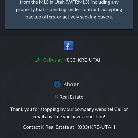
from the MLS in Utah (WFRMLS), including any
property that is pending, under contract, accepting
backup offers, or actively seeking buyers.
Call us at
(833) KRE-UTAH
About
K Real Estate
Thank you for stopping by our company website! Call or
email anytime you have a question!
Contact K Real Estate at
(833) KRE-UTAH