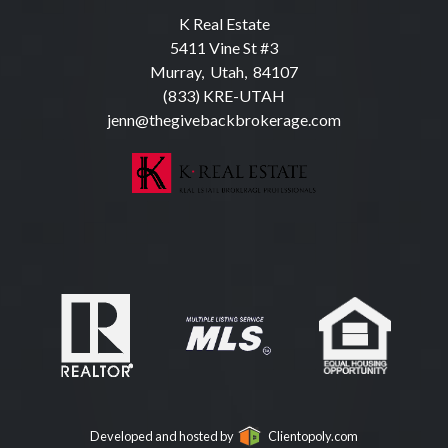
K Real Estate
5411 Vine St #3
Murray, Utah, 84107
(833) KRE-UTAH
jenn@thegivebackbrokerage.com
Developed and hosted by
Clientopoly.com