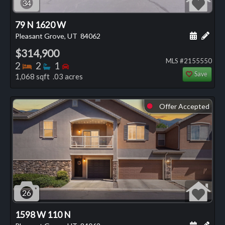
34
79 N 1620 W
Schedule
Add 
Pleasant Grove, UT
84062
$314,900
MLS #2155550
Bedrooms
Bathrooms
Bedrooms
2
2
1
Save
1,068 sqft .03 acres
Offer Accepted
⬤
26
1598 W 110 N
Schedule
Add 