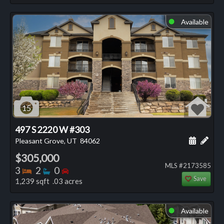
Available
⬤
15
497 S 2220 W #303
Schedule
Add 
Pleasant Grove, UT
84062
$305,000
MLS #2173585
Bedrooms
Bathrooms
Bedrooms
3
2
0
Save
1,239 sqft .03 acres
Available
⬤