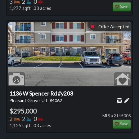
Bedrooms
Bathrooms
Bedrooms
3
2
0
Save
1,277 sqft .03 acres
Offer Accepted
⬤
26
1136 W Spencer Rd #y203
Schedule
Add 
Pleasant Grove, UT
84062
$295,000
MLS #2145005
Bedrooms
Bathrooms
Bedrooms
2
2
0
Save
1,125 sqft .03 acres