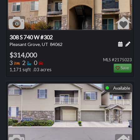
0
308 S 740 W #302
Schedule
Add 
Pleasant Grove, UT
84062
$314,000
MLS #2175023
Bedrooms
Bathrooms
Bedrooms
3
2
0
Save
1,171 sqft .03 acres
Available
⬤