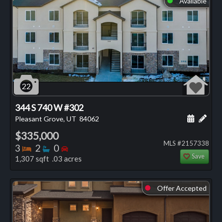
Available
22
344 S 740 W #302
Schedule
Add 
Pleasant Grove, UT
84062
$335,000
MLS #2157338
Bedrooms
Bathrooms
Bedrooms
3
2
0
Save
1,307 sqft .03 acres
Offer Accepted
⬤