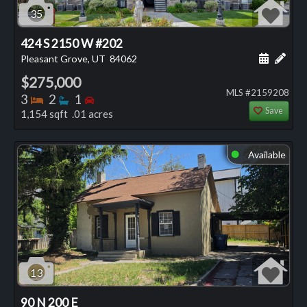
35
424 S 2150 W #202
Schedule
Add 
Pleasant Grove, UT
84062
$275,000
MLS #2159208
Bedrooms
Bathrooms
Bedrooms
3
2
1
Save
1,154 sqft .01 acres
Available
⬤
13
90 N 200 E