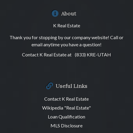
About
K Real Estate
Thank you for stopping by our company website! Call or
email anytime you have a question!
Contact K Real Estate at
(833) KRE-UTAH
Useful Links
Contact K Real Estate
Wikipedia "Real Estate"
Loan Qualification
MLS Disclosure