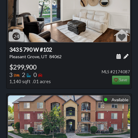
24
343 S 790 W #102
Schedule
Add 
Pleasant Grove, UT
84062
$299,900
MLS #2174087
Bedrooms
Bathrooms
Bedrooms
3
2
0
Save
1,140 sqft .01 acres
Available
⬤