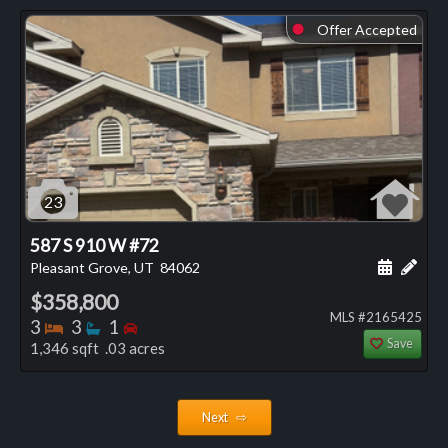
Offer Accepted
⬤
23
587 S 910 W #72
Schedule
Add 
Pleasant Grove, UT
84062
$358,800
MLS #2165425
Bedrooms
Bathrooms
Bedrooms
3
3
1
Save
1,346 sqft .03 acres
Next ⇨