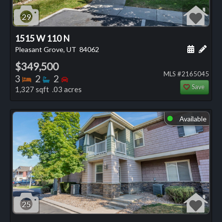
29
1515 W 110 N
Schedule
Add 
Pleasant Grove, UT
84062
$349,500
MLS #2165045
Bedrooms
Bathrooms
Bedrooms
3
2
2
Save
1,327 sqft .03 acres
Available
⬤
25