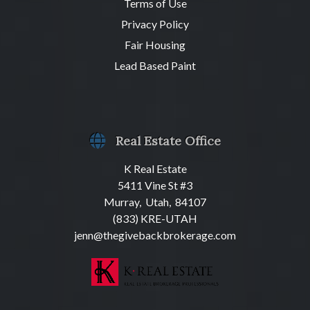
Terms of Use
Privacy Policy
Fair Housing
Lead Based Paint
Real Estate Office
K Real Estate
5411 Vine St #3
Murray, Utah, 84107
(833) KRE-UTAH
jenn@thegivebackbrokerage.com