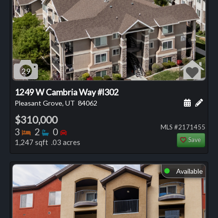
29
1249 W Cambria Way #l302
Schedule
Add 
Pleasant Grove, UT
84062
$310,000
MLS #2171455
Bedrooms
Bathrooms
Bedrooms
3
2
0
Save
1,247 sqft .03 acres
Available
⬤