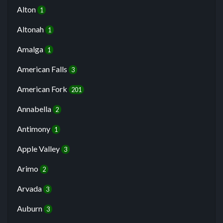
Alton
1
Altonah
1
Amalga
1
American Falls
3
American Fork
201
Annabella
2
Antimony
1
Apple Valley
3
Arimo
2
Arvada
3
Auburn
3