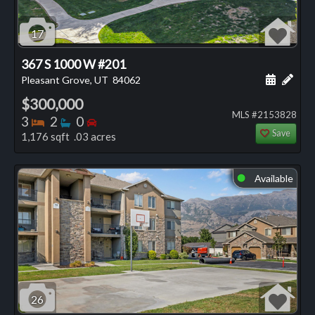
17
367 S 1000 W #201
Schedule
Add 
Pleasant Grove, UT
84062
$300,000
MLS #2153828
Bedrooms
Bathrooms
Bedrooms
3
2
0
Save
1,176 sqft .03 acres
Available
⬤
26