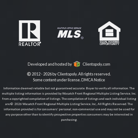
Developed and hosted by
Clientopoly.com
2012 - 2026 by Clientopoly. All rights reserved.
Some content under license.
DMCA Notice
Information deemed reliable but not guaranteed accurate. Buyer to verify all information. The
multiple listing information is provided by Wasatch Front Regional Multiple Listing Service, Inc.
from a copyrighted compilation of listings. The compilation of listings and each individual listing
are © 2026 Wasatch Front Regional Multiple Listing Service, Inc., All Rights Reserved. The
information provided is for consumers' personal, non-commercial use and may not be used for
any purpose other than to identify prospective properties consumers may be interested in
purchasing.