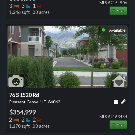
MLS #2154906
Bedrooms
Bathrooms
Bedrooms
3
3
1
Save
1,346 sqft .03 acres
Available
⬤
16
76 S 1520 Rd
Schedule
Add 
Pleasant Grove, UT
84062
$354,999
MLS #2163434
Bedrooms
Bathrooms
Bedrooms
2
2
2
Save
1,170 sqft .03 acres