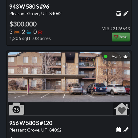
943 W 580 S #96
Schedule
Add 
Pleasant Grove, UT
84062
$300,000
MLS #2176643
Bedrooms
Bathrooms
Bedrooms
3
2
0
Save
1,306 sqft .03 acres
Available
⬤
25
956 W 580 S #120
Schedule
Add 
Pleasant Grove, UT
84062