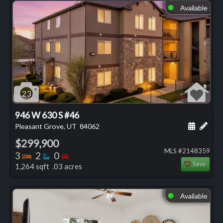
Available
⬤
23
946 W 630 S #46
Schedule
Add 
Pleasant Grove, UT
84062
$299,900
MLS #2148359
Bedrooms
Bathrooms
Bedrooms
3
2
0
Save
1,264 sqft .03 acres
Available
⬤