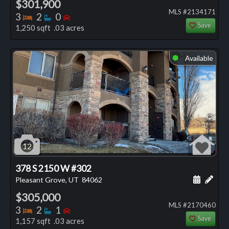
$301,900
MLS #2134171
Bedrooms
Bathrooms
Bedrooms
3
2
0
Save
1,250 sqft .03 acres
Available
⬤
12
378 S 2150 W #302
Schedule
Add 
Pleasant Grove, UT
84062
$305,000
MLS #2170460
Bedrooms
Bathrooms
Bedrooms
3
2
1
Save
1,157 sqft .03 acres