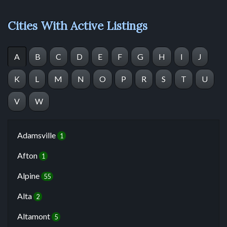
Cities With Active Listings
A
B
C
D
E
F
G
H
I
J
K
L
M
N
O
P
R
S
T
U
V
W
Adamsville
1
Afton
1
Alpine
55
Alta
2
Altamont
5