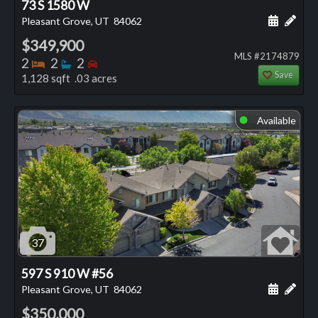
73 S 1580 W
Schedule
Add 
Pleasant Grove, UT
84062
$349,900
MLS #2174879
Bedrooms
Bathrooms
Bedrooms
2
2
2
Save
1,128 sqft .03 acres
Available
⬤
37
597 S 910 W #56
Schedule
Add 
Pleasant Grove, UT
84062
$350,000