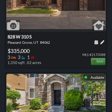
22
828 W 310 S
Schedule
Add 
Pleasant Grove, UT
84062
$335,000
MLS #2170388
Bedrooms
Bathrooms
Bedrooms
3
3
1
Save
1,350 sqft .02 acres
Available
⬤