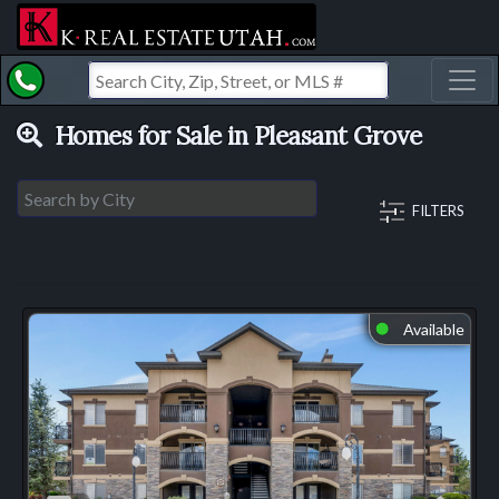
Toggl
Homes for Sale in Pleasant Grove
FILTERS
Available
⬤