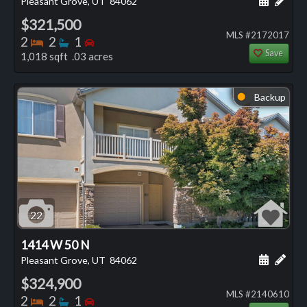
Pleasant Grove, UT
84062
$321,500
MLS #2172017
Bedrooms
Bathrooms
Bedrooms
2
2
1
Save
1,018 sqft .03 acres
Backup
⬤
22
1414 W 50 N
Schedule
Add 
Pleasant Grove, UT
84062
$324,900
MLS #2140610
Bedrooms
Bathrooms
Bedrooms
2
2
1