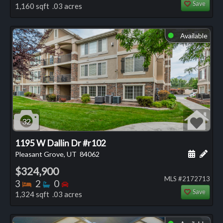
Save
1,160 sqft .03 acres
Available
⬤
32
1195 W Dallin Dr #r102
Schedule
Add 
Pleasant Grove, UT
84062
$324,900
MLS #2172713
Bedrooms
Bathrooms
Bedrooms
3
2
0
Save
1,324 sqft .03 acres
⬤