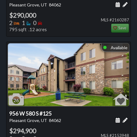
Schedule
Add 
Pleasant Grove, UT
84062
$290,000
MLS #2160287
Bedrooms
Bathrooms
Bedrooms
2
1
0
Save
795 sqft .12 acres
Available
⬤
26
956 W 580 S #125
Schedule
Add 
Pleasant Grove, UT
84062
$294,900
MLS #2153948