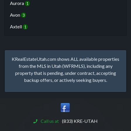
Aurora
1
Avon
3
Axtell
1
KRealEstateUtah.com shows ALL available properties
from the MLS in Utah (WFRMLS), including any
property that is pending, under contract, accepting
backup offers, or actively seeking buyers.
Call us at
(833) KRE-UTAH