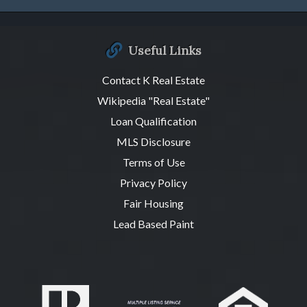
Useful Links
Contact K Real Estate
Wikipedia "Real Estate"
Loan Qualification
MLS Disclosure
Terms of Use
Privacy Policy
Fair Housing
Lead Based Paint