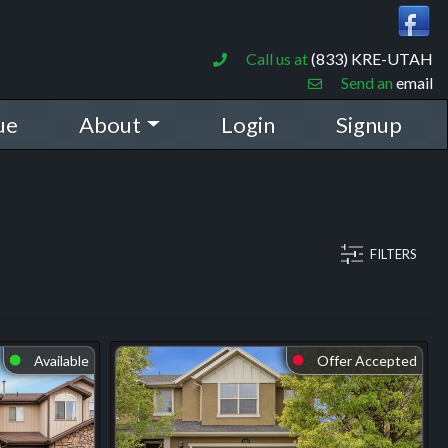
Call us at
(833) KRE-UTAH
Send an
email
ue
About
Login
Signup
FILTERS
Available
Offer Accepted
⬤
⬤