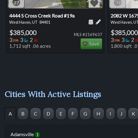
27
39
4444 S Cross Creek Road #19a
2082 W 1675
Schedule a showing for
Add a personal not
West Haven, UT
84401
West Haven, U
$385,000
$385,000
MLS #2169637
Bedrooms
Bathrooms
Bedrooms
Bedro
Ba
3
3
2
3
3
2
Save
1,712 sqft .06 acres
1,800 sqft .0
Cities With Active Listings
A
B
C
D
E
F
G
H
I
J
K
Adamsville
1