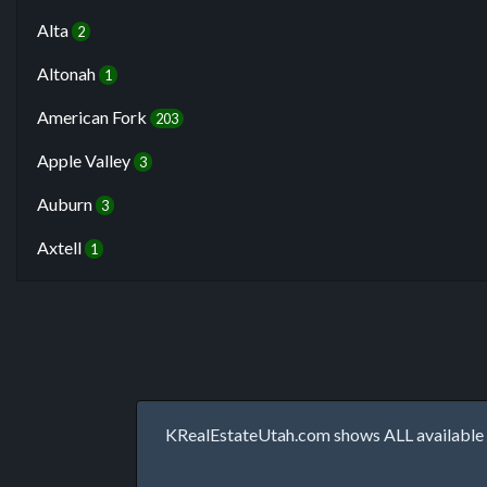
Alta
2
Altonah
1
American Fork
203
Apple Valley
3
Auburn
3
Axtell
1
KRealEstateUtah.com shows ALL available p