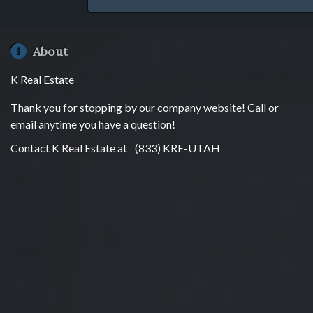
About
K Real Estate
Thank you for stopping by our company website! Call or
email anytime you have a question!
Contact K Real Estate at
(833) KRE-UTAH