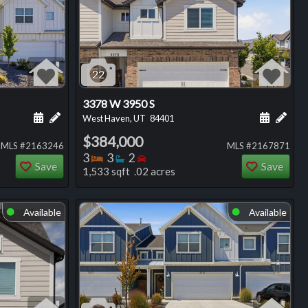
22
3378 W 3950 S
ng
Schedule a showing for this listing
Add a personal note about this listing
Schedule
Add 
West Haven, UT
84401
$384,000
MLS #2163246
MLS #2167871
Bedrooms
Bathrooms
Bedrooms
3
3
2
Save
Save
1,533 sqft .02 acres
Available
Available
⬤
⬤