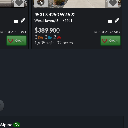
26
3531 S 4250 W #522
ng
Schedule a showing for this listing
Add a personal note about this listing
Schedule
Add 
West Haven, UT
84401
$389,900
MLS #2153391
MLS #2176687
Bedrooms
Bathrooms
Bedrooms
3
3
2
Save
Save
1,635 sqft .02 acres
W
Alpine
56