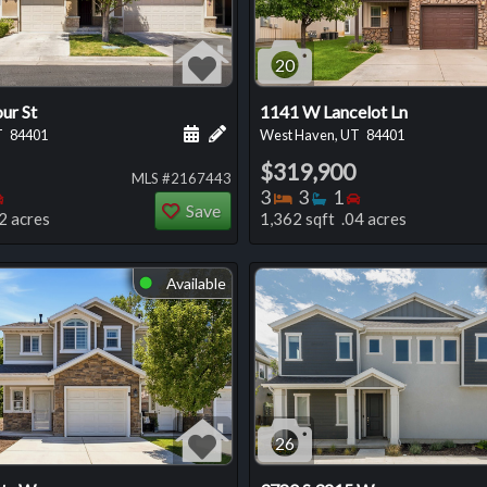
20
ur St
1141 W Lancelot Ln
 this listing
e about this listing
Schedule a showing for this listing
Add a personal note about this listi
T
84401
West Haven, UT
84401
$319,900
MLS #2167443
oms
throoms
Bedrooms
Bedrooms
Bathrooms
Bedrooms
3
3
1
Save
2 acres
1,362 sqft .04 acres
Available
⬤
26