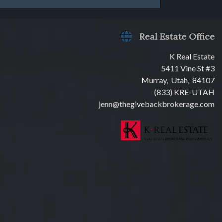
Real Estate Office
K Real Estate
5411 Vine St #3
Murray, Utah, 84107
(833) KRE-UTAH
jenn@thegivebackbrokerage.com