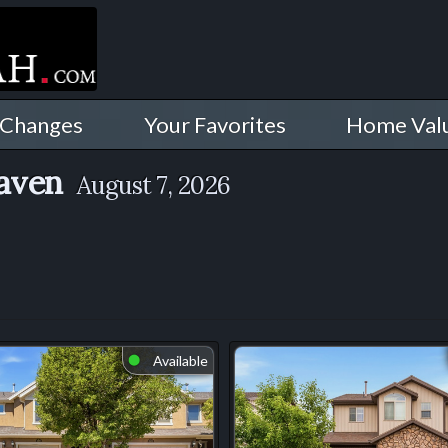
 Changes
Your Favorites
Home Val
Haven
August 7, 2026
Available
⬤