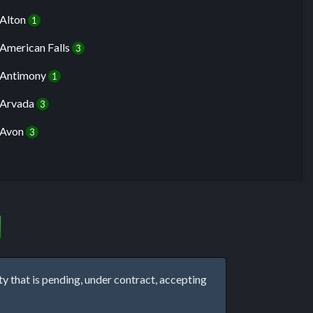
Alton
1
American Falls
3
Antimony
1
Arvada
3
Avon
3
that is pending, under contract, accepting