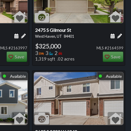
22
2475 S Gilmour St
ng
Schedule a showing for this listing
Add a personal note about this listing
Schedule
Add 
West Haven, UT
84401
$325,000
MLS #2163997
MLS #2164599
Bedrooms
Bathrooms
Bedrooms
3
3
2
Save
Save
1,319 sqft .02 acres
Available
Available
⬤
⬤
20