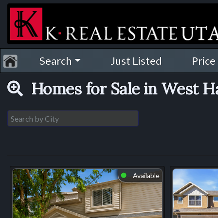
Search
Just Listed
Price
Homes for Sale in West 
Available
⬤