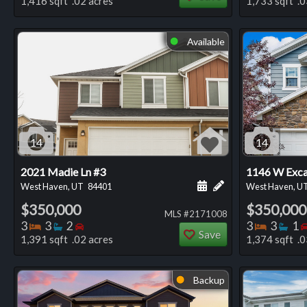
1,416 sqft .02 acres
1,733 sqft .0
Available
⬤
14
14
2021 Madie Ln #3
1146 W Exca
Schedule a showing for
Add a personal not
West Haven, UT
84401
West Haven, U
$350,000
$350,000
MLS #2171008
Bedrooms
Bathrooms
Bedrooms
Bedro
Ba
3
3
2
3
3
1
Save
1,391 sqft .02 acres
1,374 sqft .0
Backup
⬤