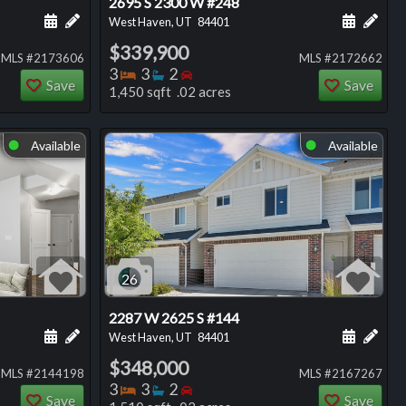
2695 S 2300 W #248
ng
Schedule a showing for this listing
Add a personal note about this listing
Schedule
Add 
West Haven, UT
84401
$339,900
MLS #2173606
MLS #2172662
Bedrooms
Bathrooms
Bedrooms
3
3
2
Save
Save
1,450 sqft .02 acres
Available
Available
⬤
⬤
26
2287 W 2625 S #144
ng
Schedule a showing for this listing
Add a personal note about this listing
Schedule
Add 
West Haven, UT
84401
$348,000
MLS #2144198
MLS #2167267
Bedrooms
Bathrooms
Bedrooms
3
3
2
Save
Save