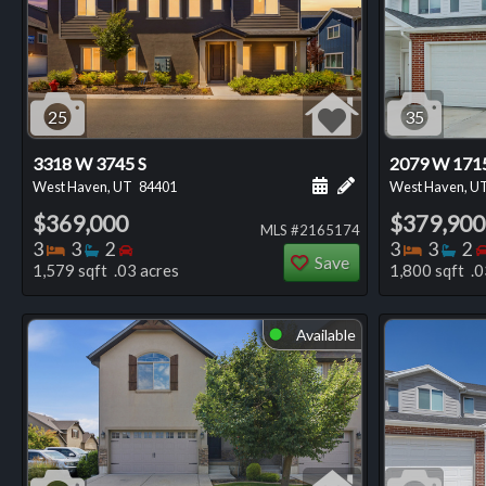
25
35
3318 W 3745 S
2079 W 171
Schedule a showing for
Add a personal not
West Haven, UT
84401
West Haven, U
$369,000
$379,900
MLS #2165174
Bedrooms
Bathrooms
Bedrooms
Bedro
Ba
3
3
2
3
3
2
Save
1,579 sqft .03 acres
1,800 sqft .0
Available
⬤