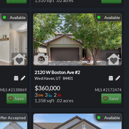
1,510 sqft .02 acres
Available
Available
⬤
⬤
25
2120 W Boston Ave #2
ng
Schedule a showing for this listing
Add a personal note about this listing
Schedule
Add 
West Haven, UT
84401
$360,000
MLS #2138869
MLS #2172474
Bedrooms
Bathrooms
Bedrooms
3
3
2
Save
Save
1,358 sqft .02 acres
ffer Accepted
Available
⬤