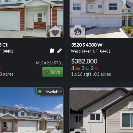
32
5 Ct
3520 S 4300 W
 this listing
e about this listing
Schedule a showing for this listing
Add a personal note about this listi
T
84401
West Haven, UT
84401
$382,000
MLS #2165731
oms
throoms
Bedrooms
Bedrooms
Bathrooms
Bedrooms
3
3
2
Save
3 acres
1,616 sqft .03 acres
Available
⬤