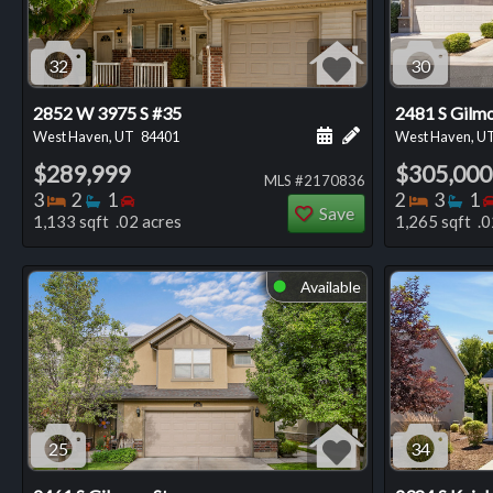
32
30
2852 W 3975 S #35
2481 S Gilmo
Schedule a showing for
Add a personal not
West Haven, UT
84401
West Haven, U
$289,999
$305,000
MLS #2170836
Bedrooms
Bathrooms
Bedrooms
Bedro
Ba
3
2
1
2
3
1
Save
1,133 sqft .02 acres
1,265 sqft .0
Available
⬤
25
34