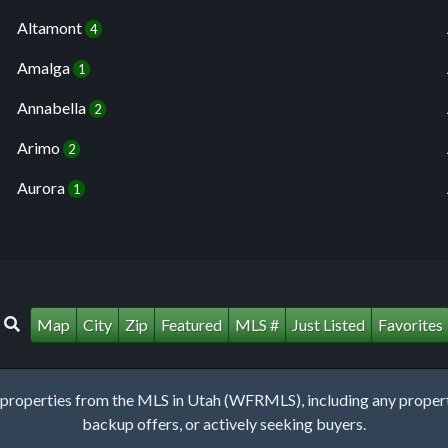
Altamont
4
Amalga
1
Annabella
2
Arimo
2
Aurora
1
Map
City
Zip
Featured
MLS #
Just Listed
Favorites
roperties from the MLS in Utah (WFRMLS), including any property 
backup offers, or actively seeking buyers.