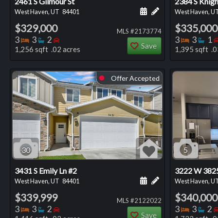
2461 S Gilmour St
2384 S Knig
Schedule a showing for
Add a personal not
West Haven, UT
84401
West Haven, U
$329,000
$335,000
MLS #2173774
Bedrooms
Bathrooms
Bedrooms
Bedro
Ba
3
3
2
3
3
1
Save
1,256 sqft .02 acres
1,395 sqft .0
Offer Accepted
⬤
30
5
3431 S Emily Ln #2
3222 W 3825
Schedule a showing for
Add a personal not
West Haven, UT
84401
West Haven, U
$339,999
$340,000
MLS #2122022
Bedrooms
Bathrooms
Bedrooms
Bedro
Ba
3
3
2
3
3
2
Save