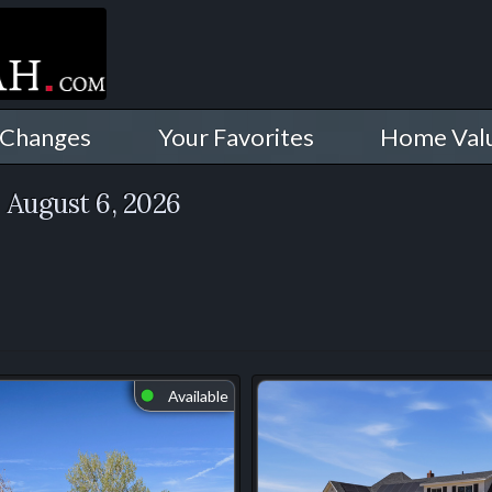
 Changes
Your Favorites
Home Val
h
August 6, 2026
Available
⬤