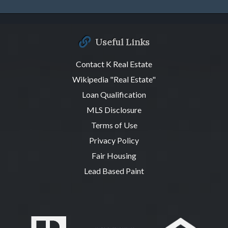
Useful Links
Contact K Real Estate
Wikipedia "Real Estate"
Loan Qualification
MLS Disclosure
Terms of Use
Privacy Policy
Fair Housing
Lead Based Paint