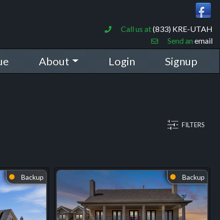
Call us at
(833) KRE-UTAH
Send an
email
ue
About
Login
Signup
FILTERS
Backup
Backup
⬤
⬤