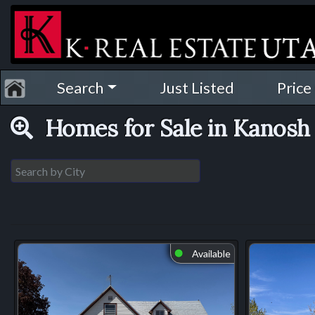
Search
Just Listed
Price
Homes for Sale in Kanos
Available
⬤