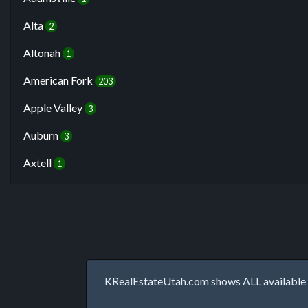
Alta
2
Altonah
1
American Fork
203
Apple Valley
3
Auburn
3
Axtell
1
KRealEstateUtah.com shows ALL available p