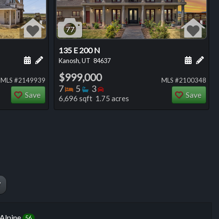
77
135 E 200 N
ng
Schedule a showing for this listing
Add a personal note about this listing
Schedule
Add 
Kanosh, UT
84637
$999,000
MLS #2149939
MLS #2100348
Bedrooms
Bathrooms
Bedrooms
7
5
3
Save
Save
6,696 sqft 1.75 acres
W
Alpine
56