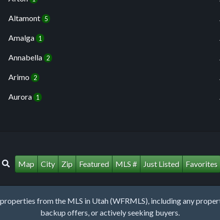
Altamont
5
Amalga
1
Annabella
2
Arimo
2
Aurora
1
Map
City
Zip
Featured
MLS #
Just Listed
Favorites
roperties from the MLS in Utah (WFRMLS), including any property 
backup offers, or actively seeking buyers.