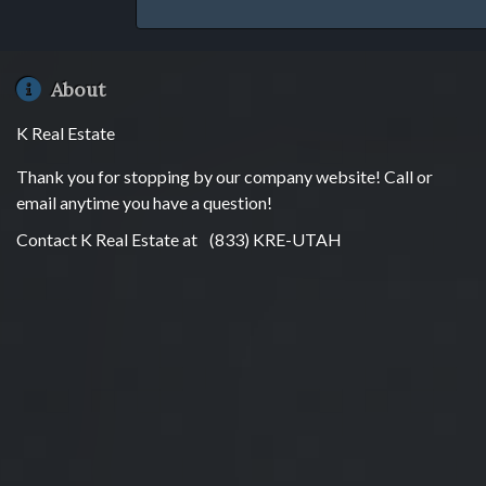
About
K Real Estate
Thank you for stopping by our company website! Call or
email anytime you have a question!
Contact K Real Estate at
(833) KRE-UTAH