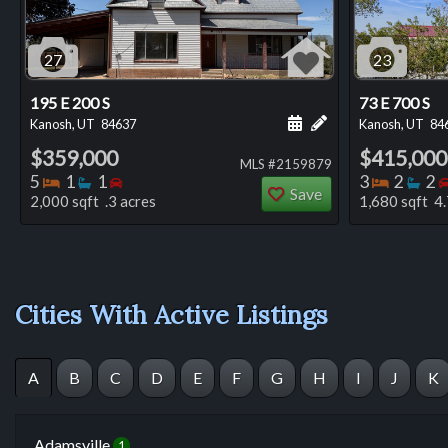
27
23
195 E 200 S
73 E 700 S
Schedule a showing for
Add a personal not
Kanosh, UT
84637
Kanosh, UT
84
$359,000
$415,000
MLS #2159879
Bedrooms
Bathrooms
Bedrooms
Bedro
Ba
5
1
1
3
2
2
Save
2,000 sqft .3 acres
1,680 sqft 4.
Cities With Active Listings
A
B
C
D
E
F
G
H
I
J
K
Adamsville
1