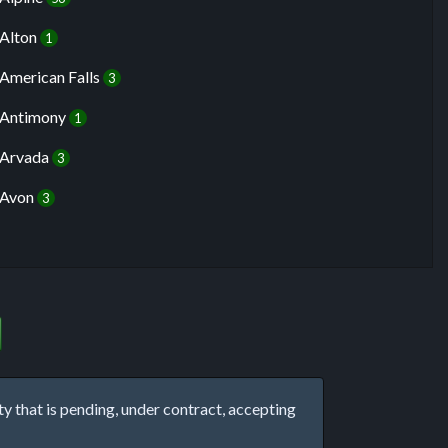
Alton
1
American Falls
3
Antimony
1
Arvada
3
Avon
3
that is pending, under contract, accepting