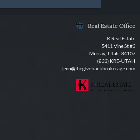
Real Estate Office
K Real Estate
5411 Vine St #3
Murray, Utah, 84107
(833) KRE-UTAH
jenn@thegivebackbrokerage.com