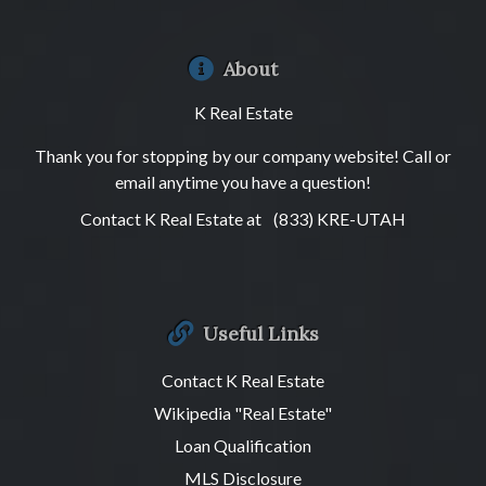
About
K Real Estate
Thank you for stopping by our company website! Call or
email anytime you have a question!
Contact K Real Estate at
(833) KRE-UTAH
Useful Links
Contact K Real Estate
Wikipedia "Real Estate"
Loan Qualification
MLS Disclosure