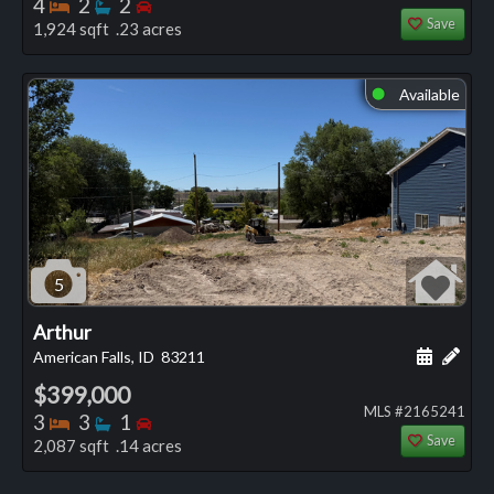
Bedrooms
Bathrooms
Bedrooms
4
2
2
Save
1,924 sqft .23 acres
Available
⬤
5
Arthur
Schedule
Add 
American Falls, ID
83211
$399,000
MLS #2165241
Bedrooms
Bathrooms
Bedrooms
3
3
1
Save
2,087 sqft .14 acres