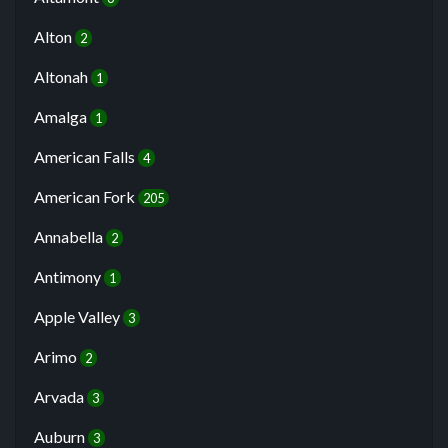
Alton
2
Altonah
1
Amalga
1
American Falls
4
American Fork
205
Annabella
2
Antimony
1
Apple Valley
3
Arimo
2
Arvada
3
Auburn
3