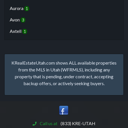
Aurora
1
Avon
3
Axtell
1
KRealEstateUtah.com shows ALL available properties
from the MLS in Utah (WFRMLS), including any
property that is pending, under contract, accepting
backup offers, or actively seeking buyers.
Call us at
(833) KRE-UTAH