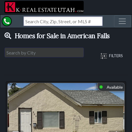
Toggl
Homes for Sale in American Falls
FILTERS
Available
⬤