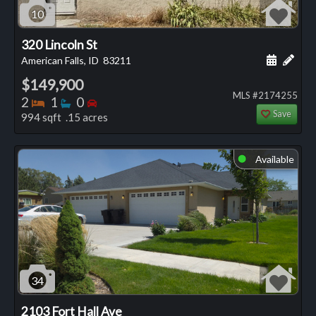
10
320 Lincoln St
Schedule
Add 
American Falls, ID
83211
$149,900
MLS #2174255
Bedrooms
Bathrooms
Bedrooms
2
1
0
Save
994 sqft .15 acres
Available
⬤
34
2103 Fort Hall Ave