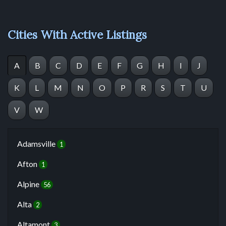
Cities With Active Listings
A
B
C
D
E
F
G
H
I
J
K
L
M
N
O
P
R
S
T
U
V
W
Adamsville
1
Afton
1
Alpine
56
Alta
2
Altamont
3