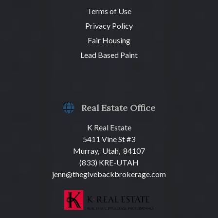
Terms of Use
Privacy Policy
Fair Housing
Lead Based Paint
Real Estate Office
K Real Estate
5411 Vine St #3
Murray, Utah, 84107
(833) KRE-UTAH
jenn@thegivebackbrokerage.com