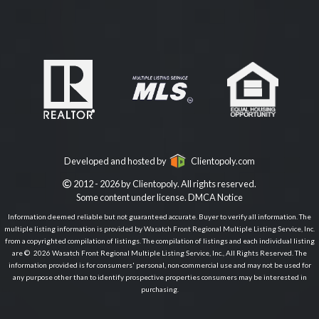
Developed and hosted by
Clientopoly.com
2012 - 2026 by Clientopoly. All rights reserved.
Some content under license.
DMCA Notice
Information deemed reliable but not guaranteed accurate. Buyer to verify all information. The
multiple listing information is provided by Wasatch Front Regional Multiple Listing Service, Inc.
from a copyrighted compilation of listings. The compilation of listings and each individual listing
are © 2026 Wasatch Front Regional Multiple Listing Service, Inc., All Rights Reserved. The
information provided is for consumers' personal, non-commercial use and may not be used for
any purpose other than to identify prospective properties consumers may be interested in
purchasing.