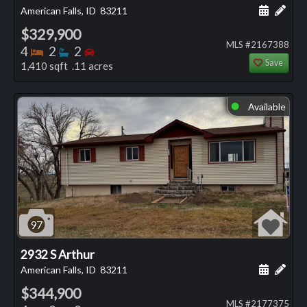
Schedule
Add 
American Falls, ID
83211
$329,900
MLS #2167388
Bedrooms
Bathrooms
Bedrooms
4
2
2
Save
1,410 sqft .11 acres
Available
⬤
97
2932 S Arthur
Schedule
Add 
American Falls, ID
83211
$344,900
MLS #2177375