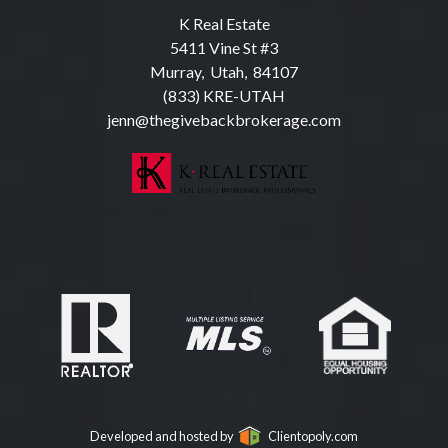
K Real Estate
5411 Vine St #3
Murray, Utah, 84107
(833) KRE-UTAH
jenn@thegivebackbrokerage.com
Developed and hosted by
Clientopoly.com