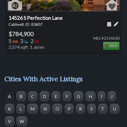
42
14526 S Perfection Lane
Schedule
Add 
Caldwell, ID
83607
$784,900
MLS #2154630
Bedrooms
Bathrooms
Bedrooms
5
3
2
Save
2,574 sqft 1. acres
Cities With Active Listings
A
B
C
D
E
F
G
H
I
J
K
L
M
N
O
P
R
S
T
U
V
W