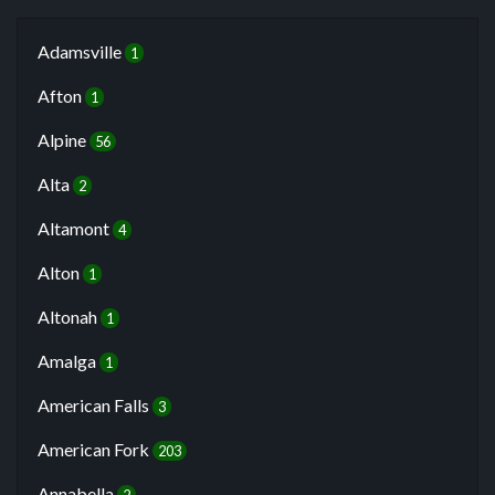
Adamsville
1
Afton
1
Alpine
56
Alta
2
Altamont
4
Alton
1
Altonah
1
Amalga
1
American Falls
3
American Fork
203
Annabella