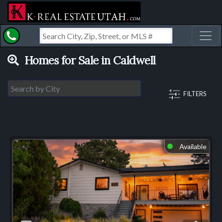
Toggl
Homes for Sale in Caldwell
FILTERS
Available
⬤