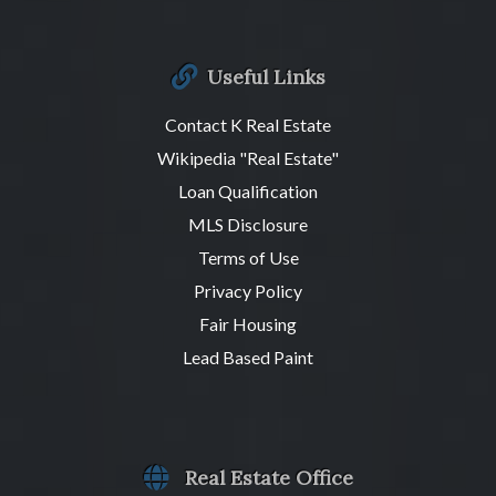
Useful Links
Contact K Real Estate
Wikipedia "Real Estate"
Loan Qualification
MLS Disclosure
Terms of Use
Privacy Policy
Fair Housing
Lead Based Paint
Real Estate Office