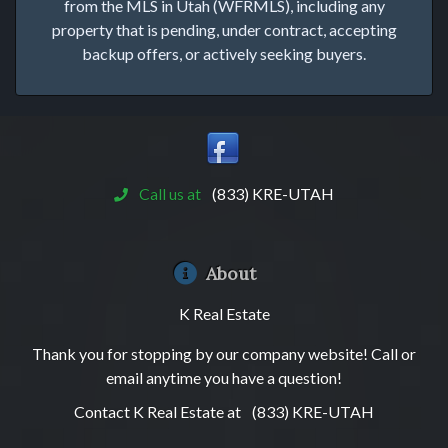
from the MLS in Utah (WFRMLS), including any
property that is pending, under contract, accepting
backup offers, or actively seeking buyers.
Call us at
(833) KRE-UTAH
About
K Real Estate
Thank you for stopping by our company website! Call or
email anytime you have a question!
Contact K Real Estate at
(833) KRE-UTAH