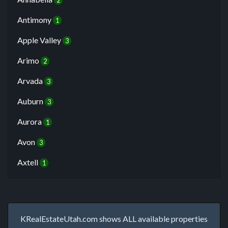
2
Antimony
1
Apple Valley
3
Arimo
2
Arvada
3
Auburn
3
Aurora
1
Avon
3
Axtell
1
KRealEstateUtah.com shows ALL available properties