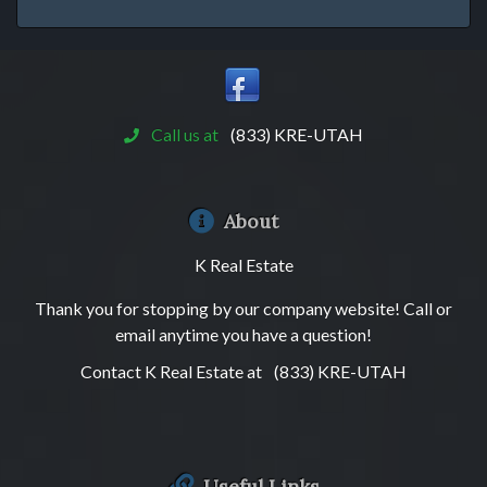
Call us at
(833) KRE-UTAH
About
K Real Estate
Thank you for stopping by our company website! Call or
email anytime you have a question!
Contact K Real Estate at
(833) KRE-UTAH
Useful Links