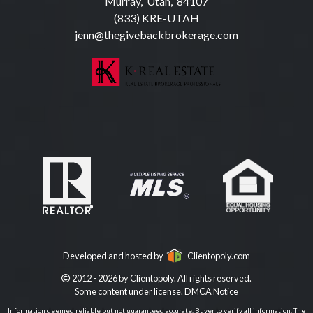
Murray, Utah, 84107
(833) KRE-UTAH
jenn@thegivebackbrokerage.com
Developed and hosted by
Clientopoly.com
2012 - 2026 by Clientopoly. All rights reserved.
Some content under license.
DMCA Notice
Information deemed reliable but not guaranteed accurate. Buyer to verify all information. The