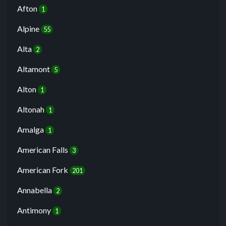
Afton
1
Alpine
55
Alta
2
Altamont
5
Alton
1
Altonah
1
Amalga
1
American Falls
3
American Fork
201
Annabella
2
Antimony
1