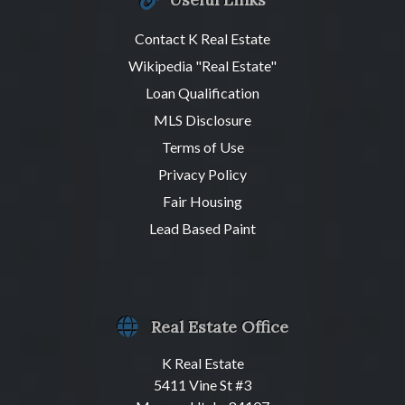
Contact K Real Estate
Wikipedia "Real Estate"
Loan Qualification
MLS Disclosure
Terms of Use
Privacy Policy
Fair Housing
Lead Based Paint
Real Estate Office
K Real Estate
5411 Vine St #3