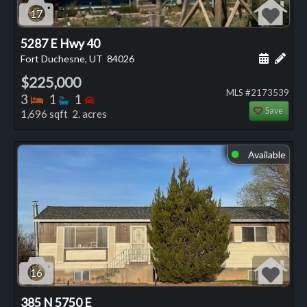
17
5287 E Hwy 40
Schedule
Add 
Fort Duchesne, UT
84026
$225,000
MLS #2173539
Bedrooms
Bathrooms
Bedrooms
3
1
1
Save
1,696 sqft 2. acres
Available
⬤
16
385 N 5750 E