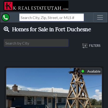
Toggl
Homes for Sale in Fort Duchesne
FILTERS
Available
⬤