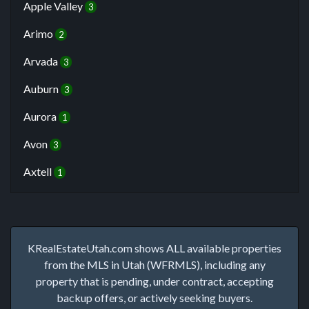
Apple Valley
3
Arimo
2
Arvada
3
Auburn
3
Aurora
1
Avon
3
Axtell
1
KRealEstateUtah.com shows ALL available properties
from the MLS in Utah (WFRMLS), including any
property that is pending, under contract, accepting
backup offers, or actively seeking buyers.