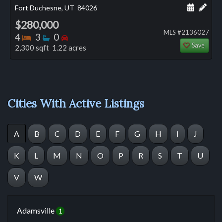
Schedule
Add 
Fort Duchesne, UT
84026
$280,000
MLS #2136027
Bedrooms
Bathrooms
Bedrooms
4
3
0
Save
2,300 sqft 1.22 acres
Cities With Active Listings
A
B
C
D
E
F
G
H
I
J
K
L
M
N
O
P
R
S
T
U
V
W
Adamsville
1