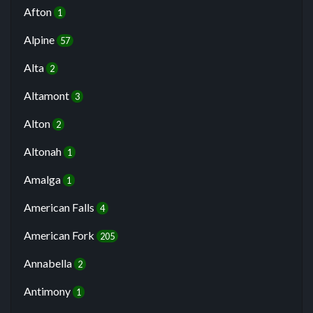
Afton
1
Alpine
57
Alta
2
Altamont
3
Alton
2
Altonah
1
Amalga
1
American Falls
4
American Fork
205
Annabella
2
Antimony
1