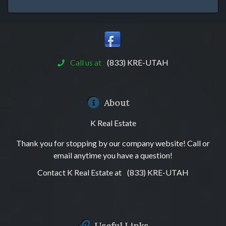
Call us at
(833) KRE-UTAH
About
K Real Estate
Thank you for stopping by our company website! Call or
email anytime you have a question!
Contact K Real Estate at
(833) KRE-UTAH
Useful Links