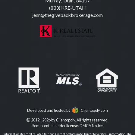
Murray, Utah, 84107
(833) KRE-UTAH
jenn@thegivebackbrokerage.com
Developed and hosted by
Clientopoly.com
2012 - 2026 by Clientopoly. All rights reserved.
Some content under license.
DMCA Notice
Information deemed reliable but not guaranteed accurate. Buyer to verify all information. The