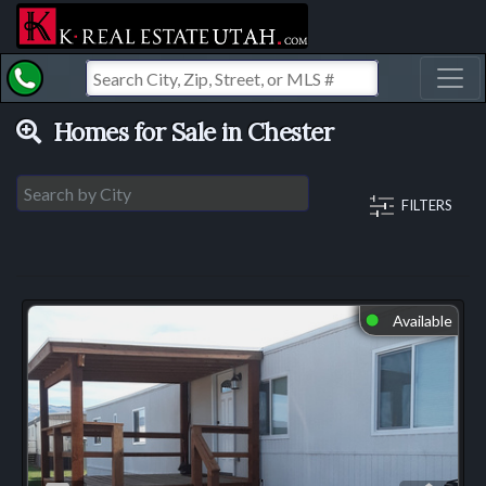
Toggl
Homes for Sale in Chester
FILTERS
Available
⬤