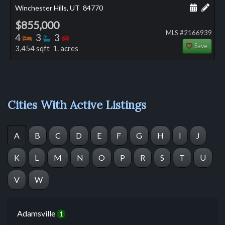
Schedule
Add 
Winchester Hills, UT
84770
$855,000
MLS #2166939
Bedrooms
Bathrooms
Bedrooms
4
3
3
Save
3,454 sqft 1. acres
Cities With Active Listings
A
B
C
D
E
F
G
H
I
J
K
L
M
N
O
P
R
S
T
U
V
W
Adamsville
1