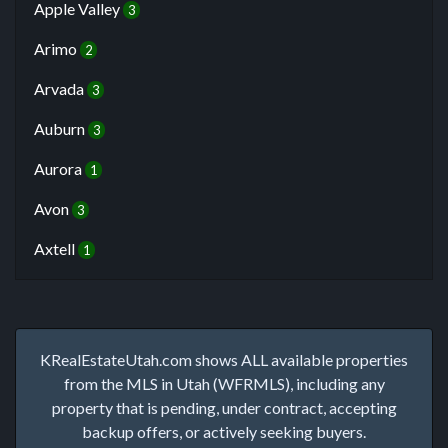
Apple Valley
3
Arimo
2
Arvada
3
Auburn
3
Aurora
1
Avon
3
Axtell
1
KRealEstateUtah.com shows ALL available properties
from the MLS in Utah (WFRMLS), including any
property that is pending, under contract, accepting
backup offers, or actively seeking buyers.