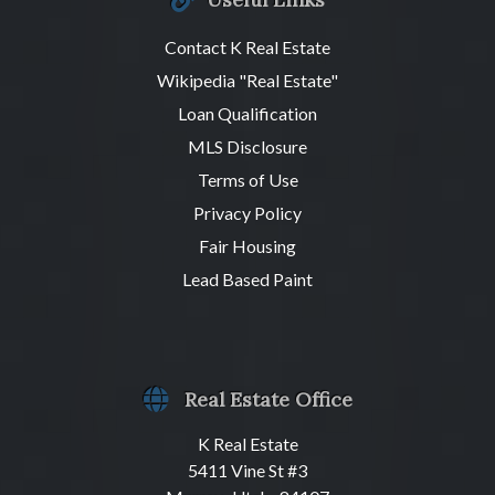
Contact K Real Estate
Wikipedia "Real Estate"
Loan Qualification
MLS Disclosure
Terms of Use
Privacy Policy
Fair Housing
Lead Based Paint
Real Estate Office
K Real Estate
5411 Vine St #3