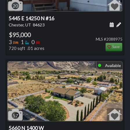
20
5445 E 14250 N #16
Schedule
Add 
Chester, UT
84623
$95,000
MLS #2088975
Bedrooms
Bathrooms
Bedrooms
3
1
0
Save
720 sqft .01 acres
Available
⬤
57
5660 N 1400 W