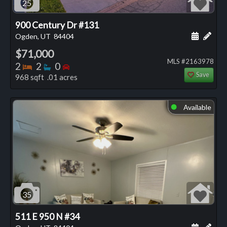
25
900 Century Dr #131
Schedule
Add 
Ogden, UT
84404
$71,000
MLS #2163978
Bedrooms
Bathrooms
Bedrooms
2
2
0
Save
968 sqft .01 acres
Available
⬤
35
511 E 950 N #34
Schedule
Add 