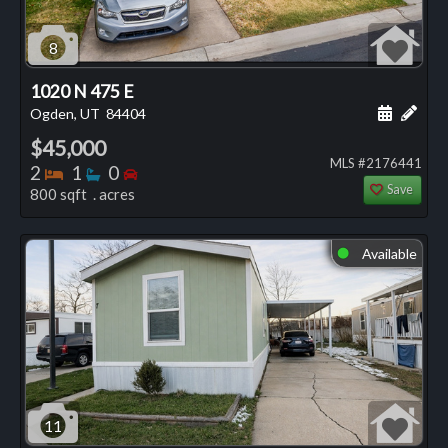
8
1020 N 475 E
Schedule
Add 
Ogden, UT
84404
$45,000
MLS #2176441
Bedrooms
Bathrooms
Bedrooms
2
1
0
Save
800 sqft . acres
Available
⬤
11