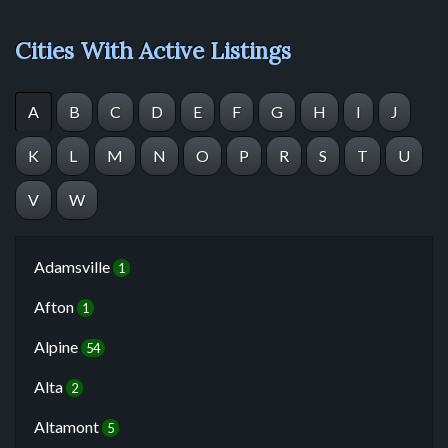
Cities With Active Listings
A
B
C
D
E
F
G
H
I
J
K
L
M
N
O
P
R
S
T
U
V
W
Adamsville
1
Afton
1
Alpine
54
Alta
2
Altamont
5