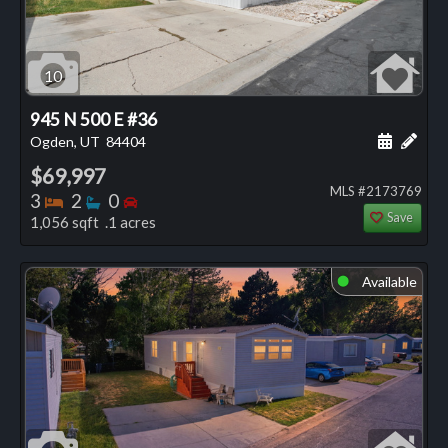
10
945 N 500 E #36
Schedule
Add 
Ogden, UT
84404
$69,997
MLS #2173769
Bedrooms
Bathrooms
Bedrooms
3
2
0
Save
1,056 sqft .1 acres
Available
⬤