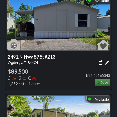
Available
10
2491 N Hwy 89 St #213
Schedule
Add 
Ogden, UT
84404
$89,500
MLS #2165343
Bedrooms
Bathrooms
Bedrooms
3
2
0
Save
1,352 sqft .1 acres
Available
⬤