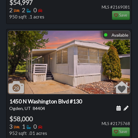
$54,997
MLS #2169081
Bedrooms
Bathrooms
Bedrooms
2
2
0
Save
950 sqft .1 acres
Available
⬤
28
1450 N Washington Blvd #130
Schedule
Add 
Ogden, UT
84404
$58,000
MLS #2175768
Bedrooms
Bathrooms
Bedrooms
3
1
0
Save
952 sqft .01 acres