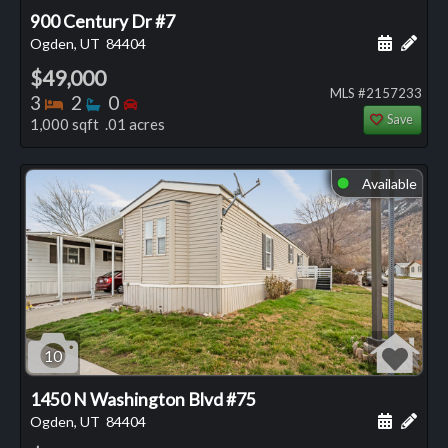
900 Century Dr #7
Schedule
Add 
Ogden, UT
84404
$49,000
MLS #2157233
Bedrooms
Bathrooms
Bedrooms
3
2
0
Save
1,000 sqft .01 acres
Available
⬤
10
1450 N Washington Blvd #75
Schedule
Add 
Ogden, UT
84404