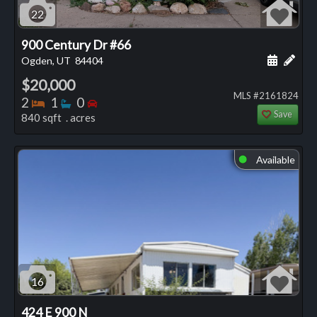
22
900 Century Dr #66
Schedule
Add 
Ogden, UT
84404
$20,000
MLS #2161824
Bedrooms
Bathrooms
Bedrooms
2
1
0
Save
840 sqft . acres
Available
⬤
16
424 E 900 N