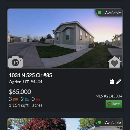
Available
⬤
10
1031 N 525 Cir #85
Schedule
Add 
Ogden, UT
84404
$65,000
MLS #2145834
Bedrooms
Bathrooms
Bedrooms
3
2
0
Save
1,154 sqft . acres
Available
⬤