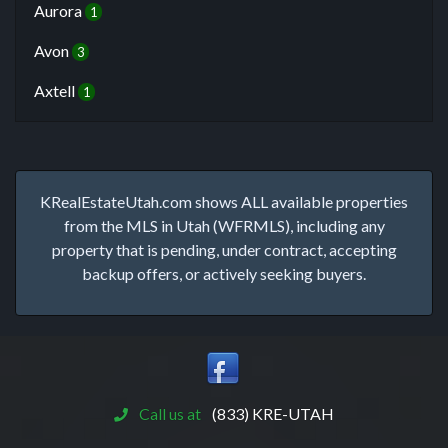
Aurora
1
Avon
3
Axtell
1
KRealEstateUtah.com shows ALL available properties
from the MLS in Utah (WFRMLS), including any
property that is pending, under contract, accepting
backup offers, or actively seeking buyers.
Call us at
(833) KRE-UTAH