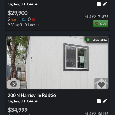
Schedule
Add 
Ogden, UT
84404
$29,900
MLS #2171875
Bedrooms
Bathrooms
Bedrooms
2
1
0
Save
928 sqft .01 acres
Available
⬤
6
200 N Harrisville Rd #36
Schedule
Add 
Ogden, UT
84404
$34,999
MLS #2156145