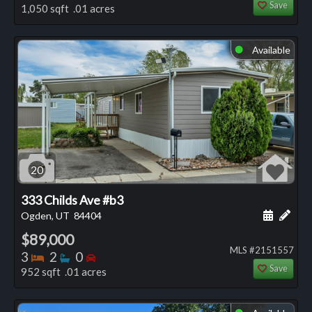
Save
1,050 sqft .01 acres
Available
⬤
20
333 Childs Ave #b3
Schedule
Add 
Ogden, UT
84404
$89,000
MLS #2151557
Bedrooms
Bathrooms
Bedrooms
3
2
0
Save
952 sqft .01 acres
⬤