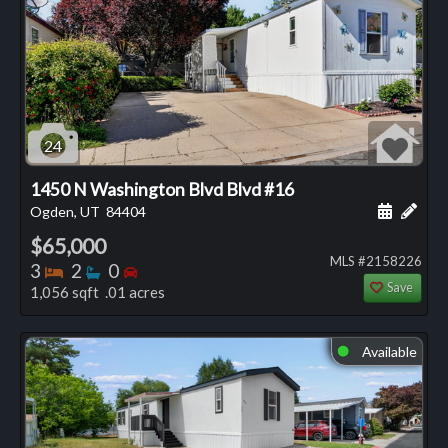
24
1450 N Washington Blvd Blvd #16
Schedule
Add 
Ogden, UT
84404
$65,000
MLS #2158226
Bedrooms
Bathrooms
Bedrooms
3
2
0
Save
1,056 sqft .01 acres
Available
⬤