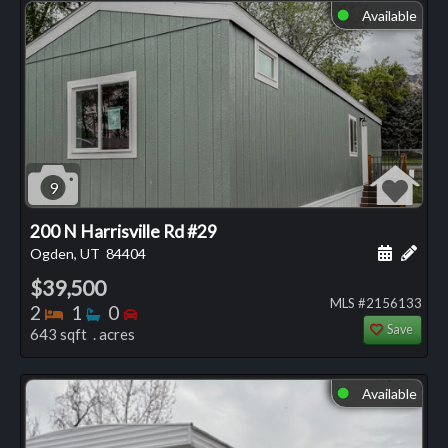
Available
⬤
9
200 N Harrisville Rd #29
Schedule
Add 
Ogden, UT
84404
$39,500
MLS #2156133
Bedrooms
Bathrooms
Bedrooms
2
1
0
Save
643 sqft . acres
Available
⬤