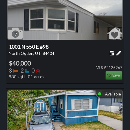
7
1001 N 550 E #98
Schedule
Add 
North Ogden, UT
84404
$40,000
MLS #2125267
Bedrooms
Bathrooms
Bedrooms
3
2
0
Save
980 sqft .01 acres
Available
⬤