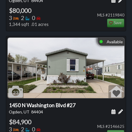
Ogden, UT
84404
$80,000
MLS #2119840
Bedrooms
Bathrooms
Bedrooms
3
2
0
Save
1,344 sqft .01 acres
Available
⬤
23
1450 N Washington Blvd #27
Schedule
Add 
Ogden, UT
84404
$84,900
MLS #2146625
Bedrooms
Bathrooms
Bedrooms
3
2
0