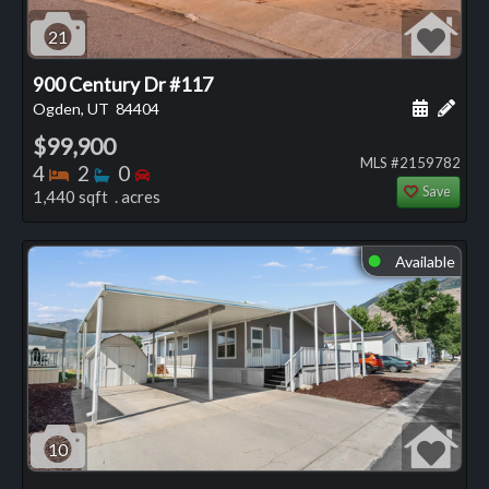
21
900 Century Dr #117
Schedule
Add 
Ogden, UT
84404
$99,900
MLS #2159782
Bedrooms
Bathrooms
Bedrooms
4
2
0
Save
1,440 sqft . acres
Available
⬤
10