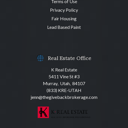
Terms of Use
Privacy Policy
Fair Housing
Lead Based Paint
Real Estate Office
K Real Estate
5411 Vine St #3
Murray, Utah, 84107
(833) KRE-UTAH
jenn@thegivebackbrokerage.com