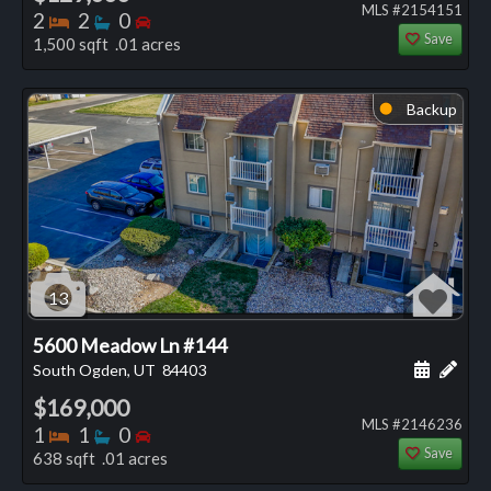
MLS #2154151
Bedrooms
Bathrooms
Bedrooms
2
2
0
Save
1,500 sqft .01 acres
Backup
⬤
13
5600 Meadow Ln #144
Schedule
Add 
South Ogden, UT
84403
$169,000
MLS #2146236
Bedrooms
Bathrooms
Bedrooms
1
1
0
Save
638 sqft .01 acres