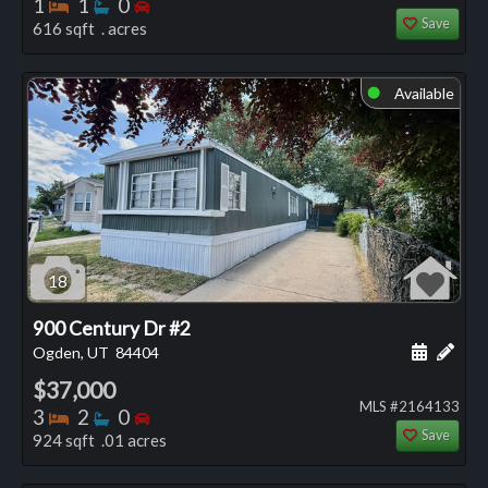
Bedrooms
Bathrooms
Bedrooms
1
1
0
Save
616 sqft . acres
Available
⬤
18
900 Century Dr #2
Schedule
Add 
Ogden, UT
84404
$37,000
MLS #2164133
Bedrooms
Bathrooms
Bedrooms
3
2
0
Save
924 sqft .01 acres