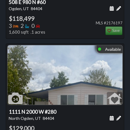
508 E 980 N #60
Schedule
Add 
Ogden, UT
84404
$118,499
MLS #2176197
Bedrooms
Bathrooms
Bedrooms
3
2
0
Save
1,600 sqft .1 acres
Available
⬤
14
1111 N 2000 W #280
Schedule
Add 
North Ogden, UT
84404
$129,000