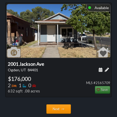
Available
⬤
14
2001 Jackson Ave
Schedule
Add 
Ogden, UT
84401
$176,000
MLS #2165709
Bedrooms
Bathrooms
Bedrooms
2
1
0
Save
632 sqft .08 acres
Next ⇨