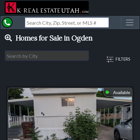
Toggl
Homes for Sale in Ogden
FILTERS
Available
⬤