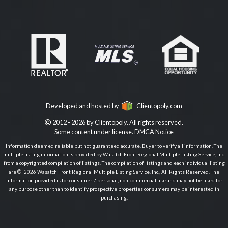
Developed and hosted by
Clientopoly.com
2012 - 2026 by Clientopoly. All rights reserved.
Some content under license.
DMCA Notice
Information deemed reliable but not guaranteed accurate. Buyer to verify all information. The
multiple listing information is provided by Wasatch Front Regional Multiple Listing Service, Inc.
from a copyrighted compilation of listings. The compilation of listings and each individual listing
are © 2026 Wasatch Front Regional Multiple Listing Service, Inc., All Rights Reserved. The
information provided is for consumers' personal, non-commercial use and may not be used for
any purpose other than to identify prospective properties consumers may be interested in
purchasing.