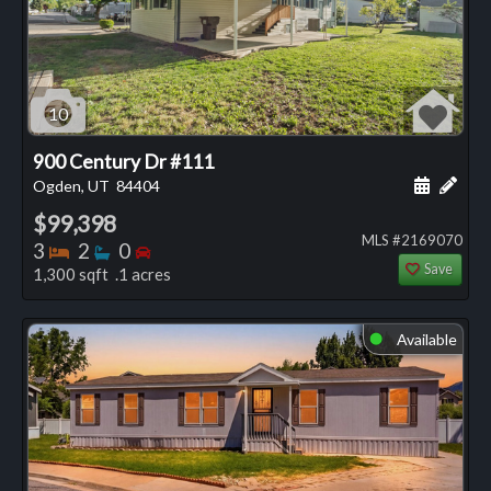
10
900 Century Dr #111
Schedule
Add 
Ogden, UT
84404
$99,398
MLS #2169070
Bedrooms
Bathrooms
Bedrooms
3
2
0
Save
1,300 sqft .1 acres
Available
⬤