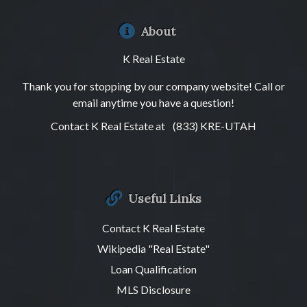
About
K Real Estate
Thank you for stopping by our company website! Call or
email anytime you have a question!
Contact K Real Estate at
(833) KRE-UTAH
Useful Links
Contact K Real Estate
Wikipedia "Real Estate"
Loan Qualification
MLS Disclosure