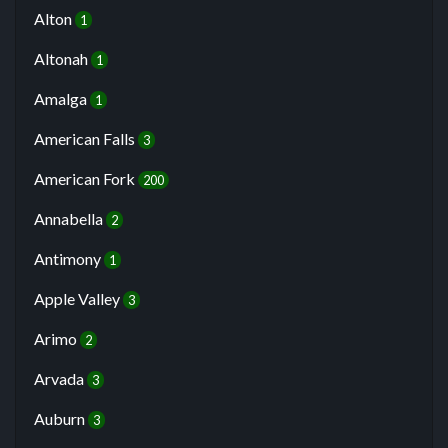
Alton
1
Altonah
1
Amalga
1
American Falls
3
American Fork
200
Annabella
2
Antimony
1
Apple Valley
3
Arimo
2
Arvada
3
Auburn
3