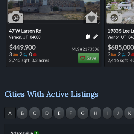
34
56
47 W Larson Rd
1933 S Lee L
Schedule a showing for
Add a personal not
Vernon, UT
84080
Vernon, UT
84
$449,900
$685,000
MLS #2173386
Bedrooms
Bathrooms
Bedrooms
Bedro
Ba
3
2
0
3
2
2
Save
2,745 sqft 3.3 acres
2,416 sqft 40
Cities With Active Listings
A
B
C
D
E
F
G
H
I
J
K
Adamsville
1