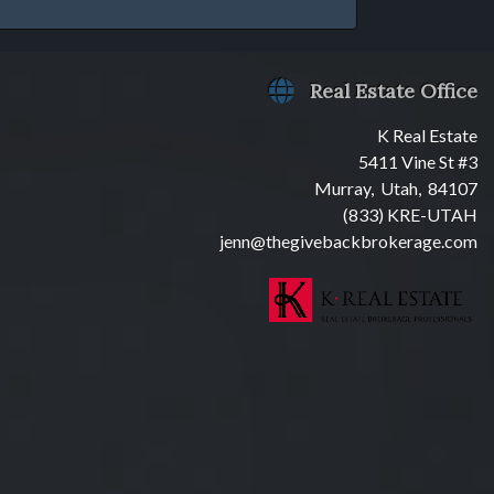
Real Estate Office
K Real Estate
5411 Vine St #3
Murray, Utah, 84107
(833) KRE-UTAH
jenn@thegivebackbrokerage.com