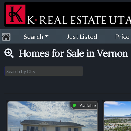
Search
Just Listed
Price
Homes for Sale in Vernon
Available
⬤