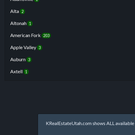
Alta
2
Altonah
1
American Fork
203
Apple Valley
3
Auburn
3
Axtell
1
KRealEstateUtah.com shows ALL available p