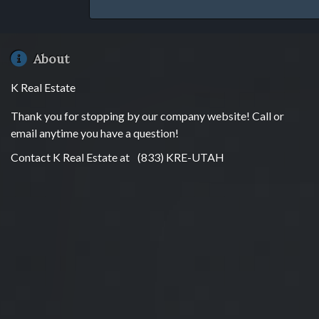
About
K Real Estate
Thank you for stopping by our company website! Call or
email anytime you have a question!
Contact K Real Estate at
(833) KRE-UTAH