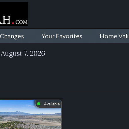
 Changes
Your Favorites
Home Val
August 7, 2026
Available
⬤