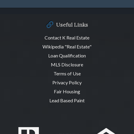
Useful Links
Contact K Real Estate
Wikipedia "Real Estate"
Loan Qualification
MLS Disclosure
Terms of Use
Privacy Policy
Fair Housing
Lead Based Paint