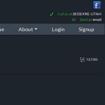
Call us at
(833) KRE-UTAH
Send an
email
ue
About
Login
Signup
FILTERS