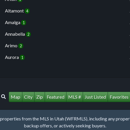
Altamont
4
Amalga
1
Annabella
2
Arimo
2
Aurora
1
Map
City
Zip
Featured
MLS #
Just Listed
Favorites
roperties from the MLS in Utah (WFRMLS), including any property 
backup offers, or actively seeking buyers.