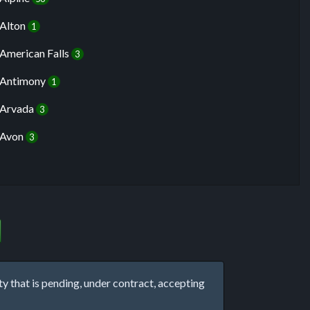
Alton
1
American Falls
3
Antimony
1
Arvada
3
Avon
3
that is pending, under contract, accepting