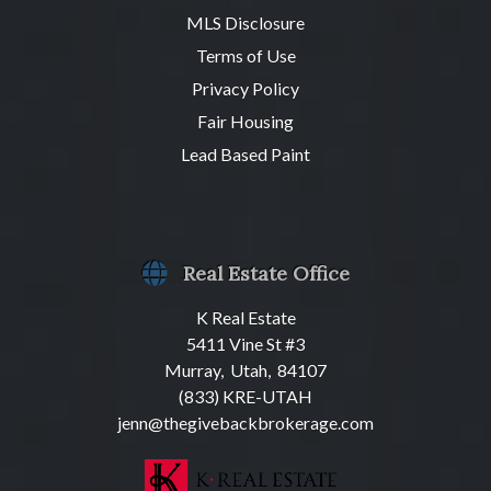
MLS Disclosure
Terms of Use
Privacy Policy
Fair Housing
Lead Based Paint
Real Estate Office
K Real Estate
5411 Vine St #3
Murray, Utah, 84107
(833) KRE-UTAH
jenn@thegivebackbrokerage.com