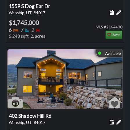
1559 S Dog Ear Dr
Schedule
Add 
Wanship, UT
84017
$1,745,000
MLS #2164430
Bedrooms
Bathrooms
Bedrooms
6
7
2
Save
6,248 sqft 2. acres
Available
⬤
63
402 Shadow Hill Rd
Schedule
Add 
Wanship, UT
84017