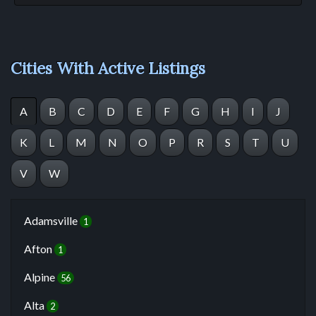
Cities With Active Listings
A
B
C
D
E
F
G
H
I
J
K
L
M
N
O
P
R
S
T
U
V
W
Adamsville
1
Afton
1
Alpine
56
Alta
2