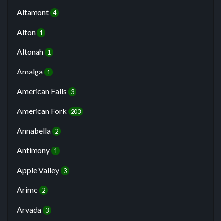
Altamont
4
Alton
1
Altonah
1
Amalga
1
American Falls
3
American Fork
203
Annabella
2
Antimony
1
Apple Valley
3
Arimo
2
Arvada
3