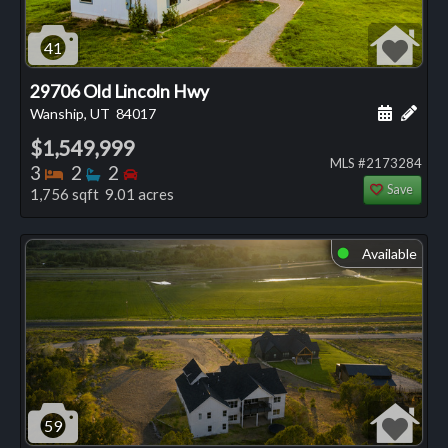
41
29706 Old Lincoln Hwy
Schedule
Add 
Wanship, UT
84017
$1,549,999
MLS #2173284
Bedrooms
Bathrooms
Bedrooms
3
2
2
Save
1,756 sqft 9.01 acres
Available
⬤
59