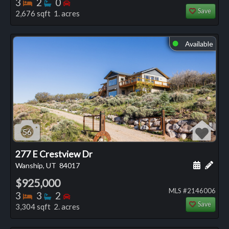
Bedrooms
Bathrooms
Bedrooms
3
2
0
Save
2,676 sqft 1. acres
Available
⬤
56
277 E Crestview Dr
Schedule
Add 
Wanship, UT
84017
$925,000
MLS #2146006
Bedrooms
Bathrooms
Bedrooms
3
3
2
Save
3,304 sqft 2. acres