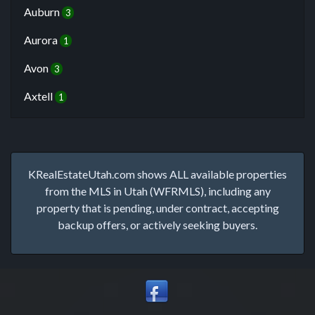
Auburn
3
Aurora
1
Avon
3
Axtell
1
KRealEstateUtah.com shows ALL available properties
from the MLS in Utah (WFRMLS), including any
property that is pending, under contract, accepting
backup offers, or actively seeking buyers.