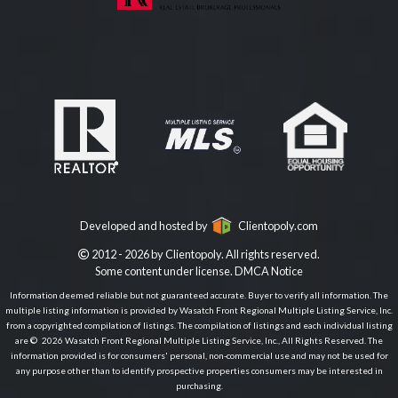
Developed and hosted by
Clientopoly.com
2012 - 2026 by Clientopoly. All rights reserved.
Some content under license.
DMCA Notice
Information deemed reliable but not guaranteed accurate. Buyer to verify all information. The
multiple listing information is provided by Wasatch Front Regional Multiple Listing Service, Inc.
from a copyrighted compilation of listings. The compilation of listings and each individual listing
are © 2026 Wasatch Front Regional Multiple Listing Service, Inc., All Rights Reserved. The
information provided is for consumers' personal, non-commercial use and may not be used for
any purpose other than to identify prospective properties consumers may be interested in
purchasing.