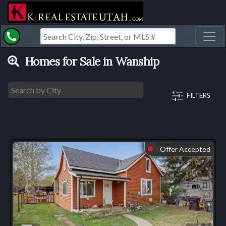
Toggl
Homes for Sale in Wanship
FILTERS
Offer Accepted
⬤