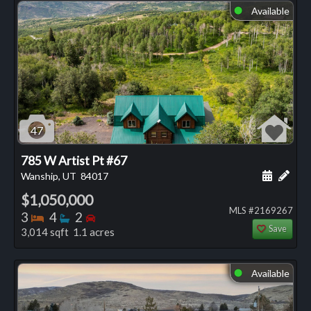
Available
⬤
47
785 W Artist Pt #67
Schedule
Add 
Wanship, UT
84017
$1,050,000
MLS #2169267
Bedrooms
Bathrooms
Bedrooms
3
4
2
Save
3,014 sqft 1.1 acres
Available
⬤