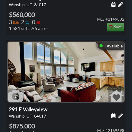
Schedule
Add 
Wanship, UT
84017
$560,000
MLS #2149832
Bedrooms
Bathrooms
Bedrooms
3
2
0
Save
1,581 sqft .96 acres
Available
⬤
33
291 E Valleyview
Schedule
Add 
Wanship, UT
84017
$875,000
MLS #2169698