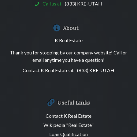
Call us at
(833) KRE-UTAH
About
K Real Estate
Thank you for stopping by our company website! Call or
email anytime you have a question!
Contact K Real Estate at
(833) KRE-UTAH
Useful Links
Contact K Real Estate
Wikipedia "Real Estate"
Loan Qualification