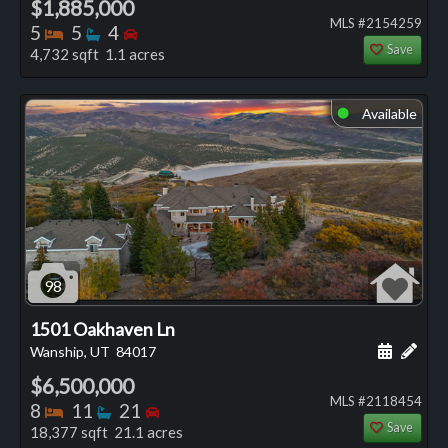
$1,885,000
MLS #2154259
Bedrooms
Bathrooms
Bedrooms
5
5
4
Save
4,732 sqft 1.1 acres
Available
⬤
98
1501 Oakhaven Ln
Schedule
Add 
Wanship, UT
84017
$6,500,000
MLS #2118454
Bedrooms
Bathrooms
Bedrooms
8
11
21
Save
18,377 sqft 21.1 acres