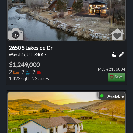
37
2650 S Lakeside Dr
Schedule
Add 
Wanship, UT
84017
$1,249,000
MLS #2136884
Bedrooms
Bathrooms
Bedrooms
2
2
2
Save
1,423 sqft .23 acres
Available
⬤