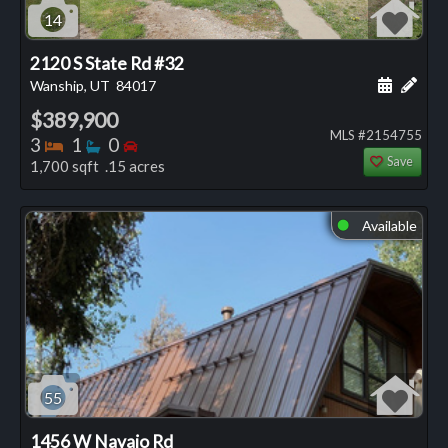
14
2120 S State Rd #32
Schedule
Add 
Wanship, UT
84017
$389,900
MLS #2154755
Bedrooms
Bathrooms
Bedrooms
3
1
0
Save
1,700 sqft .15 acres
Available
⬤
55
1456 W Navajo Rd