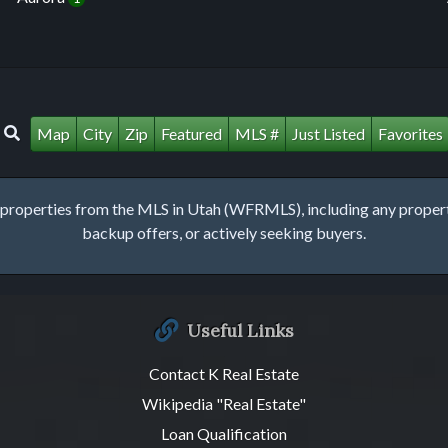
Map
City
Zip
Featured
MLS #
Just Listed
Favorites
roperties from the MLS in Utah (WFRMLS), including any property 
backup offers, or actively seeking buyers.
Useful Links
Contact K Real Estate
Wikipedia "Real Estate"
Loan Qualification