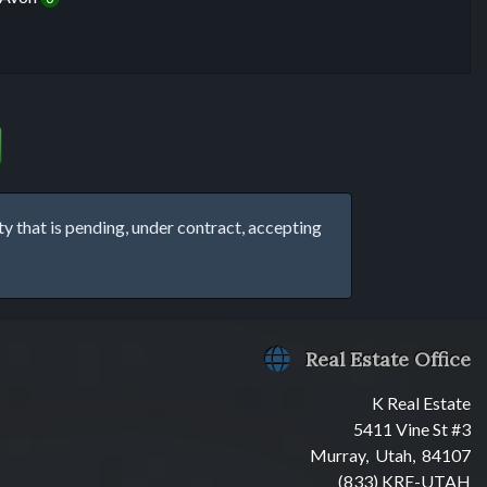
that is pending, under contract, accepting
Real Estate Office
K Real Estate
5411 Vine St #3
Murray, Utah, 84107
(833) KRE-UTAH