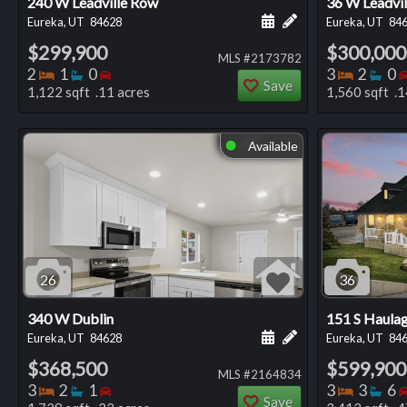
240 W Leadville Row
36 W Leadvi
Schedule a showing for
Add a personal not
Eureka, UT
84628
Eureka, UT
84
$299,900
$300,000
MLS #2173782
Bedrooms
Bathrooms
Bedrooms
Bedro
Ba
2
1
0
3
2
0
Save
1,122 sqft .11 acres
1,560 sqft .1
Available
⬤
26
36
340 W Dublin
151 S Haula
Schedule a showing for
Add a personal not
Eureka, UT
84628
Eureka, UT
84
$368,500
$599,900
MLS #2164834
Bedrooms
Bathrooms
Bedrooms
Bedro
Ba
3
2
1
3
3
6
Save