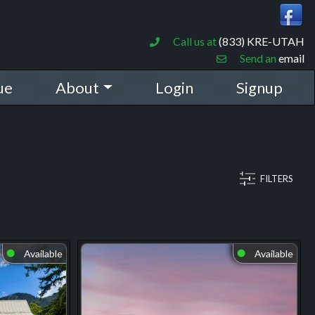
Call us at
(833) KRE-UTAH
Send an
email
ue
About
Login
Signup
FILTERS
Available
Available
⬤
⬤