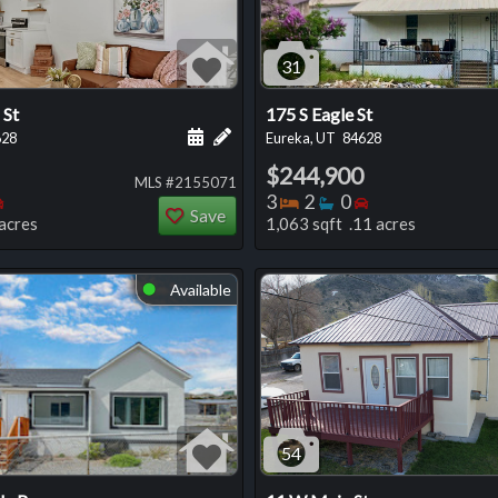
31
 St
175 S Eagle St
 this listing
e about this listing
Schedule a showing for this listing
Add a personal note about this listi
628
Eureka, UT
84628
$244,900
MLS #2155071
oms
throoms
Bedrooms
Bedrooms
Bathrooms
Bedrooms
3
2
0
Save
acres
1,063 sqft .11 acres
Available
⬤
54