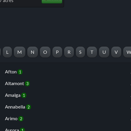
7 acres
L
M
N
O
P
R
S
T
U
V
Afton
1
Altamont
3
Amalga
1
Annabella
2
Arimo
2
Aurora
1