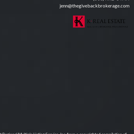
jenn@thegivebackbrokerage.com