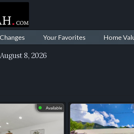
 Changes
Your Favorites
Home Val
August 8, 2026
Available
⬤