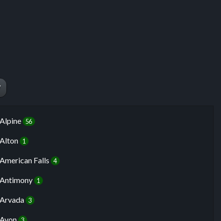
W
Alpine
56
Alton
1
American Falls
4
Antimony
1
Arvada
3
Avon
3