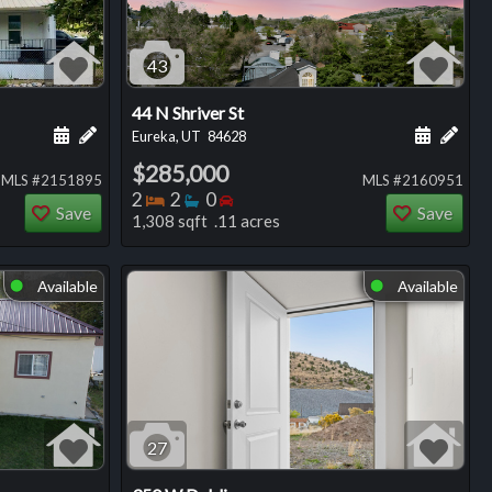
43
44 N Shriver St
ng
Schedule a showing for this listing
Add a personal note about this listing
Schedule
Add 
Eureka, UT
84628
$285,000
MLS #2151895
MLS #2160951
Bedrooms
Bathrooms
Bedrooms
2
2
0
Save
Save
1,308 sqft .11 acres
Available
Available
⬤
⬤
27