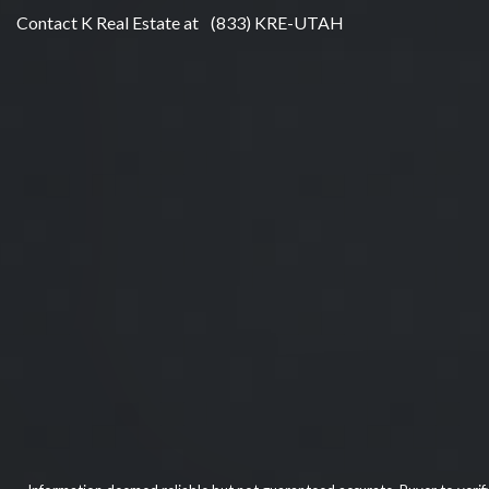
Contact K Real Estate at
(833) KRE-UTAH