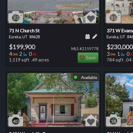
23
15
71 N Church St
371 W Evans
Schedule a showing for
Add a personal not
Eureka, UT
84628
Eureka, UT
84
$199,900
$230,000
MLS #2159778
Bedrooms
Bathrooms
Bedrooms
Bedro
Ba
4
2
0
3
1
0
Save
1,119 sqft .49 acres
784 sqft .04 
Available
⬤
40
14