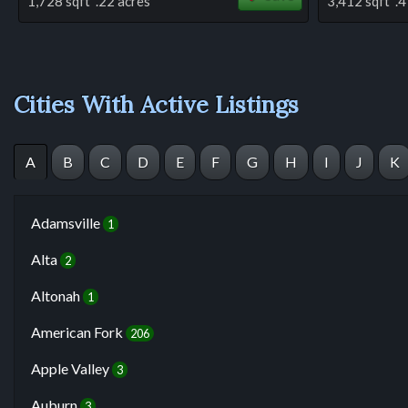
1,728 sqft .22 acres
3,412 sqft .4
Cities With Active Listings
A
B
C
D
E
F
G
H
I
J
K
Adamsville
1
Alta
2
Altonah
1
American Fork
206
Apple Valley
3
Auburn
3