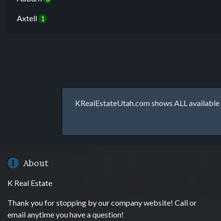
Axtell
1
KRealEstateUtah.com shows ALL available p
About
K Real Estate
Thank you for stopping by our company website! Call or
email anytime you have a question!