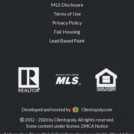
MLS Disclosure
Terms of Use
Privacy Policy
Fair Housing
Lead Based Paint
Developed and hosted by
Clientopoly.com
2012 - 2026 by Clientopoly. All rights reserved.
Some content under license.
DMCA Notice