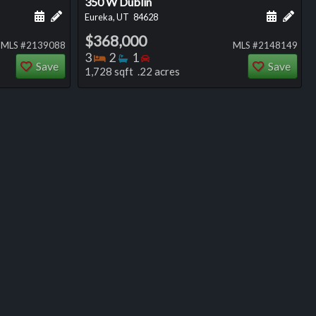
350 W Dublin
ng
Schedule a showing for this listing
Add a personal note about this listing
Schedule
Add 
Eureka, UT
84628
$368,000
MLS #2139088
MLS #2148149
Bedrooms
Bathrooms
Bedrooms
3
2
1
Save
Save
1,728 sqft .22 acres
ng