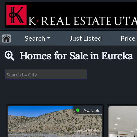
Search
Just Listed
Price
Homes for Sale in Eureka
Available
⬤