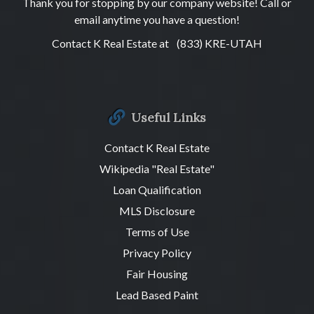
Thank you for stopping by our company website! Call or
email anytime you have a question!
Contact K Real Estate at
(833) KRE-UTAH
Useful Links
Contact K Real Estate
Wikipedia "Real Estate"
Loan Qualification
MLS Disclosure
Terms of Use
Privacy Policy
Fair Housing
Lead Based Paint