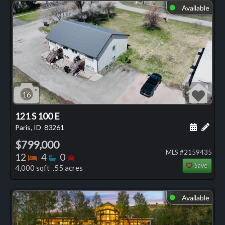
Available
⬤
16
121 S 100 E
Schedule
Add 
Paris, ID
83261
$799,000
MLS #2159435
Bedrooms
Bathrooms
Bedrooms
12
4
0
Save
4,000 sqft .55 acres
Available
⬤