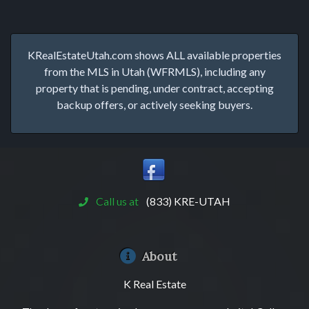
KRealEstateUtah.com shows ALL available properties
from the MLS in Utah (WFRMLS), including any
property that is pending, under contract, accepting
backup offers, or actively seeking buyers.
Call us at
(833) KRE-UTAH
About
K Real Estate