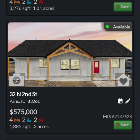
Bedrooms
Bathrooms
Bedrooms
4
2
2
Save
3,276 sqft 1.01 acres
Available
⬤
30
32 N 2nd St
Schedule
Add 
Paris, ID
83261
$575,000
MLS #2137628
Bedrooms
Bathrooms
Bedrooms
4
2
2
Save
1,885 sqft .3 acres