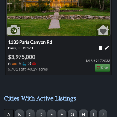
74
1133 Paris Canyon Rd
Schedule
Add 
Paris, ID
83261
$3,975,000
MLS #2172033
Bedrooms
Bathrooms
Bedrooms
6
6
3
Save
6,701 sqft 40.29 acres
Cities With Active Listings
A
B
C
D
E
F
G
H
I
J