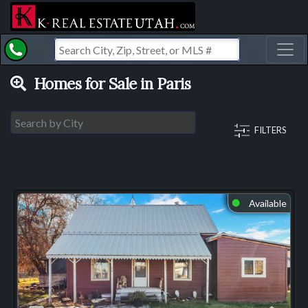
Toggl
Homes for Sale in Paris
FILTERS
Available
⬤