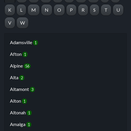
K
L
M
N
O
P
R
S
T
U
V
W
Adamsville
1
Afton
1
Alpine
56
Alta
2
Altamont
3
Alton
1
Altonah
1
Amalga
1