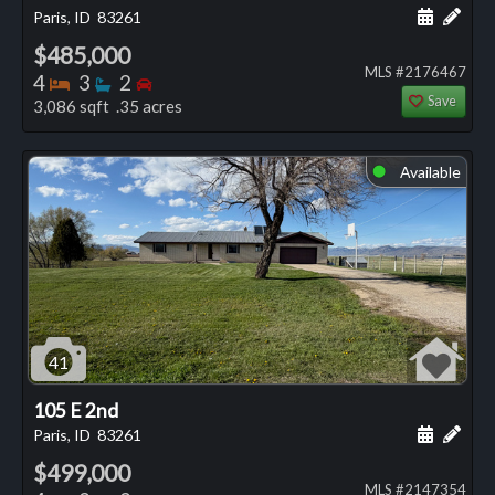
Schedule
Add 
Paris, ID
83261
$485,000
MLS #2176467
Bedrooms
Bathrooms
Bedrooms
4
3
2
Save
3,086 sqft .35 acres
Available
⬤
41
105 E 2nd
Schedule
Add 
Paris, ID
83261
$499,000
MLS #2147354