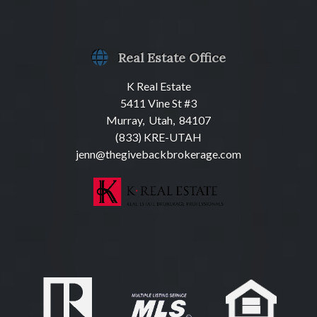
Real Estate Office
K Real Estate
5411 Vine St #3
Murray, Utah, 84107
(833) KRE-UTAH
jenn@thegivebackbrokerage.com