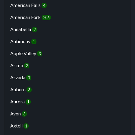
American Falls
4
American Fork
206
Annabella
2
Antimony
1
Apple Valley
3
Arimo
2
Arvada
3
Auburn
3
Aurora
1
Avon
3
Axtell
1