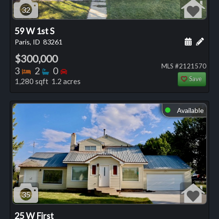
32
59 W 1st S
Schedule
Add 
Paris, ID
83261
$300,000
MLS #2121570
Bedrooms
Bathrooms
Bedrooms
3
2
0
Save
1,280 sqft 1.2 acres
Available
⬤
35
25 W First