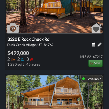
37
3320 E Rock Chuck Rd
Schedule
Add 
Duck Creek Village, UT
84762
$499,000
MLS #2167217
Bedrooms
Bathrooms
Bedrooms
2
2
3
Save
1,280 sqft .45 acres
Available
⬤