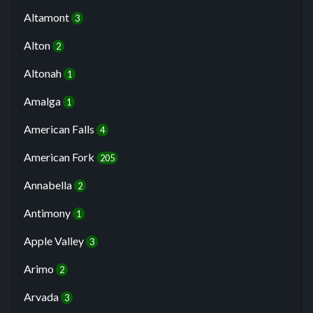
Altamont
3
Alton
2
Altonah
1
Amalga
1
American Falls
4
American Fork
205
Annabella
2
Antimony
1
Apple Valley
3
Arimo
2
Arvada
3