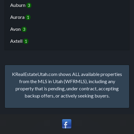
Auburn
3
Aurora
1
Avon
3
Axtell
1
KRealEstateUtah.com shows ALL available properties
from the MLS in Utah (WFRMLS), including any
property that is pending, under contract, accepting
backup offers, or actively seeking buyers.