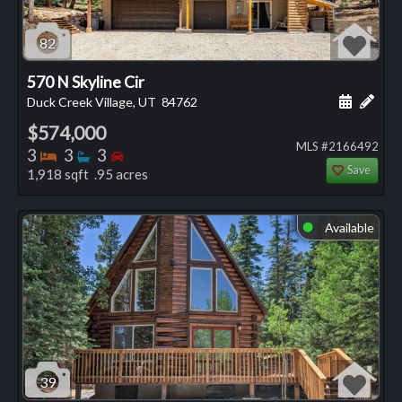
82
570 N Skyline Cir
Schedule
Add 
Duck Creek Village, UT
84762
$574,000
MLS #2166492
Bedrooms
Bathrooms
Bedrooms
3
3
3
Save
1,918 sqft .95 acres
Available
⬤
39