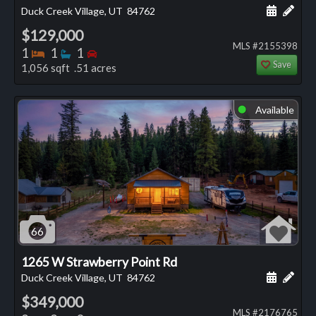
Schedule
Add 
Duck Creek Village, UT
84762
$129,000
MLS #2155398
Bedrooms
Bathrooms
Bedrooms
1
1
1
Save
1,056 sqft .51 acres
Available
⬤
66
1265 W Strawberry Point Rd
Schedule
Add 
Duck Creek Village, UT
84762
$349,000
MLS #2176765