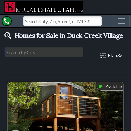
Toggl
Homes for Sale in Duck Creek Village
FILTERS
Available
⬤