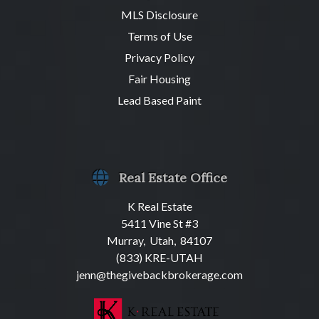
MLS Disclosure
Terms of Use
Privacy Policy
Fair Housing
Lead Based Paint
Real Estate Office
K Real Estate
5411 Vine St #3
Murray, Utah, 84107
(833) KRE-UTAH
jenn@thegivebackbrokerage.com