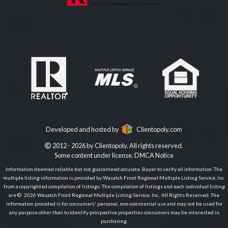
Developed and hosted by
Clientopoly.com
2012 - 2026 by Clientopoly. All rights reserved.
Some content under license.
DMCA Notice
Information deemed reliable but not guaranteed accurate. Buyer to verify all information. The
multiple listing information is provided by Wasatch Front Regional Multiple Listing Service, Inc.
from a copyrighted compilation of listings. The compilation of listings and each individual listing
are © 2026 Wasatch Front Regional Multiple Listing Service, Inc., All Rights Reserved. The
information provided is for consumers' personal, non-commercial use and may not be used for
any purpose other than to identify prospective properties consumers may be interested in
purchasing.