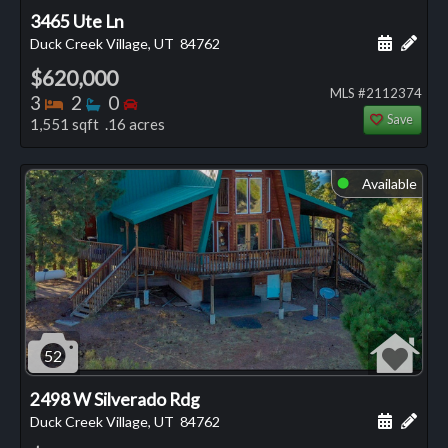
3465 Ute Ln
Schedule
Add 
Duck Creek Village, UT
84762
$620,000
MLS #2112374
Bedrooms
Bathrooms
Bedrooms
3
2
0
Save
1,551 sqft .16 acres
Available
⬤
52
2498 W Silverado Rdg
Schedule
Add 
Duck Creek Village, UT
84762