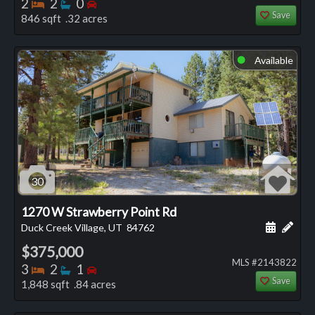
Bedrooms
Bathrooms
Bedrooms
2
2
0
Save
846 sqft .32 acres
Available
⬤
30
1270 W Strawberry Point Rd
Schedule
Add 
Duck Creek Village, UT
84762
$375,000
MLS #2143822
Bedrooms
Bathrooms
Bedrooms
3
2
1
Save
1,848 sqft .84 acres