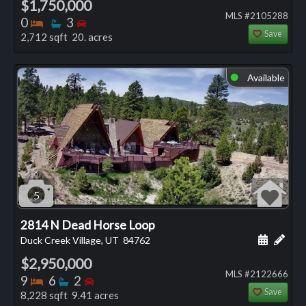
$1,750,000
MLS #2105288
Bedrooms
Bathrooms
Bedrooms
0
3
Save
2,712 sqft 20. acres
Available
⬤
5
2814 N Dead Horse Loop
Schedule
Add 
Duck Creek Village, UT
84762
$2,950,000
MLS #2122666
Bedrooms
Bathrooms
Bedrooms
9
6
2
Save
8,228 sqft 9.41 acres