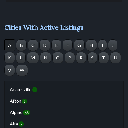
Cities With Active Listings
A
B
C
D
E
F
G
H
I
J
K
L
M
N
O
P
R
S
T
U
V
W
Adamsville
1
Afton
1
Alpine
56
Alta
2