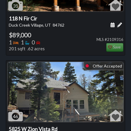
31
118 N Fir Cir
Schedule
Add 
Duck Creek Village, UT
84762
$89,000
MLS #2109316
Bedrooms
Bathrooms
Bedrooms
1
1
0
Save
201 sqft .62 acres
Offer Accepted
⬤
46
5825 W Zion Vista Rd