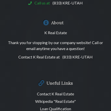
Call us at
(833) KRE-UTAH
About
K Real Estate
Thank you for stopping by our company website! Call or
email anytime you have a question!
Contact K Real Estate at
(833) KRE-UTAH
Useful Links
Contact K Real Estate
Wikipedia "Real Estate"
Loan Qualification