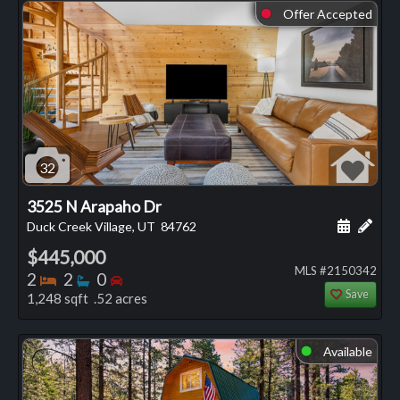
Offer Accepted
⬤
32
3525 N Arapaho Dr
Schedule
Add 
Duck Creek Village, UT
84762
$445,000
MLS #2150342
Bedrooms
Bathrooms
Bedrooms
2
2
0
Save
1,248 sqft .52 acres
Available
⬤