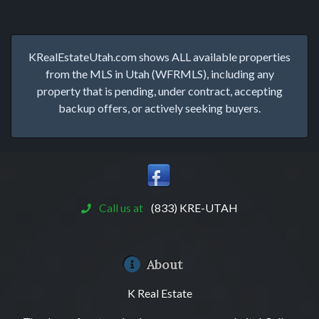
KRealEstateUtah.com shows ALL available properties
from the MLS in Utah (WFRMLS), including any
property that is pending, under contract, accepting
backup offers, or actively seeking buyers.
Call us at
(833) KRE-UTAH
About
K Real Estate