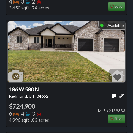
Bedrooms
Bathrooms
Bedrooms
4
3
2
Save
3,650 sqft .74 acres
Available
⬤
74
186 W 580 N
Schedule
Add 
Redmond, UT
84652
$724,900
MLS #2139333
Bedrooms
Bathrooms
Bedrooms
6
4
3
Save
4,996 sqft .83 acres