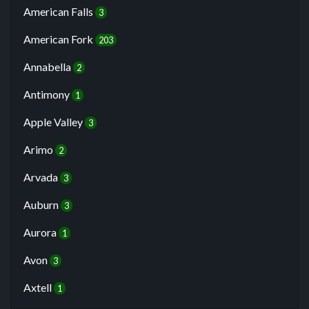
American Falls
3
American Fork
203
Annabella
2
Antimony
1
Apple Valley
3
Arimo
2
Arvada
3
Auburn
3
Aurora
1
Avon
3
Axtell
1