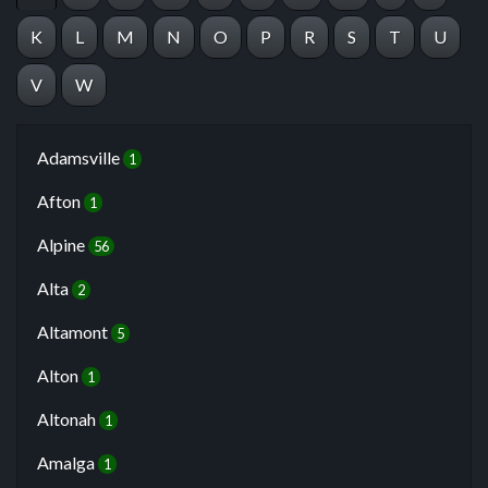
K
L
M
N
O
P
R
S
T
U
V
W
Adamsville
1
Afton
1
Alpine
56
Alta
2
Altamont
5
Alton
1
Altonah
1
Amalga
1