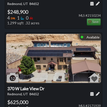
Schedule
Add 
Redmond, UT
84652
$248,900
MLS #2150234
Bedrooms
Bathrooms
Bedrooms
4
1
0
Save
1,299 sqft .32 acres
Available
⬤
52
370 W Lake View Dr
Schedule
Add 
Redmond, UT
84652
$625,000
MLS #2171939