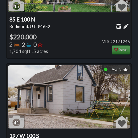
45
85 E 100 N
Schedule
Add 
Redmond, UT
84652
$220,000
MLS #2171245
Bedrooms
Bathrooms
Bedrooms
2
2
0
Save
1,704 sqft .5 acres
Available
⬤
41
197 W 100 S