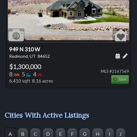
79
949 N 310 W
Schedule
Add 
Redmond, UT
84652
$1,300,000
MLS #2167569
Bedrooms
Bathrooms
Bedrooms
8
5
4
Save
6,410 sqft 8.16 acres
Cities With Active Listings
A
B
C
D
E
F
G
H
I
J