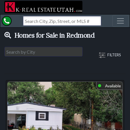
Toggl
Homes for Sale in Redmond
FILTERS
Available
⬤