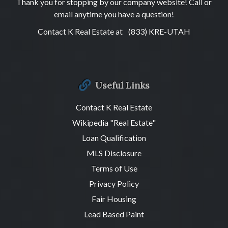
Thank you for stopping by our company website! Call or
email anytime you have a question!
Contact K Real Estate at
(833) KRE-UTAH
Useful Links
Contact K Real Estate
Wikipedia "Real Estate"
Loan Qualification
MLS Disclosure
Terms of Use
Privacy Policy
Fair Housing
Lead Based Paint