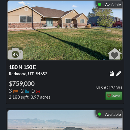
Available
⬤
45
180 N 150 E
Schedule
Add 
Redmond, UT
84652
$759,000
MLS #2173381
Bedrooms
Bathrooms
Bedrooms
3
2
0
Save
2,180 sqft 3.97 acres
Available
⬤