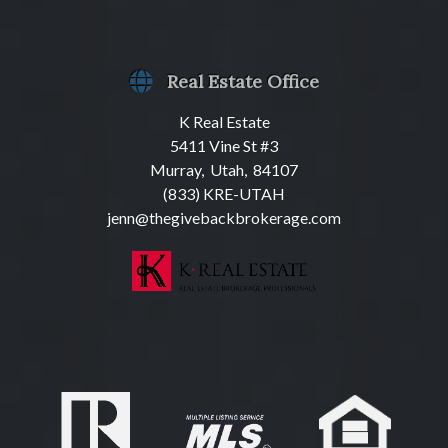
Real Estate Office
K Real Estate
5411 Vine St #3
Murray, Utah, 84107
(833) KRE-UTAH
jenn@thegivebackbrokerage.com