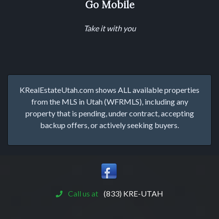
Go Mobile
Take it with you
KRealEstateUtah.com shows ALL available properties
from the MLS in Utah (WFRMLS), including any
property that is pending, under contract, accepting
backup offers, or actively seeking buyers.
Call us at
(833) KRE-UTAH