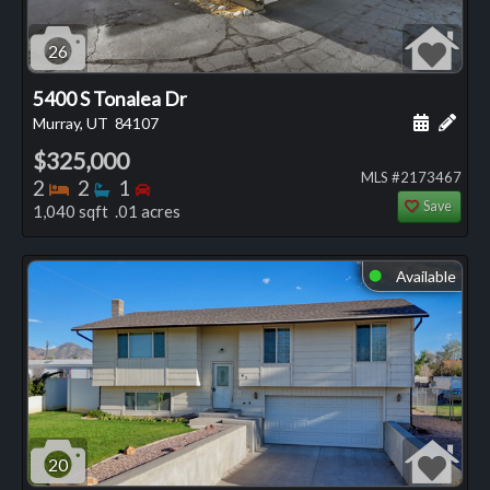
26
5400 S Tonalea Dr
Schedule
Add 
Murray, UT
84107
$325,000
MLS #2173467
Bedrooms
Bathrooms
Bedrooms
2
2
1
Save
1,040 sqft .01 acres
Available
⬤
20