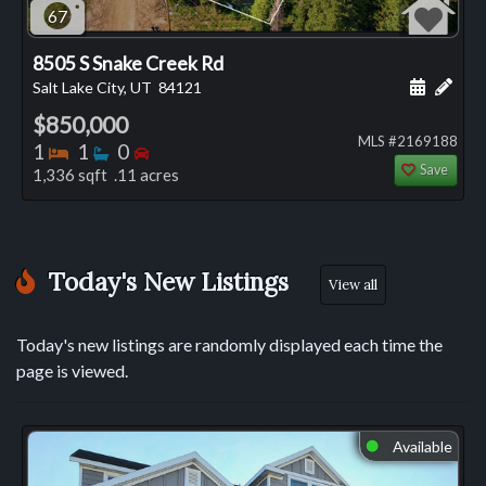
67
8505 S Snake Creek Rd
Schedule
Add 
Salt Lake City, UT
84121
$850,000
MLS #2169188
Bedrooms
Bathrooms
Bedrooms
1
1
0
Save
1,336 sqft .11 acres
Today's New Listings
View all
Today's new listings are randomly displayed each time the
page is viewed.
Available
⬤