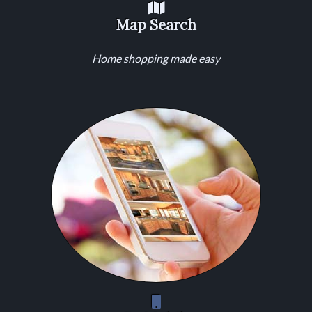
Map Search
Home shopping made easy