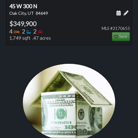
45 W 300 N
Schedule
Add 
Oak City, UT
84649
$349,900
MLS #2170655
Bedrooms
Bathrooms
Bedrooms
4
2
2
Save
1,749 sqft .47 acres