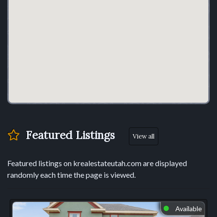
Featured Listings
View all
Featured listings on krealestateutah.com are displayed
randomly each time the page is viewed.
Available
⬤