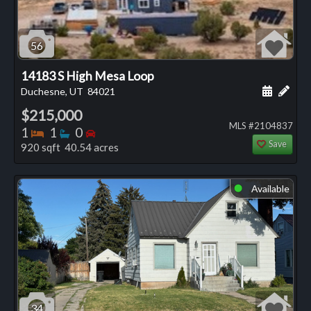
56
14183 S High Mesa Loop
Schedule
Add 
Duchesne, UT
84021
$215,000
MLS #2104837
Bedrooms
Bathrooms
Bedrooms
1
1
0
Save
920 sqft 40.54 acres
Available
⬤
34