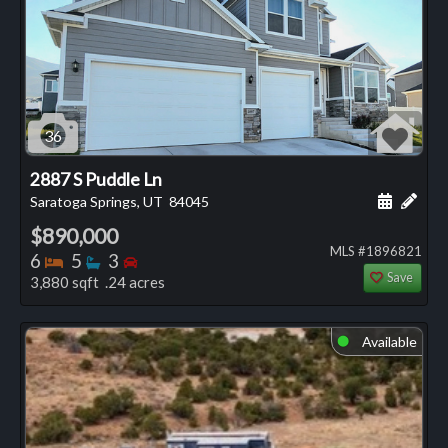
36
2887 S Puddle Ln
Schedule
Add 
Saratoga Springs, UT
84045
$890,000
MLS #1896821
Bedrooms
Bathrooms
Bedrooms
6
5
3
Save
3,880 sqft .24 acres
Available
⬤