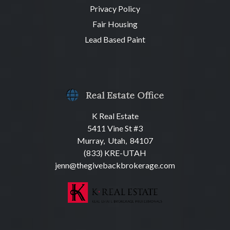
Privacy Policy
Fair Housing
Lead Based Paint
Real Estate Office
K Real Estate
5411 Vine St #3
Murray, Utah, 84107
(833) KRE-UTAH
jenn@thegivebackbrokerage.com