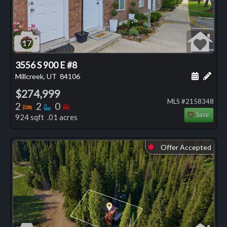
17
3556 S 900 E #8
Schedule
Add 
Millcreek, UT
84106
$274,999
MLS #2158348
Bedrooms
Bathrooms
Bedrooms
2
2
0
Save
924 sqft .01 acres
Offer Accepted
⬤