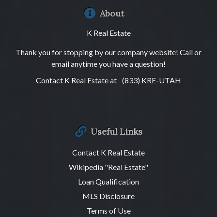
About
K Real Estate
Thank you for stopping by our company website! Call or
email anytime you have a question!
Contact K Real Estate at
(833) KRE-UTAH
Useful Links
Contact K Real Estate
Wikipedia "Real Estate"
Loan Qualification
MLS Disclosure
Terms of Use