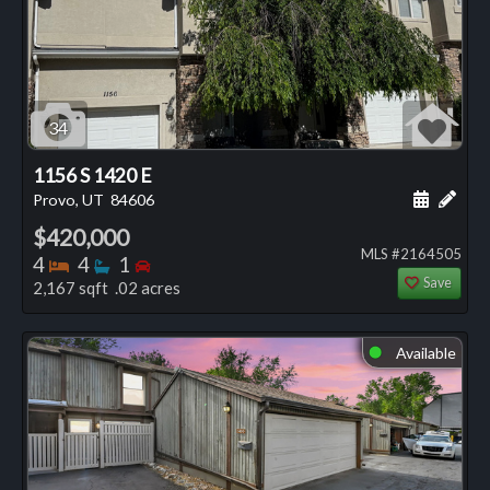
34
1156 S 1420 E
Schedule
Add 
Provo, UT
84606
$420,000
MLS #2164505
Bedrooms
Bathrooms
Bedrooms
4
4
1
Save
2,167 sqft .02 acres
Available
⬤