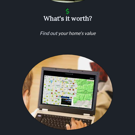
What's it worth?
Find out
your home's value