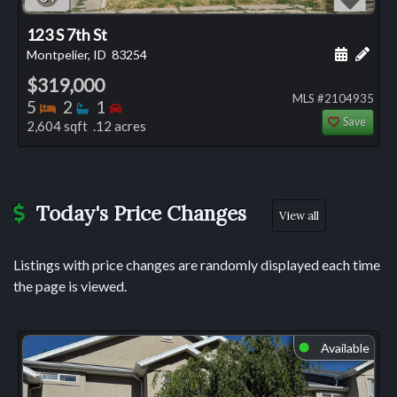
123 S 7th St
Schedule
Add 
Montpelier, ID
83254
$319,000
MLS #2104935
Bedrooms
Bathrooms
Bedrooms
5
2
1
Save
2,604 sqft .12 acres
Today's Price Changes
View all
Listings with price changes are randomly displayed each time
the page is viewed.
Available
⬤