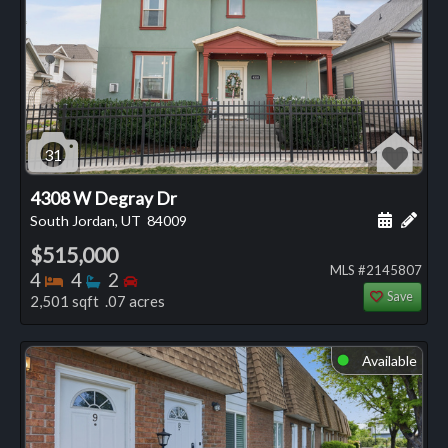
31
4308 W Degray Dr
Schedule
Add 
South Jordan, UT
84009
$515,000
MLS #2145807
Bedrooms
Bathrooms
Bedrooms
4
4
2
Save
2,501 sqft .07 acres
Available
⬤