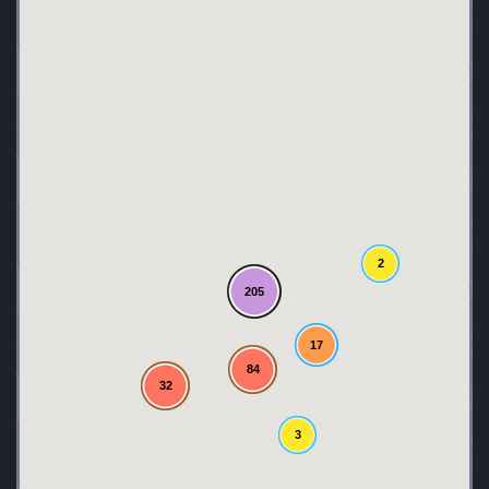
2
205
17
84
32
3