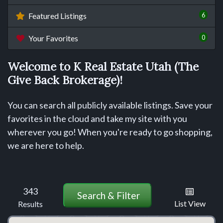
6
Featured Listings
0
Your Favorites
Welcome to K Real Estate Utah (The
Give Back Brokerage)!
You can search all publicly available listings. Save your
favorites in the cloud and take my site with you
wherever you go! When you're ready to go shopping,
we are here to help.
343
Search & Filter
List View
Results