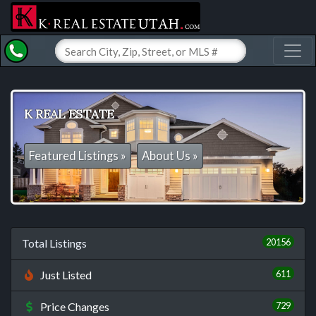
Toggl
K REAL ESTATE
Featured Listings »
About Us »
20156
Total Listings
611
Just Listed
729
Price Changes