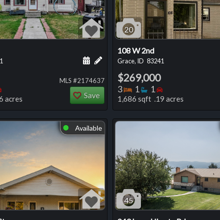
20
108 W 2nd
 this listing
e about this listing
Schedule a showing for this listing
Add a personal note about this listi
1
Grace, ID
83241
$269,000
MLS #2174637
oms
throoms
Bedrooms
Bedrooms
Bathrooms
Bedrooms
3
1
1
Save
6 acres
1,686 sqft .19 acres
Available
⬤
45