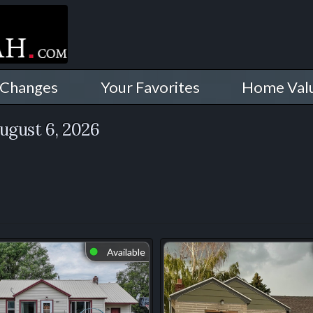
 Changes
Your Favorites
Home Val
ugust 6, 2026
Available
⬤