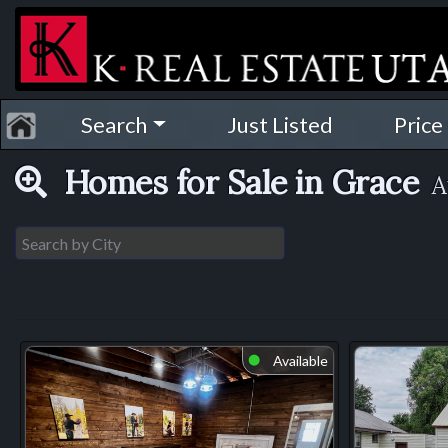
Search
Just Listed
Price
Homes for Sale in Grace
A
Available
⬤