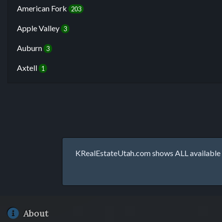
American Fork
203
Apple Valley
3
Auburn
3
Axtell
1
KRealEstateUtah.com shows ALL available p
About