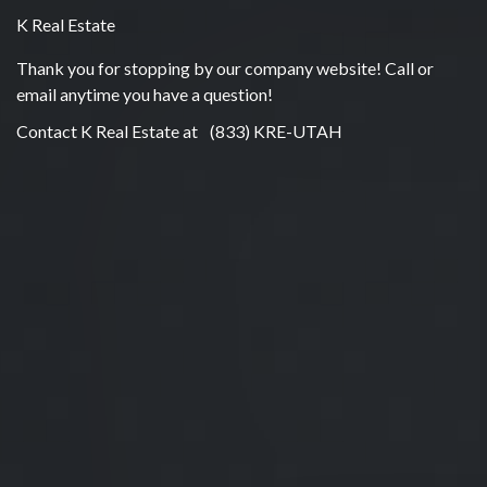
K Real Estate
Thank you for stopping by our company website! Call or
email anytime you have a question!
Contact K Real Estate at
(833) KRE-UTAH