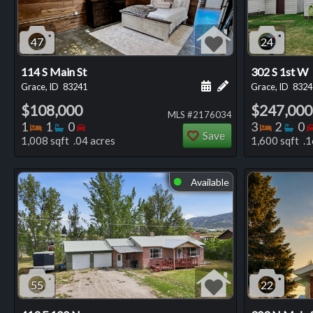
47
24
114 S Main St
302 S 1st W
Schedule a showing for
Add a personal not
Grace, ID
83241
Grace, ID
8324
$108,000
$247,000
MLS #2176034
Bedrooms
Bathrooms
Bedrooms
Bedro
Ba
1
1
0
3
2
0
Save
1,008 sqft .04 acres
1,600 sqft .1
Available
⬤
55
22