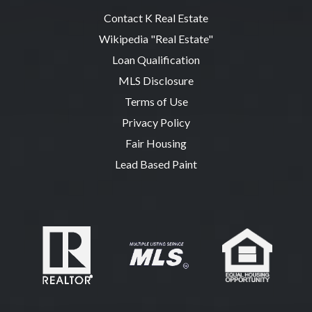
Contact K Real Estate
Wikipedia "Real Estate"
Loan Qualification
MLS Disclosure
Terms of Use
Privacy Policy
Fair Housing
Lead Based Paint