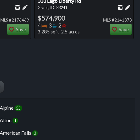
333 Lago Liberty Rd
ng
Schedule a showing for this listing
Add a personal note about this listing
Schedule
Add 
Grace, ID
83241
$574,900
MLS #2176469
MLS #2141378
Bedrooms
Bathrooms
Bedrooms
4
3
2
Save
Save
3,285 sqft 2.5 acres
W
Alpine
55
Alton
1
American Falls
3