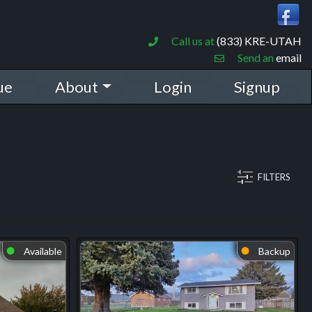
Call us at
(833) KRE-UTAH
Send an
email
ue
About
Login
Signup
FILTERS
Available
Backup
⬤
⬤