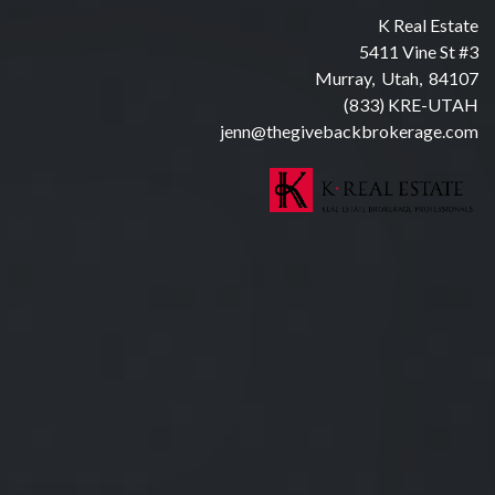
K Real Estate
5411 Vine St #3
Murray, Utah, 84107
(833) KRE-UTAH
jenn@thegivebackbrokerage.com