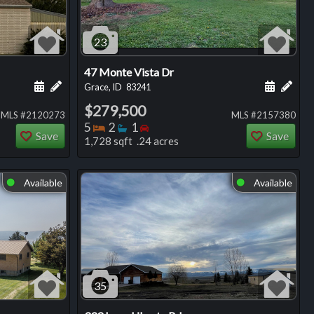
23
47 Monte Vista Dr
ng
Schedule a showing for this listing
Add a personal note about this listing
Schedule
Add 
Grace, ID
83241
$279,500
MLS #2120273
MLS #2157380
Bedrooms
Bathrooms
Bedrooms
5
2
1
Save
Save
1,728 sqft .24 acres
Available
Available
⬤
⬤
35