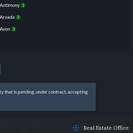
Antimony
1
Arvada
3
Avon
3
that is pending, under contract, accepting
Real Estate Office