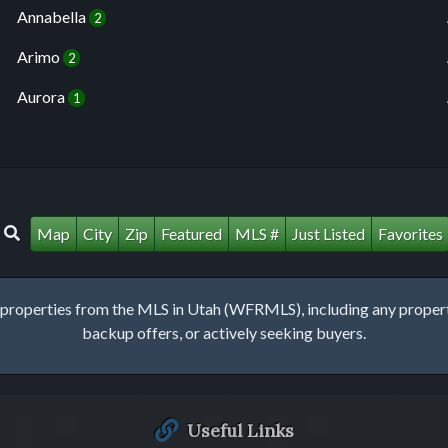
Annabella
2
Arimo
2
Aurora
1
Map
City
Zip
Featured
MLS #
Just Listed
Favorites
roperties from the MLS in Utah (WFRMLS), including any property 
backup offers, or actively seeking buyers.
Useful Links