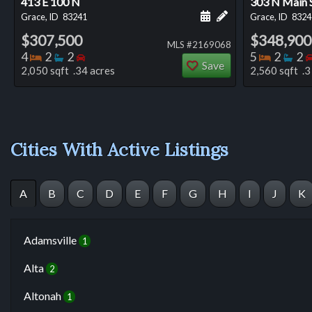
413 E 100 N
303 N Main 
Schedule a showing for
Add a personal not
Grace, ID
83241
Grace, ID
8324
$307,500
$348,900
MLS #2169068
Bedrooms
Bathrooms
Bedrooms
Bedro
Ba
4
2
2
5
2
2
Save
2,050 sqft .34 acres
2,560 sqft .3
Cities With Active Listings
A
B
C
D
E
F
G
H
I
J
K
Adamsville
1
Alta
2
Altonah
1