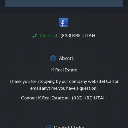
Call us at
(833) KRE-UTAH
About
K Real Estate
Thank you for stopping by our company website! Call or
email anytime you have a question!
Contact K Real Estate at
(833) KRE-UTAH
Useful Links