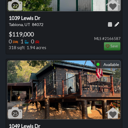
22
1039 Lewis Dr
Schedule
Add 
Tabiona, UT
84072
$119,000
MLS #2166587
Bedrooms
Bathrooms
Bedrooms
0
1
0
Save
318 sqft 1.94 acres
Available
⬤
25
1049 Lewis Dr