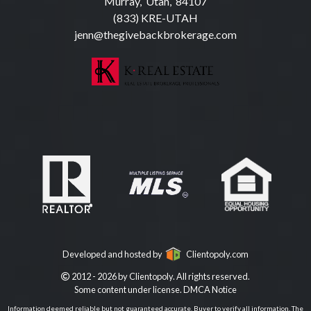
Murray, Utah, 84107
(833) KRE-UTAH
jenn@thegivebackbrokerage.com
Developed and hosted by
Clientopoly.com
2012 - 2026 by Clientopoly. All rights reserved.
Some content under license.
DMCA Notice
Information deemed reliable but not guaranteed accurate. Buyer to verify all information. The