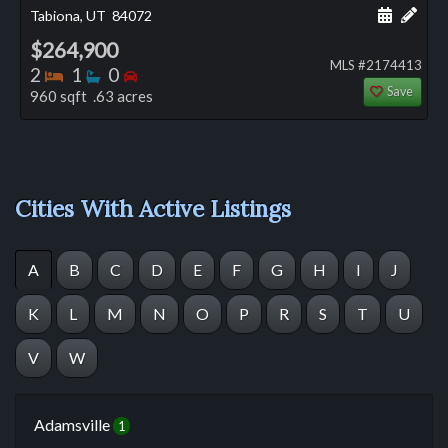
Schedule
Add 
Tabiona, UT
84072
$264,900
MLS #2174413
Bedrooms
Bathrooms
Bedrooms
2
1
0
Save
960 sqft .63 acres
Cities With Active Listings
A
B
C
D
E
F
G
H
I
J
K
L
M
N
O
P
R
S
T
U
V
W
Adamsville
1