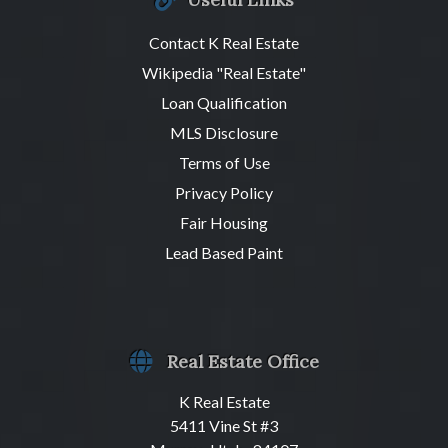
Contact K Real Estate
Wikipedia "Real Estate"
Loan Qualification
MLS Disclosure
Terms of Use
Privacy Policy
Fair Housing
Lead Based Paint
Real Estate Office
K Real Estate
5411 Vine St #3