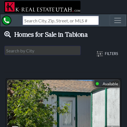
Toggl
Homes for Sale in Tabiona
FILTERS
Available
⬤