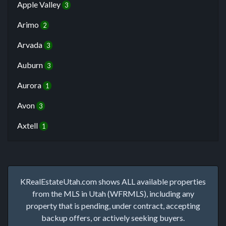
Apple Valley
3
Arimo
2
Arvada
3
Auburn
3
Aurora
1
Avon
3
Axtell
1
KRealEstateUtah.com shows ALL available properties
from the MLS in Utah (WFRMLS), including any
property that is pending, under contract, accepting
backup offers, or actively seeking buyers.