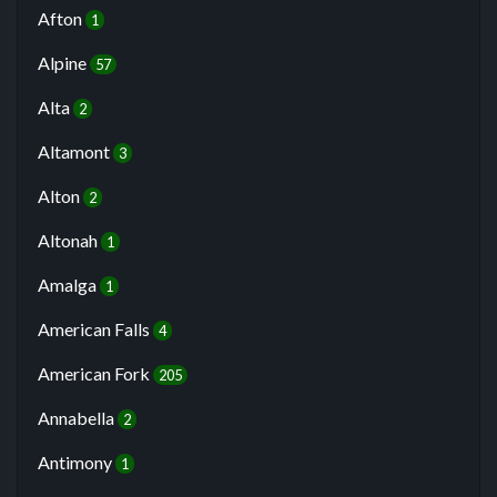
Afton
1
Alpine
57
Alta
2
Altamont
3
Alton
2
Altonah
1
Amalga
1
American Falls
4
American Fork
205
Annabella
2
Antimony
1