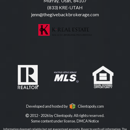
Murray, Utah, 84107
(833) KRE-UTAH
jenn@thegivebackbrokerage.com
Developed and hosted by
Clientopoly.com
2012 - 2026 by Clientopoly. All rights reserved.
Some content under license.
DMCA Notice
Information deemed reliable but not guaranteed accurate. Buyer to verify all information. The