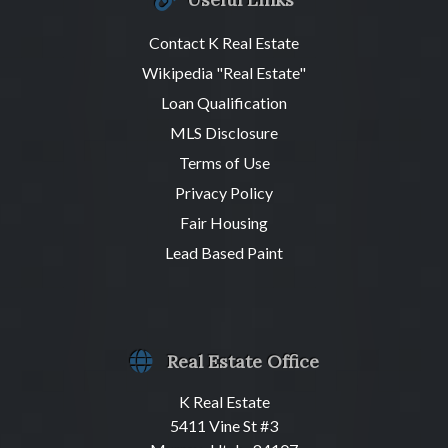
Contact K Real Estate
Wikipedia "Real Estate"
Loan Qualification
MLS Disclosure
Terms of Use
Privacy Policy
Fair Housing
Lead Based Paint
Real Estate Office
K Real Estate
5411 Vine St #3