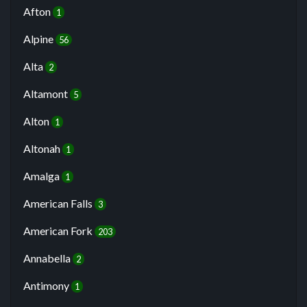
Afton
1
Alpine
56
Alta
2
Altamont
5
Alton
1
Altonah
1
Amalga
1
American Falls
3
American Fork
203
Annabella
2
Antimony
1