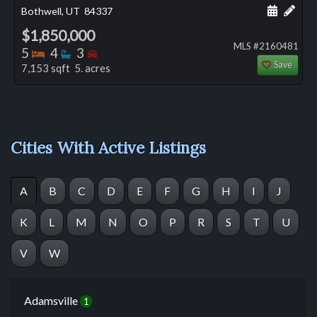
Schedule
Add 
Bothwell, UT
84337
$1,850,000
MLS #2160481
Bedrooms
Bathrooms
Bedrooms
5
4
3
Save
7,153 sqft 5. acres
Cities With Active Listings
A
B
C
D
E
F
G
H
I
J
K
L
M
N
O
P
R
S
T
U
V
W
Adamsville
1