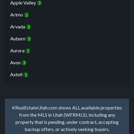
Apple Valley
3
Arimo
2
Arvada
3
Auburn
3
Aurora
1
Avon
3
Axtell
1
KRealEstateUtah.com shows ALL available properties
from the MLS in Utah (WFRMLS), including any
property that is pending, under contract, accepting
backup offers, or actively seeking buyers.