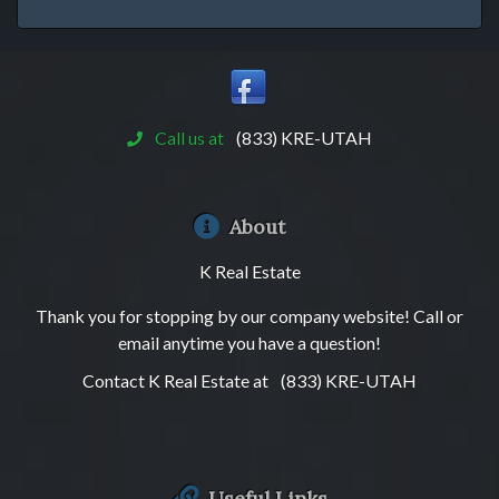
Call us at
(833) KRE-UTAH
About
K Real Estate
Thank you for stopping by our company website! Call or
email anytime you have a question!
Contact K Real Estate at
(833) KRE-UTAH
Useful Links