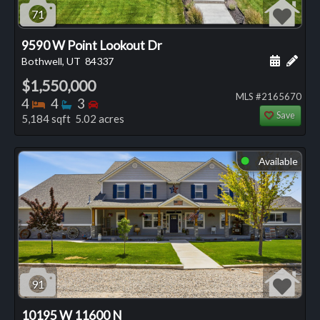
71
9590 W Point Lookout Dr
Schedule
Add 
Bothwell, UT
84337
$1,550,000
MLS #2165670
Bedrooms
Bathrooms
Bedrooms
4
4
3
Save
5,184 sqft 5.02 acres
Available
⬤
91
10195 W 11600 N