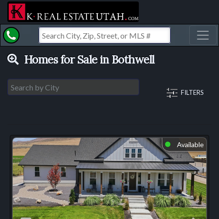
Toggl
Homes for Sale in Bothwell
FILTERS
Available
⬤