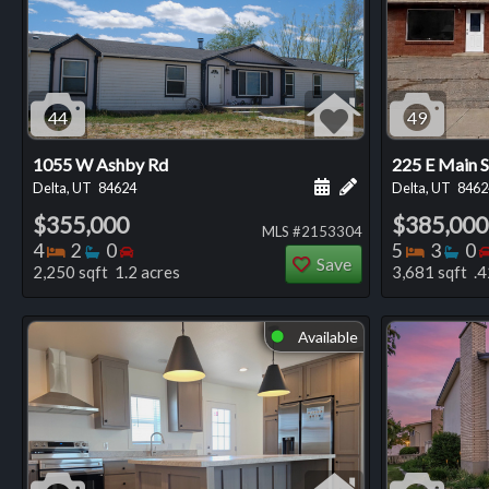
44
49
1055 W Ashby Rd
225 E Main S
Schedule a showing for
Add a personal not
Delta, UT
84624
Delta, UT
8462
$355,000
$385,000
MLS #2153304
Bedrooms
Bathrooms
Bedrooms
Bedro
Ba
4
2
0
5
3
0
Save
2,250 sqft 1.2 acres
3,681 sqft .4
Available
⬤