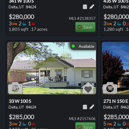
341 W 100 S
435 W 100 S
Schedule a showing for
Add a personal not
Delta, UT
84624
Delta, UT
8462
$280,000
$280,000
MLS #2138357
Bedrooms
Bathrooms
Bedrooms
Bedro
Ba
3
2
1
3
2
0
Save
1,805 sqft .17 acres
1,280 sqft .1
Available
⬤
40
38
33 W 100 S
271 N 150 E
Schedule a showing for
Add a personal not
Delta, UT
84624
Delta, UT
8462
$285,000
$285,000
MLS #2157606
Bedrooms
Bathrooms
Bedrooms
Bedro
Ba
3
2
0
5
2
0
Save