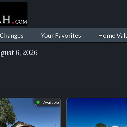
 Changes
Your Favorites
Home Val
gust 6, 2026
Available
⬤