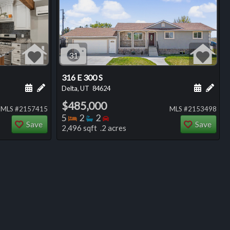
31
316 E 300 S
ng
Schedule a showing for this listing
Add a personal note about this listing
Schedule
Add 
Delta, UT
84624
$485,000
MLS #2157415
MLS #2153498
Bedrooms
Bathrooms
Bedrooms
5
2
2
Save
Save
2,496 sqft .2 acres