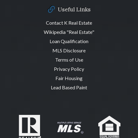
Useful Links
Contact K Real Estate
Wikipedia "Real Estate"
Loan Qualification
MLS Disclosure
Terms of Use
Privacy Policy
Fair Housing
Lead Based Paint