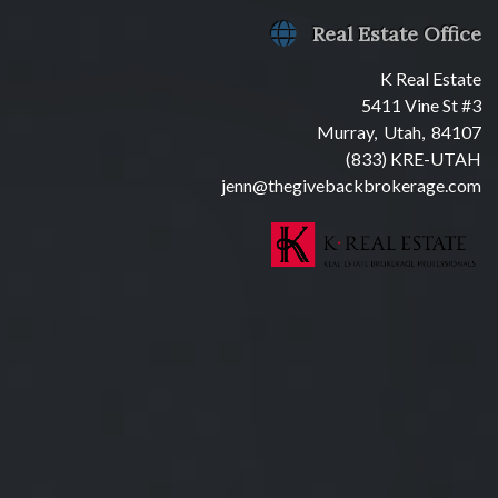
Real Estate Office
K Real Estate
5411 Vine St #3
Murray, Utah, 84107
(833) KRE-UTAH
jenn@thegivebackbrokerage.com