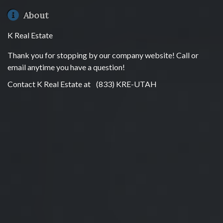
About
K Real Estate
Thank you for stopping by our company website! Call or
email anytime you have a question!
Contact K Real Estate at
(833) KRE-UTAH