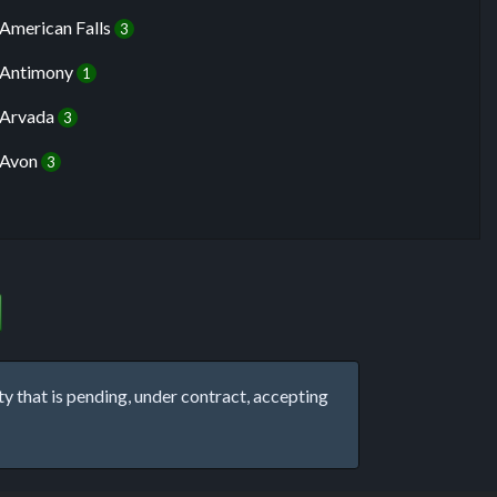
American Falls
3
Antimony
1
Arvada
3
Avon
3
that is pending, under contract, accepting