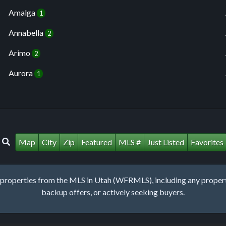
Amalga
1
Annabella
2
Arimo
2
Aurora
1
Map
City
Zip
Featured
MLS #
Just Listed
Favorites
roperties from the MLS in Utah (WFRMLS), including any property 
backup offers, or actively seeking buyers.