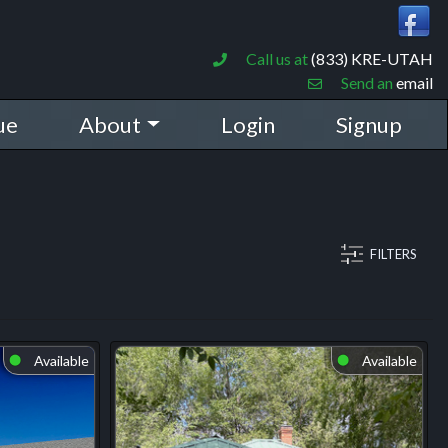
Call us at
(833) KRE-UTAH
Send an
email
ue
About
Login
Signup
FILTERS
Available
Available
⬤
⬤