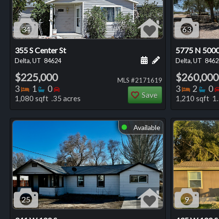
34
63
355 S Center St
5775 N 500
Schedule a showing for
Add a personal not
Delta, UT
84624
Delta, UT
8462
$225,000
$260,000
MLS #2171619
Bedrooms
Bathrooms
Bedrooms
Bedro
Ba
3
1
0
3
2
0
Save
1,080 sqft .35 acres
1,210 sqft 1.
Available
⬤
25
9