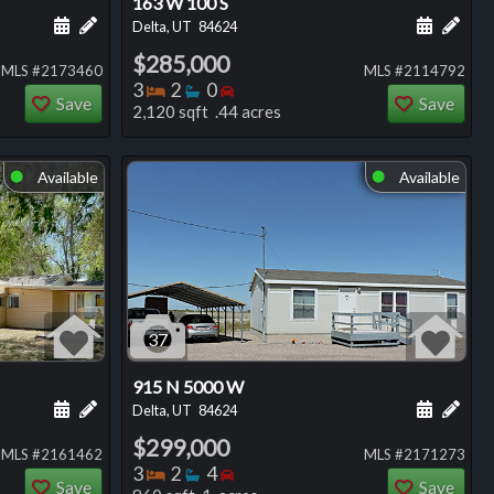
163 W 100 S
ng
Schedule a showing for this listing
Add a personal note about this listing
Schedule
Add 
Delta, UT
84624
$285,000
MLS #2173460
MLS #2114792
Bedrooms
Bathrooms
Bedrooms
3
2
0
Save
Save
2,120 sqft .44 acres
Available
Available
⬤
⬤
37
915 N 5000 W
ng
Schedule a showing for this listing
Add a personal note about this listing
Schedule
Add 
Delta, UT
84624
$299,000
MLS #2161462
MLS #2171273
Bedrooms
Bathrooms
Bedrooms
3
2
4
Save
Save