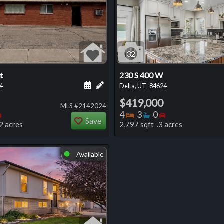
32
t
230 S 400 W
 this listing
e about this listing
Schedule a showing for this listing
Add a personal note about this listi
4
Delta, UT
84624
$419,000
MLS #2142024
oms
throoms
Bedrooms
Bedrooms
Bathrooms
Bedrooms
4
3
0
Save
2 acres
2,797 sqft .3 acres
Available
⬤