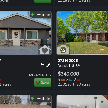
 acres
1,618 sqft .42 acres
Available
⬤
32
W
273 N 200 E
 this listing
e about this listing
Schedule a showing for this listing
Add a personal note about this listi
4
Delta, UT
84624
$340,000
MLS #2143452
oms
throoms
Bedrooms
Bedrooms
Bathrooms
Bedrooms
5
3
2
Save
1 acres
2,331 sqft .23 acres
Available
⬤