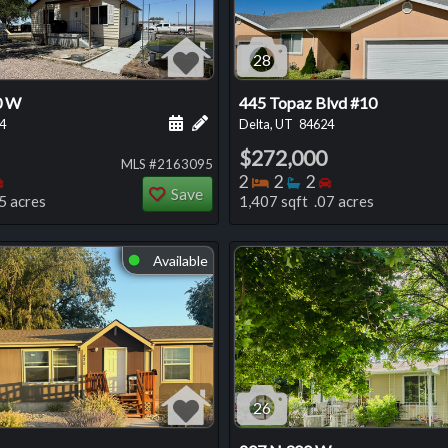
28
0 W
445 Topaz Blvd #10
 this listing
e about this listing
Schedule a showing for this listing
Add a personal note about this listi
4
Delta, UT
84624
$272,000
MLS #2163095
oms
throoms
Bedrooms
Bedrooms
Bathrooms
Bedrooms
2
2
2
Save
5 acres
1,407 sqft .07 acres
Available
⬤
26