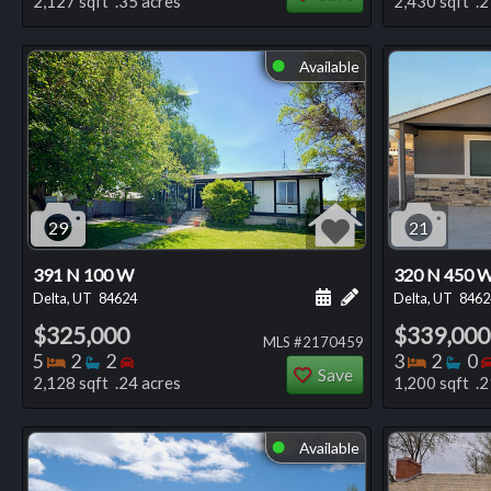
2,127 sqft .35 acres
2,430 sqft .2
Available
⬤
29
21
391 N 100 W
320 N 450 
Schedule a showing for
Add a personal not
Delta, UT
84624
Delta, UT
8462
$325,000
$339,000
MLS #2170459
Bedrooms
Bathrooms
Bedrooms
Bedro
Ba
5
2
2
3
2
0
Save
2,128 sqft .24 acres
1,200 sqft .2
Available
⬤