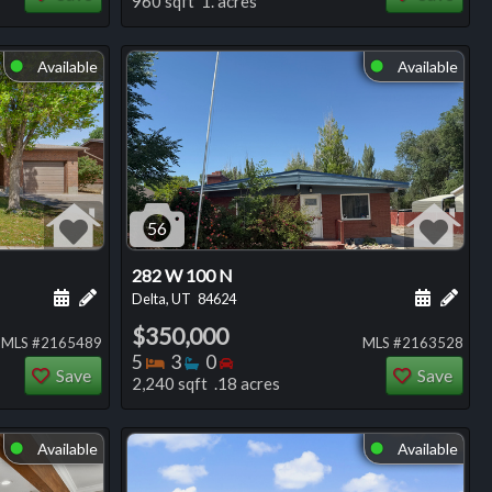
960 sqft 1. acres
Available
Available
⬤
⬤
56
282 W 100 N
ng
Schedule a showing for this listing
Add a personal note about this listing
Schedule
Add 
Delta, UT
84624
$350,000
MLS #2165489
MLS #2163528
Bedrooms
Bathrooms
Bedrooms
5
3
0
Save
Save
2,240 sqft .18 acres
Available
Available
⬤
⬤