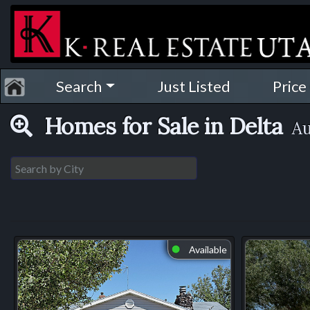
Search
Just Listed
Price
Homes for Sale in Delta
Au
Available
⬤