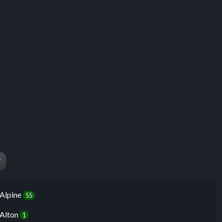
ng
W
Alpine
55
Alton
1