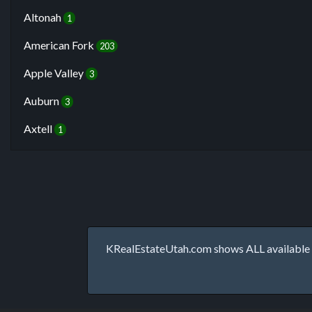
Altonah
1
American Fork
203
Apple Valley
3
Auburn
3
Axtell
1
KRealEstateUtah.com shows ALL available p