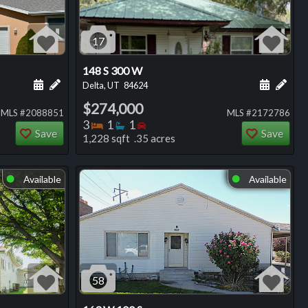
17
148 S 300 W
ng
Schedule a showing for this listing
Add a personal note about this listing
Schedule
Add 
Delta, UT
84624
$274,000
MLS #2088851
MLS #2172786
Bedrooms
Bathrooms
Bedrooms
3
1
1
Save
Save
1,228 sqft .35 acres
Available
Available
⬤
⬤
58