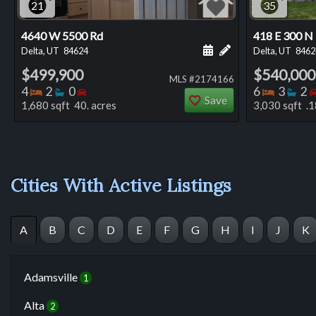
21
35
4640 W 5500 Rd
418 E 300 N
Schedule a showing for
Add a personal not
Delta, UT
84624
Delta, UT
8462
$499,900
$540,000
MLS #2174166
Bedrooms
Bathrooms
Bedrooms
Bedro
Ba
4
2
0
6
3
2
Save
1,680 sqft 40. acres
3,030 sqft .1
Cities With Active Listings
A
B
C
D
E
F
G
H
I
J
K
Adamsville
1
Alta
2