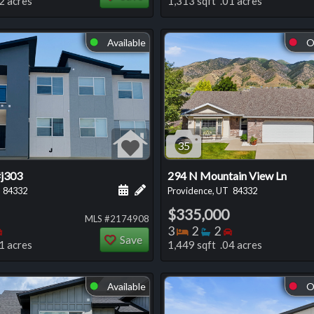
2 acres
1,313 sqft .01 acres
Available
O
⬤
⬤
35
#j303
294 N Mountain View Ln
 this listing
e about this listing
Schedule a showing for this listing
Add a personal note about this listi
84332
Providence, UT
84332
$335,000
MLS #2174908
oms
throoms
Bedrooms
Bedrooms
Bathrooms
Bedrooms
3
2
2
Save
1 acres
1,449 sqft .04 acres
Available
O
⬤
⬤