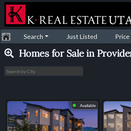
Search
Just Listed
Price
Homes for Sale in Provid
Available
⬤