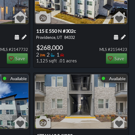
28
115 E 550 N #302c
ng
Schedule a showing for this listing
Add a personal note about this listing
Schedule
Add 
Providence, UT
84332
$268,000
MLS #2147732
MLS #2154423
Bedrooms
Bathrooms
Bedrooms
2
2
1
Save
Save
1,125 sqft .01 acres
Available
Available
⬤
⬤
29