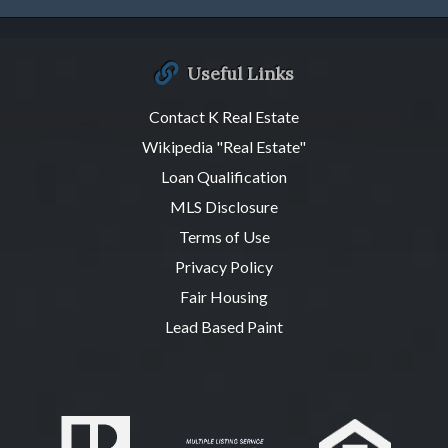
Useful Links
Contact K Real Estate
Wikipedia "Real Estate"
Loan Qualification
MLS Disclosure
Terms of Use
Privacy Policy
Fair Housing
Lead Based Paint