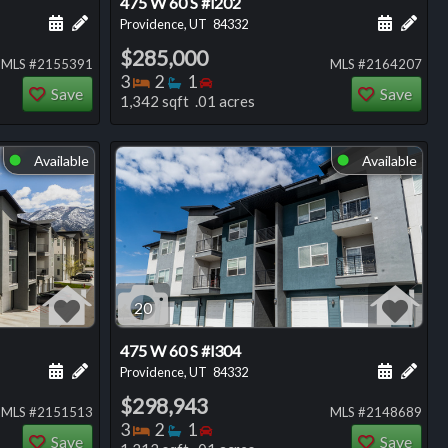
475 W 60 S #l202
ng
Schedule a showing for this listing
Add a personal note about this listing
Schedule
Add 
Providence, UT
84332
$285,000
MLS #2155391
MLS #2164207
Bedrooms
Bathrooms
Bedrooms
3
2
1
Save
Save
1,342 sqft .01 acres
Available
Available
⬤
⬤
20
475 W 60 S #l304
ng
Schedule a showing for this listing
Add a personal note about this listing
Schedule
Add 
Providence, UT
84332
$298,943
MLS #2151513
MLS #2148689
Bedrooms
Bathrooms
Bedrooms
3
2
1
Save
Save