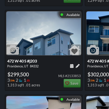
1,313 sqft .01 acres
1,299 sqft .0
Available
⬤
32
12
472 W 40 S #j203
472 W 40 S 
Schedule a showing for
Add a personal not
Providence, UT
84332
Providence, UT
$299,500
$302,000
MLS #2133853
Bedrooms
Bathrooms
Bedrooms
Bedro
Ba
3
2
1
3
2
1
Save
1,313 sqft .01 acres
1,313 sqft .0
Available
⬤