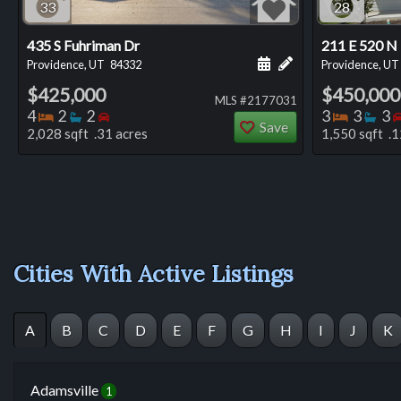
33
28
435 S Fuhriman Dr
211 E 520 N
Schedule a showing for
Add a personal not
Providence, UT
84332
Providence, UT
$425,000
$450,000
MLS #2177031
Bedrooms
Bathrooms
Bedrooms
Bedro
Ba
4
2
2
3
3
3
Save
2,028 sqft .31 acres
1,550 sqft .1
Cities With Active Listings
A
B
C
D
E
F
G
H
I
J
K
Adamsville
1