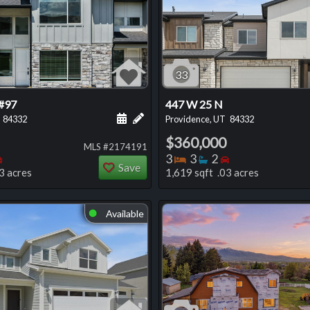
33
#97
447 W 25 N
 this listing
e about this listing
Schedule a showing for this listing
Add a personal note about this listi
84332
Providence, UT
84332
$360,000
MLS #2174191
oms
throoms
Bedrooms
Bedrooms
Bathrooms
Bedrooms
3
3
2
Save
3 acres
1,619 sqft .03 acres
Available
⬤