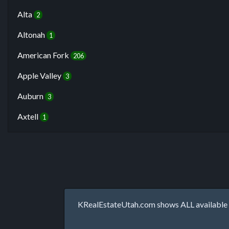
Alta
2
Altonah
1
American Fork
206
Apple Valley
3
Auburn
3
Axtell
1
KRealEstateUtah.com shows ALL available p