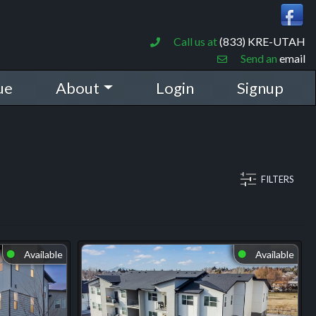
Call us at
(833) KRE-UTAH
Send an
email
ue
About
Login
Signup
FILTERS
Available
Available
⬤
⬤