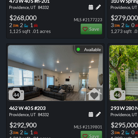
473 W 40 S #h-201
310 W Sprin
Schedule a showing for
Add a personal not
Providence, UT
84332
Providence, UT
$268,000
$279,000
MLS #2177223
Bedrooms
Bathrooms
Bedrooms
Bedro
Ba
2
2
1
3
2
0
Save
1,125 sqft .01 acres
1,273 sqft .0
Available
⬤
44
46
462 W 40 S #203
293 W 280 
Schedule a showing for
Add a personal not
Providence, UT
84332
Providence, UT
$292,900
$295,000
MLS #2139801
Bedrooms
Bathrooms
Bedrooms
Bedro
Ba
3
2
1
3
2
0
Save