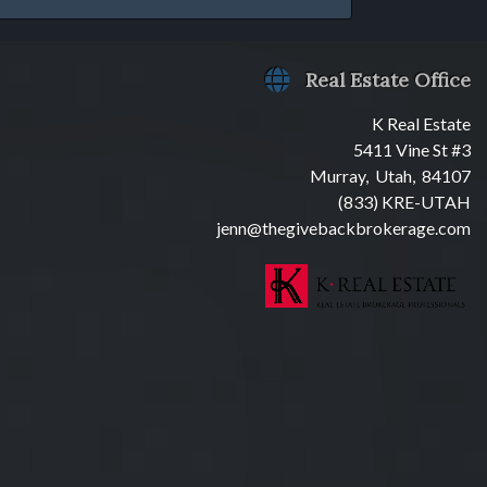
Real Estate Office
K Real Estate
5411 Vine St #3
Murray, Utah, 84107
(833) KRE-UTAH
jenn@thegivebackbrokerage.com