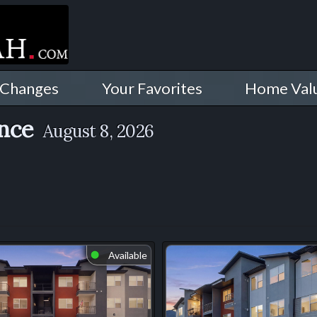
 Changes
Your Favorites
Home Val
ence
August 8, 2026
Available
⬤