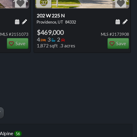
37
202 W 225 N
ng
Schedule a showing for this listing
Add a personal note about this listing
Schedule
Add 
Providence, UT
84332
$469,000
MLS #2151073
MLS #2173908
Bedrooms
Bathrooms
Bedrooms
4
3
2
Save
Save
1,872 sqft .3 acres
W
Alpine
56