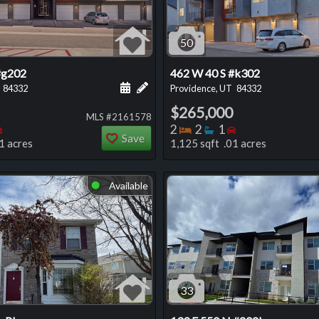
50
#g202
462 W 40 S #k302
 this listing
e about this listing
Schedule a showing for this listing
Add a personal note about this listi
84332
Providence, UT
84332
$265,000
MLS #2161578
oms
throoms
Bedrooms
Bedrooms
Bathrooms
Bedrooms
2
2
1
Save
1 acres
1,125 sqft .01 acres
Available
⬤
33