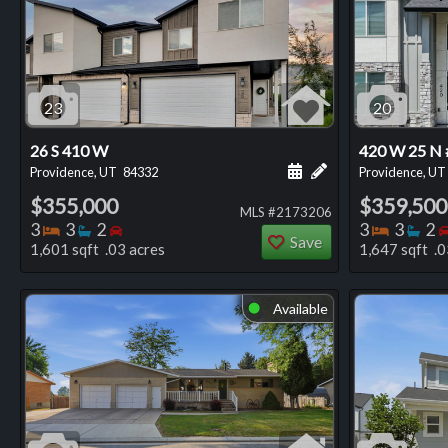
23
20
26 S 410 W
420 W 25 N 
Schedule a showing for
Add a personal not
Providence, UT
84332
Providence, UT
$355,000
$359,500
MLS #2173206
Bedrooms
Bathrooms
Bedrooms
Bedro
Ba
3
3
2
3
3
2
Save
1,601 sqft .03 acres
1,647 sqft .0
Available
⬤