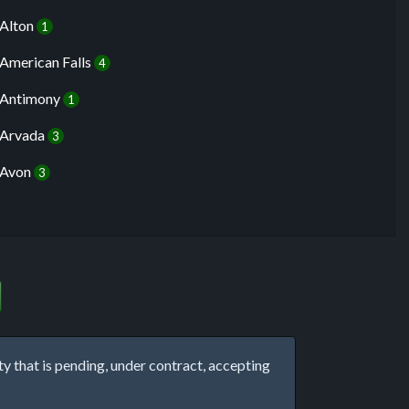
Alton
1
American Falls
4
Antimony
1
Arvada
3
Avon
3
that is pending, under contract, accepting