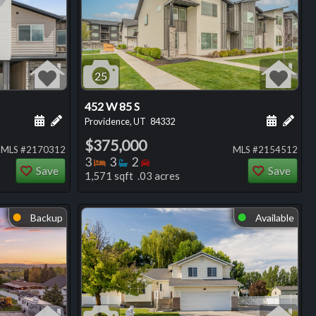
25
452 W 85 S
ng
Schedule a showing for this listing
Add a personal note about this listing
Schedule
Add 
Providence, UT
84332
$375,000
MLS #2170312
MLS #2154512
Bedrooms
Bathrooms
Bedrooms
3
3
2
Save
Save
1,571 sqft .03 acres
Backup
Available
⬤
⬤