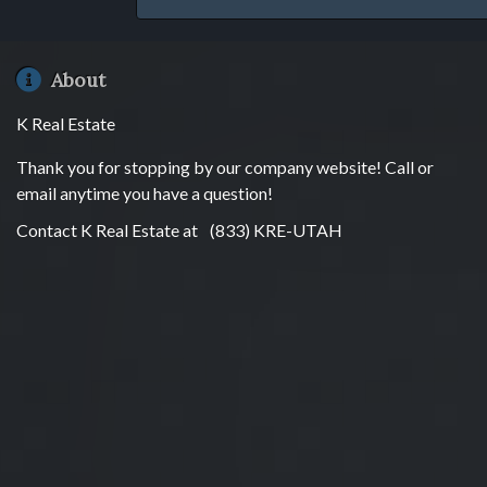
About
K Real Estate
Thank you for stopping by our company website! Call or
email anytime you have a question!
Contact K Real Estate at
(833) KRE-UTAH