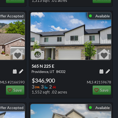
1,313 sqft .01 acres
ffer Accepted
Available
⬤
45
565 N 225 E
ng
Schedule a showing for this listing
Add a personal note about this listing
Schedule
Add 
Providence, UT
84332
$346,900
MLS #2166590
MLS #2159678
Bedrooms
Bathrooms
Bedrooms
3
3
2
Save
Save
1,552 sqft .02 acres
ffer Accepted
Available
⬤