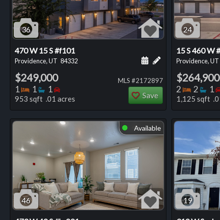
36
24
470 W 15 S #f101
15 S 460 W 
Schedule a showing for
Add a personal not
Providence, UT
84332
Providence, UT
$249,000
$264,900
MLS #2172897
Bedrooms
Bathrooms
Bedrooms
Bedro
Ba
1
1
1
2
2
1
Save
953 sqft .01 acres
1,125 sqft .0
Available
⬤
46
19