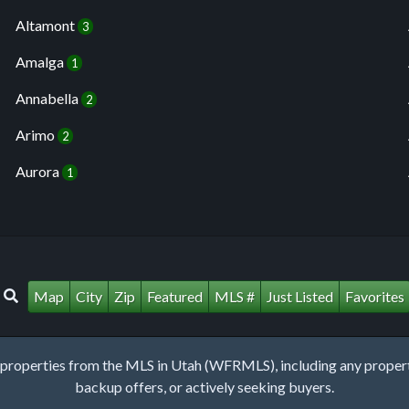
Altamont
3
Amalga
1
Annabella
2
Arimo
2
Aurora
1
Map
City
Zip
Featured
MLS #
Just Listed
Favorites
roperties from the MLS in Utah (WFRMLS), including any property 
backup offers, or actively seeking buyers.