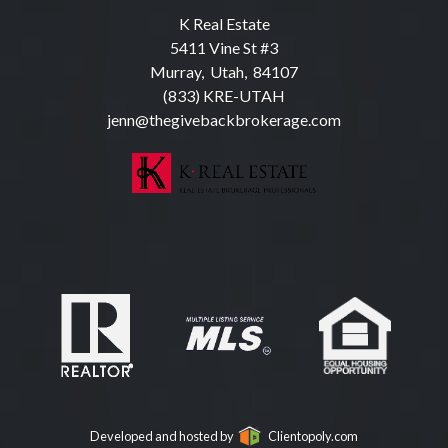
K Real Estate
5411 Vine St #3
Murray, Utah, 84107
(833) KRE-UTAH
jenn@thegivebackbrokerage.com
Developed and hosted by
Clientopoly.com