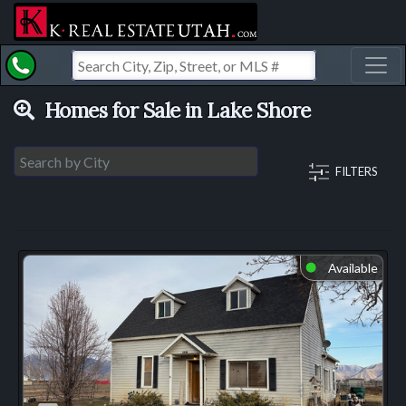
Toggl
Homes for Sale in Lake Shore
FILTERS
Available
⬤