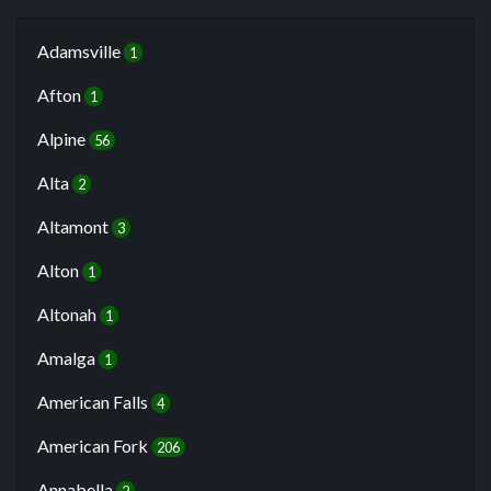
Adamsville
1
Afton
1
Alpine
56
Alta
2
Altamont
3
Alton
1
Altonah
1
Amalga
1
American Falls
4
American Fork
206
Annabella