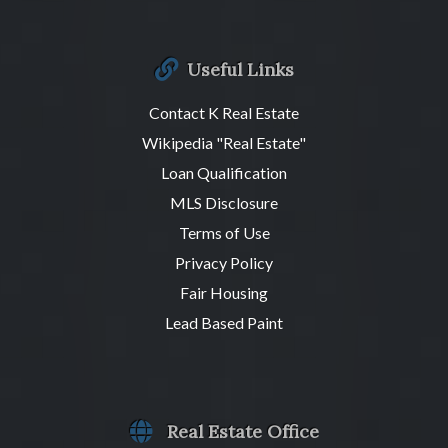
Useful Links
Contact K Real Estate
Wikipedia "Real Estate"
Loan Qualification
MLS Disclosure
Terms of Use
Privacy Policy
Fair Housing
Lead Based Paint
Real Estate Office