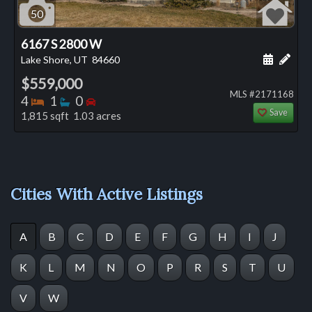
50
6167 S 2800 W
Schedule
Add 
Lake Shore, UT
84660
$559,000
MLS #2171168
Bedrooms
Bathrooms
Bedrooms
4
1
0
Save
1,815 sqft 1.03 acres
Cities With Active Listings
A
B
C
D
E
F
G
H
I
J
K
L
M
N
O
P
R
S
T
U
V
W