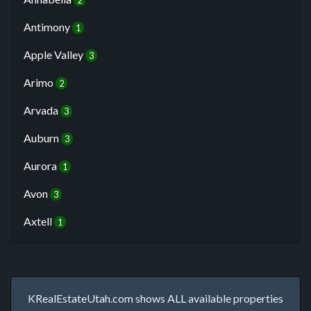
2
Antimony
1
Apple Valley
3
Arimo
2
Arvada
3
Auburn
3
Aurora
1
Avon
3
Axtell
1
KRealEstateUtah.com shows ALL available properties