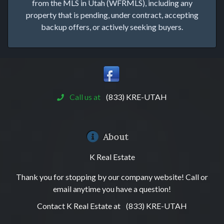
from the MLS in Utah (WFRMLS), including any
property that is pending, under contract, accepting
backup offers, or actively seeking buyers.
Call us at
(833) KRE-UTAH
About
K Real Estate
Thank you for stopping by our company website! Call or
email anytime you have a question!
Contact K Real Estate at
(833) KRE-UTAH