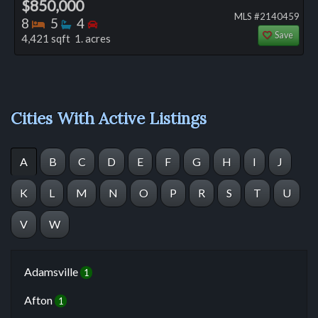
$850,000
MLS #2140459
Bedrooms
Bathrooms
Bedrooms
8
5
4
Save
4,421 sqft 1. acres
Cities With Active Listings
A
B
C
D
E
F
G
H
I
J
K
L
M
N
O
P
R
S
T
U
V
W
Adamsville
1
Afton
1