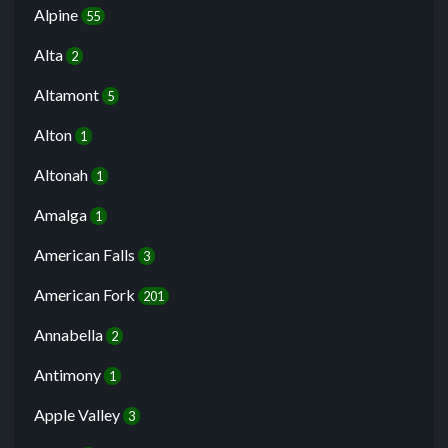
Alpine
55
Alta
2
Altamont
5
Alton
1
Altonah
1
Amalga
1
American Falls
3
American Fork
201
Annabella
2
Antimony
1
Apple Valley
3