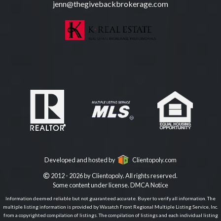
jenn@thegivebackbrokerage.com
Developed and hosted by
Clientopoly.com
2012 - 2026 by Clientopoly. All rights reserved.
Some content under license.
DMCA Notice
Information deemed reliable but not guaranteed accurate. Buyer to verify all information. The
multiple listing information is provided by Wasatch Front Regional Multiple Listing Service, Inc.
from a copyrighted compilation of listings. The compilation of listings and each individual listing