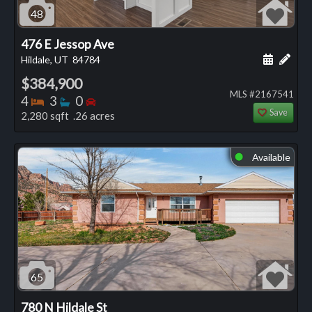
48
476 E Jessop Ave
Schedule
Add 
Hildale, UT
84784
$384,900
MLS #2167541
Bedrooms
Bathrooms
Bedrooms
4
3
0
Save
2,280 sqft .26 acres
Available
⬤
65
780 N Hildale St