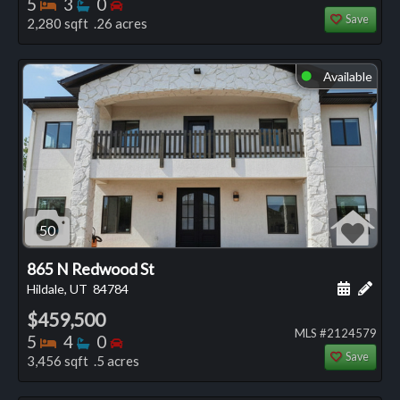
Bedrooms
Bathrooms
Bedrooms
5
3
0
Save
2,280 sqft .26 acres
Available
⬤
50
865 N Redwood St
Schedule
Add 
Hildale, UT
84784
$459,500
MLS #2124579
Bedrooms
Bathrooms
Bedrooms
5
4
0
Save
3,456 sqft .5 acres