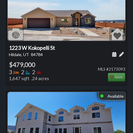
70
1223 W Kokopelli St
Schedule
Add 
Hildale, UT
84784
$479,000
MLS #2173093
Bedrooms
Bathrooms
Bedrooms
3
2
2
Save
1,647 sqft .24 acres
Available
⬤