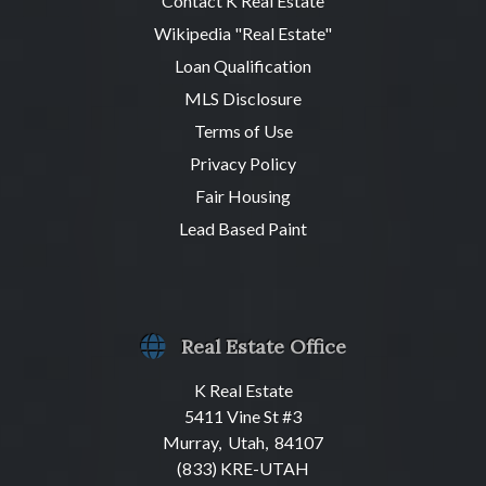
Contact K Real Estate
Wikipedia "Real Estate"
Loan Qualification
MLS Disclosure
Terms of Use
Privacy Policy
Fair Housing
Lead Based Paint
Real Estate Office
K Real Estate
5411 Vine St #3
Murray, Utah, 84107
(833) KRE-UTAH