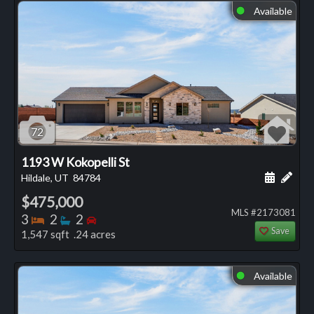
Available
⬤
72
1193 W Kokopelli St
Schedule
Add 
Hildale, UT
84784
$475,000
MLS #2173081
Bedrooms
Bathrooms
Bedrooms
3
2
2
Save
1,547 sqft .24 acres
Available
⬤