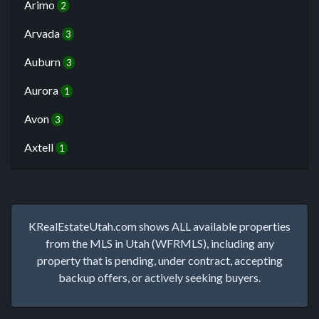
Arimo
2
Arvada
3
Auburn
3
Aurora
1
Avon
3
Axtell
1
KRealEstateUtah.com shows ALL available properties
from the MLS in Utah (WFRMLS), including any
property that is pending, under contract, accepting
backup offers, or actively seeking buyers.