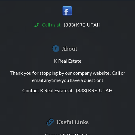
Call us at
(833) KRE-UTAH
About
K Real Estate
Thank you for stopping by our company website! Call or
email anytime you have a question!
Contact K Real Estate at
(833) KRE-UTAH
Useful Links