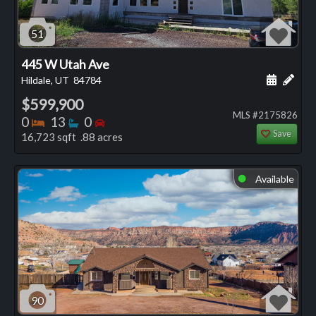
51
445 W Utah Ave
Schedule
Add 
Hildale, UT
84784
$599,900
MLS #2175826
Bedrooms
Bathrooms
Bedrooms
0
13
0
Save
16,723 sqft .88 acres
Available
⬤
90