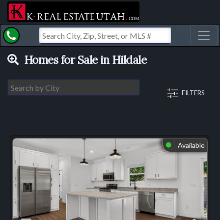
Toggl
Homes for Sale in Hildale
FILTERS
Available
⬤