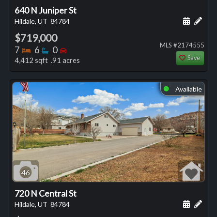
640 N Juniper St
Schedule
Add 
Hildale, UT
84784
$719,000
MLS #2174555
Bedrooms
Bathrooms
Bedrooms
7
6
0
Save
4,412 sqft .91 acres
Available
⬤
46
720 N Central St
Schedule
Add 
Hildale, UT
84784