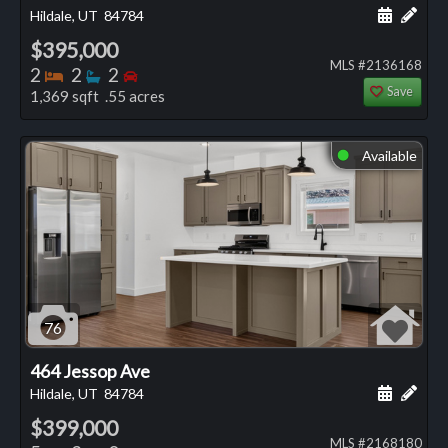
Schedule
Add 
Hildale, UT
84784
$395,000
MLS #2136168
Bedrooms
Bathrooms
Bedrooms
2
2
2
Save
1,369 sqft .55 acres
Available
⬤
76
464 Jessop Ave
Schedule
Add 
Hildale, UT
84784
$399,000
MLS #2168180