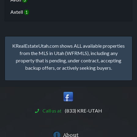
3
Axtell
1
KRealEstateUtah.com shows ALL available properties
from the MLS in Utah (WFRMLS), including any
property that is pending, under contract, accepting
backup offers, or actively seeking buyers.
Call us at
(833) KRE-UTAH
About