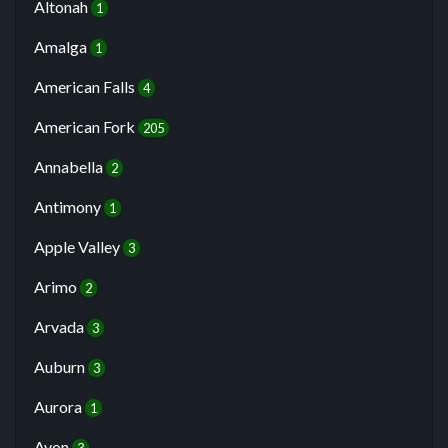
Altonah
1
Amalga
1
American Falls
4
American Fork
205
Annabella
2
Antimony
1
Apple Valley
3
Arimo
2
Arvada
3
Auburn
3
Aurora
1
Avon