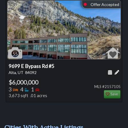
Offer Accepted
⬤
55
9699 E Bypass Rd #5
Schedule
Add 
Alta, UT
84092
$6,000,000
MLS #2157105
Bedrooms
Bathrooms
Bedrooms
3
4
1
Save
3,673 sqft .01 acres
Cities With Active Listings