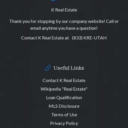
K Real Estate
Thank you for stopping by our company website! Call or
email anytime you have a question!
Contact K Real Estate at
(833) KRE-UTAH
Useful Links
Contact K Real Estate
Wikipedia "Real Estate"
Loan Qualification
MLS Disclosure
Terms of Use
Privacy Policy