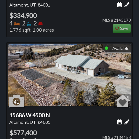
Schedule
Add 
Altamont, UT
84001
$334,900
MLS #2145173
Bedrooms
Bathrooms
Bedrooms
4
2
2
Save
1,776 sqft 1.08 acres
Available
⬤
41
15686 W 4500 N
Schedule
Add 
Altamont, UT
84001
$577,400
MLS #2134158