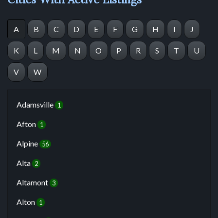
A
B
C
D
E
F
G
H
I
J
K
L
M
N
O
P
R
S
T
U
V
W
Adamsville
1
Afton
1
Alpine
56
Alta
2
Altamont
3
Alton
1