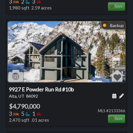
Bedrooms
Bathrooms
Bedrooms
3
2
3
Save
1,980 sqft 2.59 acres
Backup
⬤
31
9927 E Powder Run Rd #10b
Schedule
Add 
Alta, UT
84092
$4,790,000
MLS #2133366
Bedrooms
Bathrooms
Bedrooms
3
5
1
Save
2,470 sqft .01 acres