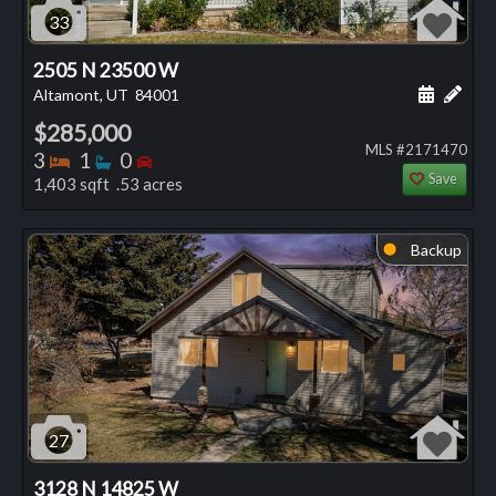
33
2505 N 23500 W
Schedule
Add 
Altamont, UT
84001
$285,000
MLS #2171470
Bedrooms
Bathrooms
Bedrooms
3
1
0
Save
1,403 sqft .53 acres
Backup
⬤
27
3128 N 14825 W