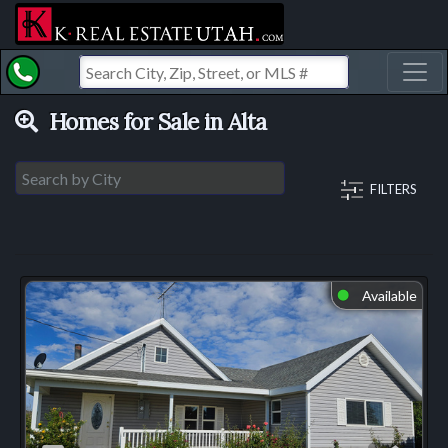
Toggl
Homes for Sale in Alta
FILTERS
Available
⬤