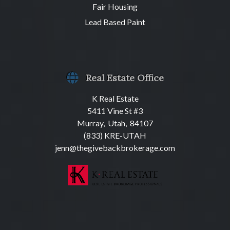
Fair Housing
Lead Based Paint
Real Estate Office
K Real Estate
5411 Vine St #3
Murray, Utah, 84107
(833) KRE-UTAH
jenn@thegivebackbrokerage.com