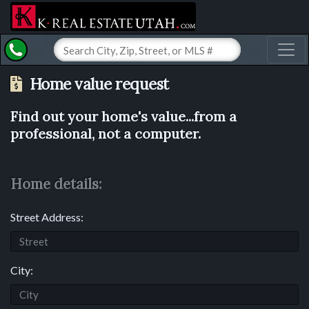
Toggl
Home value request
Find out your home's value...from a
professional, not a computer.
Home details:
Street Address:
City: