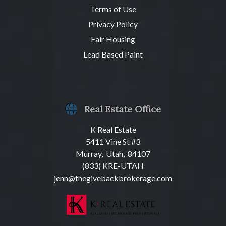
Terms of Use
Privacy Policy
Fair Housing
Lead Based Paint
Real Estate Office
K Real Estate
5411 Vine St #3
Murray, Utah, 84107
(833) KRE-UTAH
jenn@thegivebackbrokerage.com