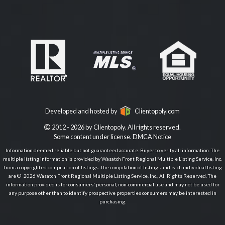
Developed and hosted by
Clientopoly.com
2012 - 2026 by Clientopoly. All rights reserved.
Some content under license.
DMCA Notice
Information deemed reliable but not guaranteed accurate. Buyer to verify all information. The
multiple listing information is provided by Wasatch Front Regional Multiple Listing Service, Inc.
from a copyrighted compilation of listings. The compilation of listings and each individual listing
are © 2026 Wasatch Front Regional Multiple Listing Service, Inc., All Rights Reserved. The
information provided is for consumers' personal, non-commercial use and may not be used for
any purpose other than to identify prospective properties consumers may be interested in
purchasing.