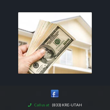
Call us at
(833) KRE-UTAH