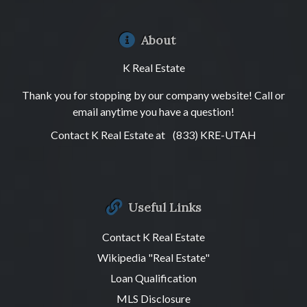
About
K Real Estate
Thank you for stopping by our company website! Call or
email anytime you have a question!
Contact K Real Estate at
(833) KRE-UTAH
Useful Links
Contact K Real Estate
Wikipedia "Real Estate"
Loan Qualification
MLS Disclosure