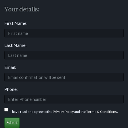
Your details:
First Name:
Last Name:
Email:
Phone:
.
I have read and agree to the
Privacy Policy
and the
Terms & Conditions
Submit