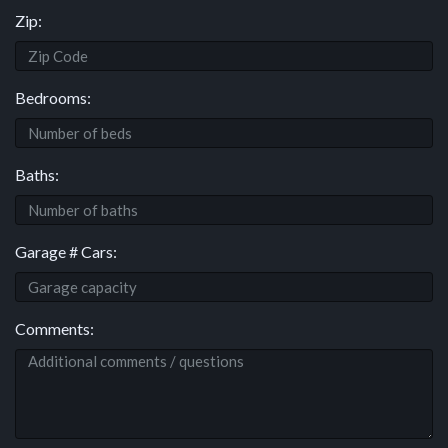
Zip:
Bedrooms:
Baths:
Garage # Cars:
Comments: