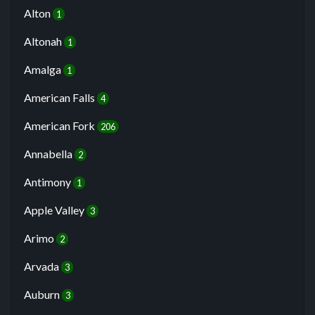
Alton
1
Altonah
1
Amalga
1
American Falls
4
American Fork
206
Annabella
2
Antimony
1
Apple Valley
3
Arimo
2
Arvada
3
Auburn
3