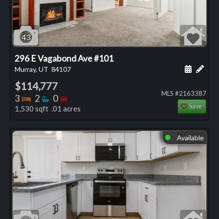
43
296 E Vagabond Ave #101
Schedule
Add 
Murray, UT
84107
$114,777
MLS #2163387
Bedrooms
Bathrooms
Bedrooms
3
2
0
Save
1,530 sqft .01 acres
Available
⬤