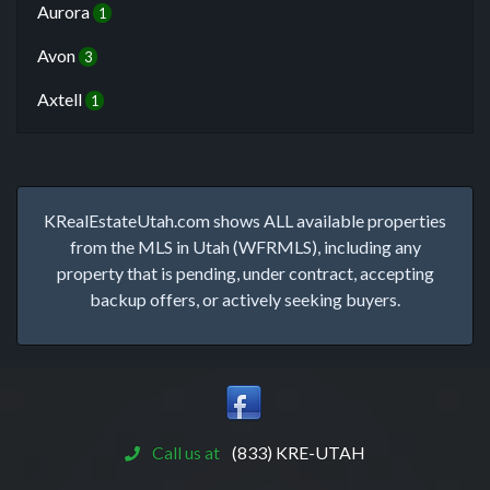
Aurora
1
Avon
3
Axtell
1
KRealEstateUtah.com shows ALL available properties
from the MLS in Utah (WFRMLS), including any
property that is pending, under contract, accepting
backup offers, or actively seeking buyers.
Call us at
(833) KRE-UTAH