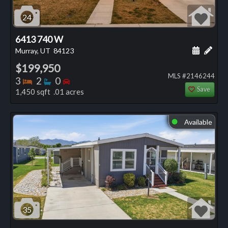
24
6413 740 W
Schedule
Add 
Murray, UT
84123
$199,950
MLS #2146244
Bedrooms
Bathrooms
Bedrooms
3
2
0
Save
1,450 sqft .01 acres
Available
⬤
35