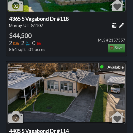
32
4365 S Vagabond Dr #118
Schedule
Add 
Murray, UT
84107
$44,500
MLS #2157357
Bedrooms
Bathrooms
Bedrooms
2
2
0
Save
864 sqft .01 acres
Available
⬤
7
4405 S Vagabond Dr #114