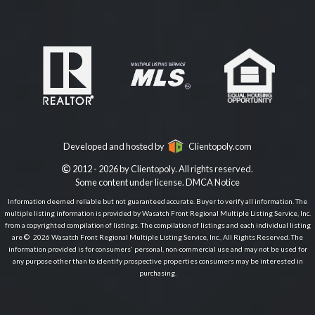
Developed and hosted by
Clientopoly.com
2012 - 2026 by Clientopoly. All rights reserved.
Some content under license.
DMCA Notice
Information deemed reliable but not guaranteed accurate. Buyer to verify all information. The
multiple listing information is provided by Wasatch Front Regional Multiple Listing Service, Inc.
from a copyrighted compilation of listings. The compilation of listings and each individual listing
are © 2026 Wasatch Front Regional Multiple Listing Service, Inc., All Rights Reserved. The
information provided is for consumers' personal, non-commercial use and may not be used for
any purpose other than to identify prospective properties consumers may be interested in
purchasing.