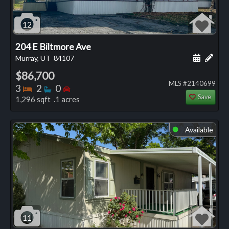
12
204 E Biltmore Ave
Schedule
Add 
Murray, UT
84107
$86,700
MLS #2140699
Bedrooms
Bathrooms
Bedrooms
3
2
0
Save
1,296 sqft .1 acres
Available
⬤
11