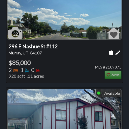
32
296 E Nashue St #112
Schedule
Add 
Murray, UT
84107
$85,000
MLS #2109875
Bedrooms
Bathrooms
Bedrooms
2
1
0
Save
920 sqft .11 acres
Available
⬤