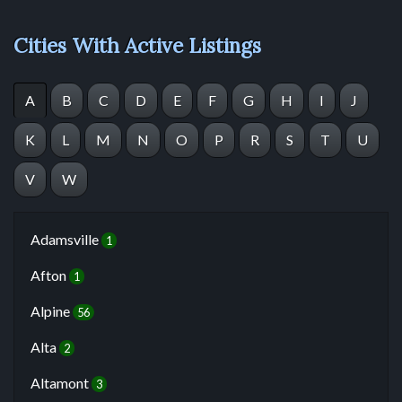
Cities With Active Listings
A
B
C
D
E
F
G
H
I
J
K
L
M
N
O
P
R
S
T
U
V
W
Adamsville
1
Afton
1
Alpine
56
Alta
2
Altamont
3