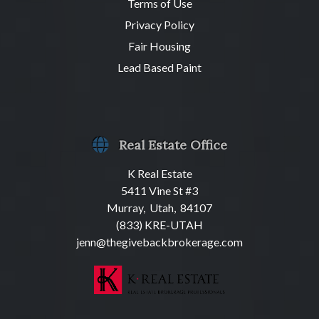
Terms of Use
Privacy Policy
Fair Housing
Lead Based Paint
Real Estate Office
K Real Estate
5411 Vine St #3
Murray, Utah, 84107
(833) KRE-UTAH
jenn@thegivebackbrokerage.com