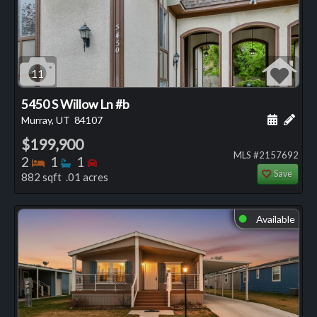
11
5450 S Willow Ln #b
Schedule
Add 
Murray, UT
84107
$199,900
MLS #2157692
Bedrooms
Bathrooms
Bedrooms
2
1
1
Save
882 sqft .01 acres
Available
⬤