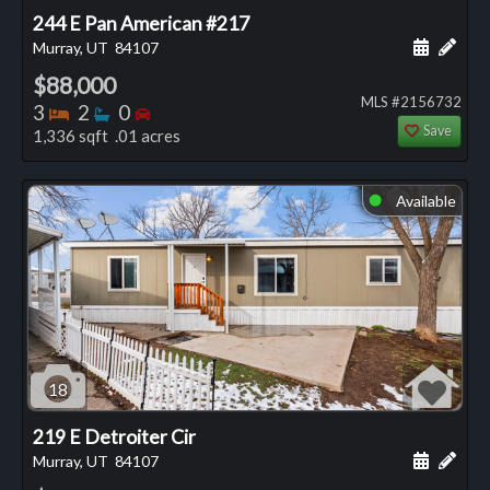
244 E Pan American #217
Schedule
Add 
Murray, UT
84107
$88,000
MLS #2156732
Bedrooms
Bathrooms
Bedrooms
3
2
0
Save
1,336 sqft .01 acres
Available
⬤
18
219 E Detroiter Cir
Schedule
Add 
Murray, UT
84107