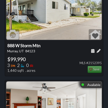
28
888 W Storm Mtn
Schedule
Add 
Murray, UT
84123
$99,990
MLS #2152395
Bedrooms
Bathrooms
Bedrooms
3
2
0
Save
1,440 sqft . acres
Available
⬤