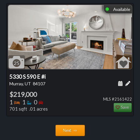
Available
⬤
25
5330 S 590 E #i
Schedule
Add 
Murray, UT
84107
$219,000
MLS #2161422
Bedrooms
Bathrooms
Bedrooms
1
1
0
Save
701 sqft .01 acres
Next ⇨