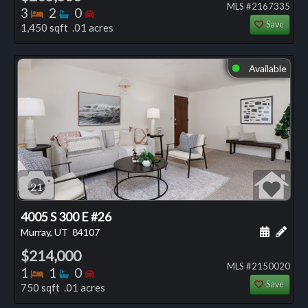
MLS #2167335
Bedrooms
Bathrooms
Bedrooms
3
2
0
Save
1,450 sqft .01 acres
Available
⬤
21
4005 S 300 E #26
Schedule
Add 
Murray, UT
84107
$214,000
MLS #2150020
Bedrooms
Bathrooms
Bedrooms
1
1
0
Save
750 sqft .01 acres