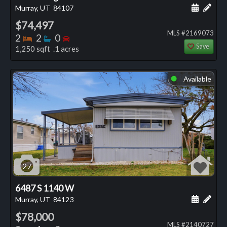
Schedule
Add 
Murray, UT
84107
$74,497
MLS #2169073
Bedrooms
Bathrooms
Bedrooms
2
2
0
Save
1,250 sqft .1 acres
Available
⬤
27
6487 S 1140 W
Schedule
Add 
Murray, UT
84123
$78,000
MLS #2140727