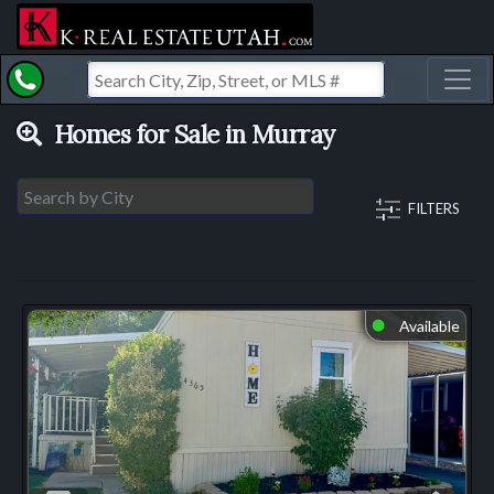
Toggl
Homes for Sale in Murray
FILTERS
Available
⬤