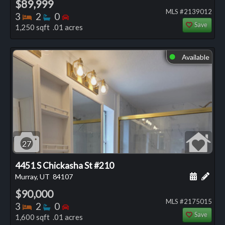
$89,999
MLS #2139012
Bedrooms
Bathrooms
Bedrooms
3
2
0
Save
1,250 sqft .01 acres
Available
⬤
27
4451 S Chickasha St #210
Schedule
Add 
Murray, UT
84107
$90,000
MLS #2175015
Bedrooms
Bathrooms
Bedrooms
3
2
0
Save
1,600 sqft .01 acres