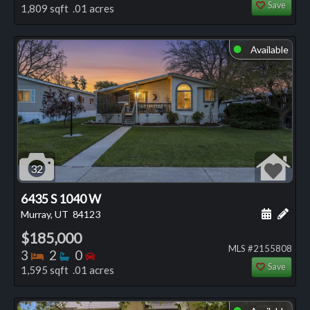
Save
1,809 sqft .01 acres
Available
⬤
32
6435 S 1040 W
Schedule
Add 
Murray, UT
84123
$185,000
MLS #2155808
Bedrooms
Bathrooms
Bedrooms
3
2
0
Save
1,595 sqft .01 acres
⬤