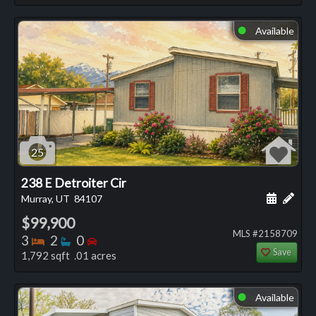
Available
⬤
25
238 E Detroiter Cir
Schedule
Add 
Murray, UT
84107
$99,900
MLS #2158709
Bedrooms
Bathrooms
Bedrooms
3
2
0
Save
1,792 sqft .01 acres
Available
⬤