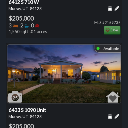
6412 S 710 W
Schedule
Add 
Murray, UT
84123
$205,000
MLS #2159735
Bedrooms
Bathrooms
Bedrooms
3
2
0
Save
1,550 sqft .01 acres
Available
⬤
25
6433 S 1090 Unit
Schedule
Add 
Murray, UT
84123
$205,000