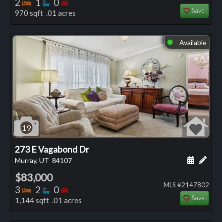
Bedrooms
Bathrooms
Bedrooms
2
1
0
Save
970 sqft .01 acres
Available
⬤
19
273 E Vagabond Dr
Schedule
Add 
Murray, UT
84107
$83,000
MLS #2147802
Bedrooms
Bathrooms
Bedrooms
3
2
0
Save
1,144 sqft .01 acres