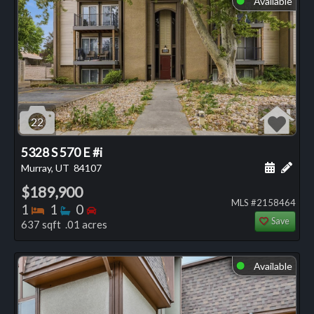
Available
22
5328 S 570 E #i
Schedule
Add 
Murray, UT
84107
$189,900
MLS #2158464
Bedrooms
Bathrooms
Bedrooms
1
1
0
Save
637 sqft .01 acres
Available
⬤