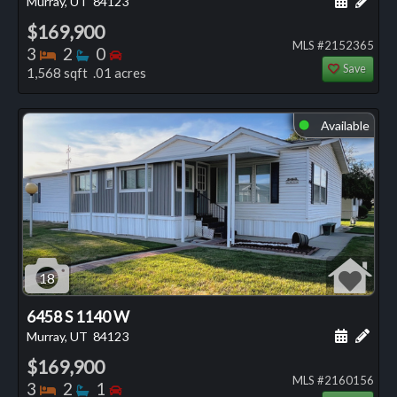
Murray, UT
84123
$169,900
MLS #2152365
Bedrooms
Bathrooms
Bedrooms
3
2
0
Save
1,568 sqft .01 acres
Available
⬤
18
6458 S 1140 W
Schedule
Add 
Murray, UT
84123
$169,900
MLS #2160156
Bedrooms
Bathrooms
Bedrooms
3
2
1