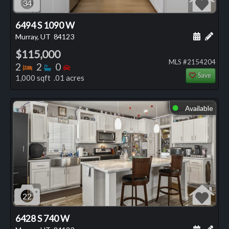
34
6494 S 1090 W
Schedule
Add 
Murray, UT
84123
$115,000
MLS #2154204
Bedrooms
Bathrooms
Bedrooms
2
2
0
Save
1,000 sqft .01 acres
Available
⬤
22
6428 S 740 W
Schedule
Add 