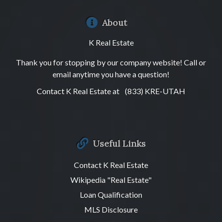
About
K Real Estate
Thank you for stopping by our company website! Call or
email anytime you have a question!
Contact K Real Estate at
(833) KRE-UTAH
Useful Links
Contact K Real Estate
Wikipedia "Real Estate"
Loan Qualification
MLS Disclosure