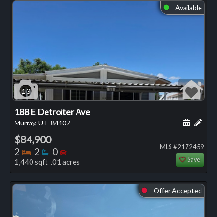
Available
⬤
13
188 E Detroiter Ave
Schedule
Add 
Murray, UT
84107
$84,900
MLS #2172459
Bedrooms
Bathrooms
Bedrooms
2
2
0
Save
1,440 sqft .01 acres
Offer Accepted
⬤