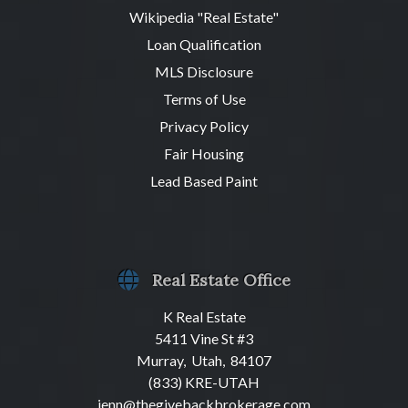
Wikipedia "Real Estate"
Loan Qualification
MLS Disclosure
Terms of Use
Privacy Policy
Fair Housing
Lead Based Paint
Real Estate Office
K Real Estate
5411 Vine St #3
Murray, Utah, 84107
(833) KRE-UTAH
jenn@thegivebackbrokerage.com