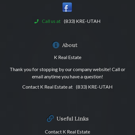
Call us at
(833) KRE-UTAH
About
K Real Estate
Thank you for stopping by our company website! Call or
email anytime you have a question!
Contact K Real Estate at
(833) KRE-UTAH
Useful Links
Contact K Real Estate