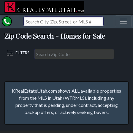
Toggl
Zip Code Search - Homes for Sale
FILTERS
KRealEstateUtah.com shows ALL available properties
from the MLS in Utah (WFRMLS), including any
property that is pending, under contract, accepting
backup offers, or actively seeking buyers.