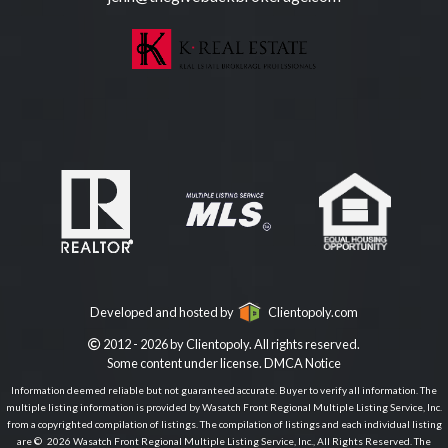
Developed and hosted by
Clientopoly.com
2012 - 2026 by Clientopoly. All rights reserved.
Some content under license.
DMCA Notice
Information deemed reliable but not guaranteed accurate. Buyer to verify all information. The
multiple listing information is provided by Wasatch Front Regional Multiple Listing Service, Inc.
from a copyrighted compilation of listings. The compilation of listings and each individual listing
are © 2026 Wasatch Front Regional Multiple Listing Service, Inc., All Rights Reserved. The