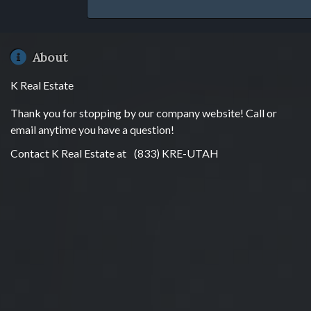
About
K Real Estate
Thank you for stopping by our company website! Call or
email anytime you have a question!
Contact K Real Estate at
(833) KRE-UTAH