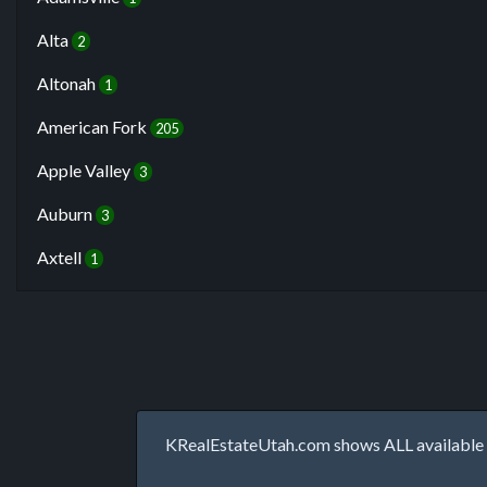
Alta
2
Altonah
1
American Fork
205
Apple Valley
3
Auburn
3
Axtell
1
KRealEstateUtah.com shows ALL available p