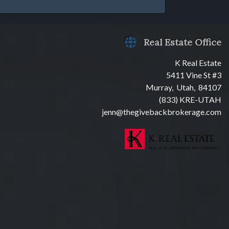
Real Estate Office
K Real Estate
5411 Vine St #3
Murray, Utah, 84107
(833) KRE-UTAH
jenn@thegivebackbrokerage.com