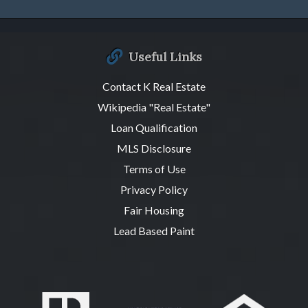
Useful Links
Contact K Real Estate
Wikipedia "Real Estate"
Loan Qualification
MLS Disclosure
Terms of Use
Privacy Policy
Fair Housing
Lead Based Paint