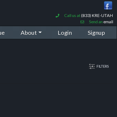
Call us at
(833) KRE-UTAH
Send an
email
ue
About
Login
Signup
FILTERS