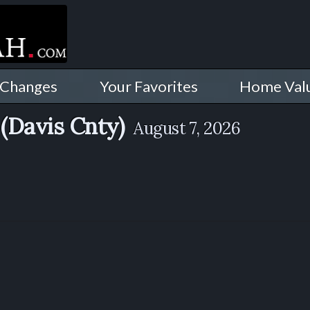
 Changes
Your Favorites
Home Val
(Davis Cnty)
August 7, 2026