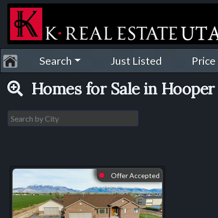
Search
Just Listed
Price
Homes for Sale in Hooper 
Offer Accepted
⬤