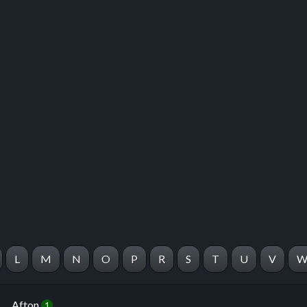
 this listing
e about this listing
L
M
N
O
P
R
S
T
U
V
Afton
1