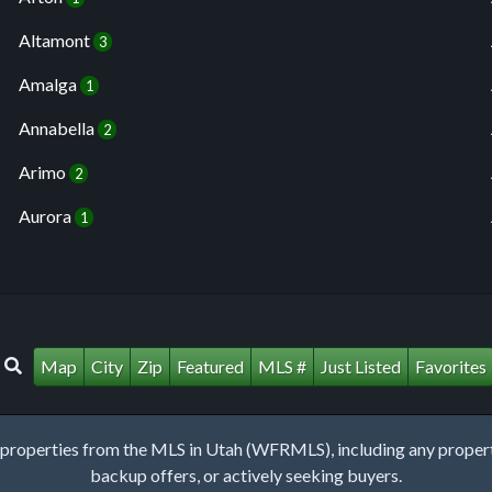
Altamont
3
Amalga
1
Annabella
2
Arimo
2
Aurora
1
Map
City
Zip
Featured
MLS #
Just Listed
Favorites
roperties from the MLS in Utah (WFRMLS), including any property 
backup offers, or actively seeking buyers.