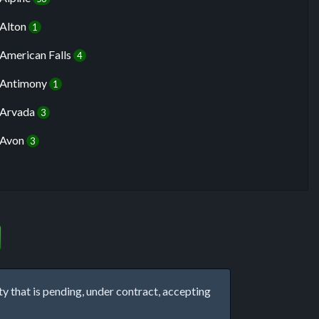
Alton
1
American Falls
4
Antimony
1
Arvada
3
Avon
3
that is pending, under contract, accepting