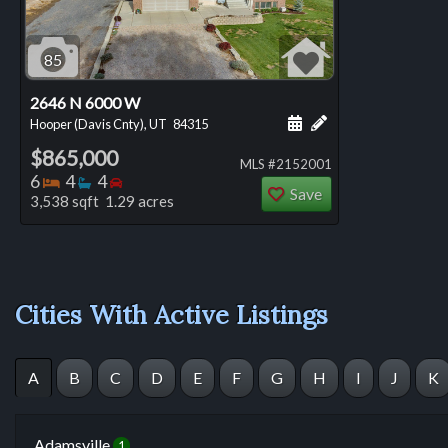
85
2646 N 6000 W
Schedule a showing for
Add a personal not
Hooper (Davis Cnty), UT
84315
$865,000
MLS #2152001
Bedrooms
Bathrooms
Bedrooms
6
4
4
Save
3,538 sqft 1.29 acres
Cities With Active Listings
A
B
C
D
E
F
G
H
I
J
K
Adamsville
1