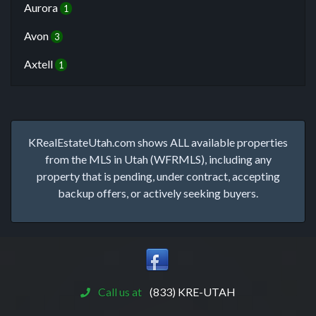
Aurora
1
Avon
3
Axtell
1
KRealEstateUtah.com shows ALL available properties
from the MLS in Utah (WFRMLS), including any
property that is pending, under contract, accepting
backup offers, or actively seeking buyers.
Call us at
(833) KRE-UTAH