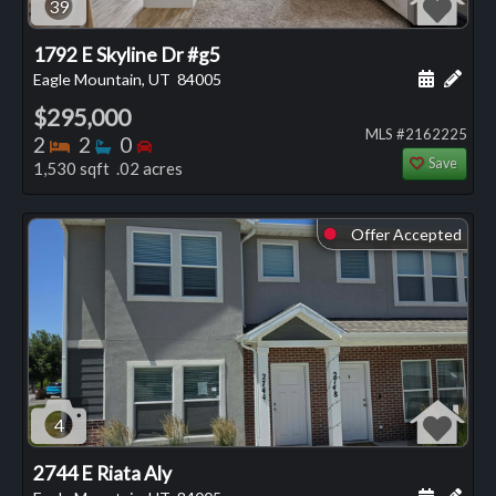
39
1792 E Skyline Dr #g5
Schedule
Add 
Eagle Mountain, UT
84005
$295,000
MLS #2162225
Bedrooms
Bathrooms
Bedrooms
2
2
0
Save
1,530 sqft .02 acres
Offer Accepted
⬤
4
2744 E Riata Aly
Schedule
Add 