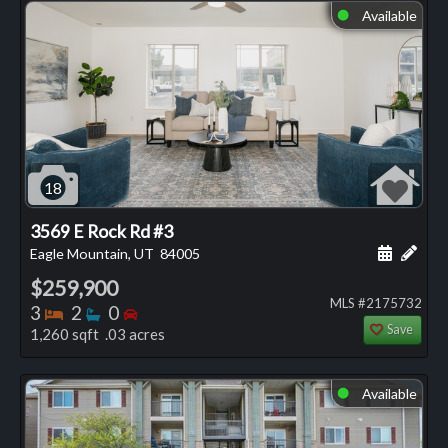
Available
⬤
18
3569 E Rock Rd #3
Schedule
Add 
Eagle Mountain, UT
84005
$259,900
MLS #2175732
Bedrooms
Bathrooms
Bedrooms
3
2
0
Save
1,260 sqft .03 acres
Available
⬤