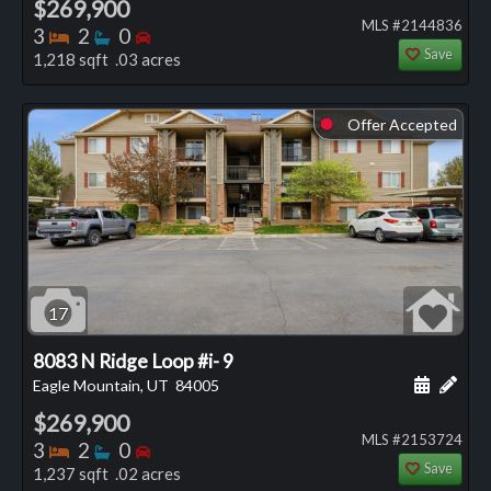
$269,900
MLS #2144836
Bedrooms
Bathrooms
Bedrooms
3
2
0
Save
1,218 sqft .03 acres
Offer Accepted
⬤
17
8083 N Ridge Loop #i- 9
Schedule
Add 
Eagle Mountain, UT
84005
$269,900
MLS #2153724
Bedrooms
Bathrooms
Bedrooms
3
2
0
Save
1,237 sqft .02 acres