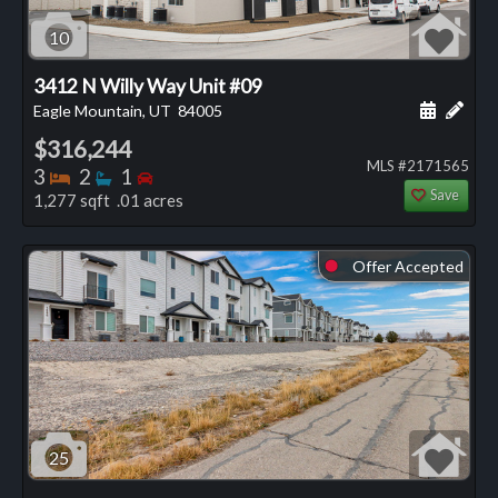
10
3412 N Willy Way Unit #09
Schedule
Add 
Eagle Mountain, UT
84005
$316,244
MLS #2171565
Bedrooms
Bathrooms
Bedrooms
3
2
1
Save
1,277 sqft .01 acres
Offer Accepted
⬤
25