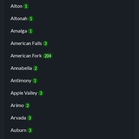
Alton
1
Altonah
1
Amalga
1
American Falls
3
American Fork
204
Annabella
2
Antimony
1
Apple Valley
3
Arimo
2
Arvada
3
Auburn
3