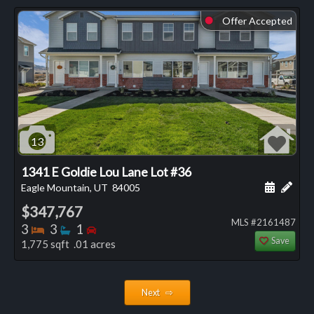
Offer Accepted
⬤
13
1341 E Goldie Lou Lane Lot #36
Schedule
Add 
Eagle Mountain, UT
84005
$347,767
MLS #2161487
Bedrooms
Bathrooms
Bedrooms
3
3
1
Save
1,775 sqft .01 acres
Next ⇨