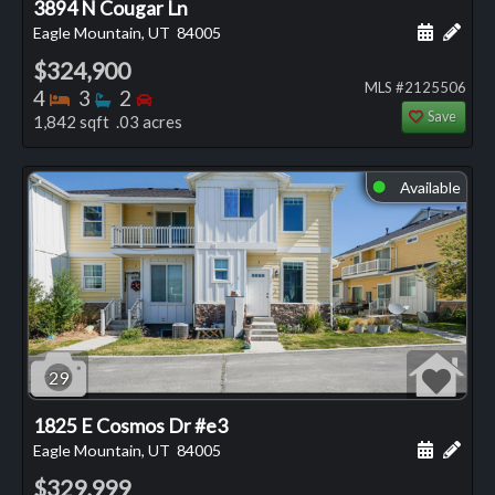
3894 N Cougar Ln
Schedule
Add 
Eagle Mountain, UT
84005
$324,900
MLS #2125506
Bedrooms
Bathrooms
Bedrooms
4
3
2
Save
1,842 sqft .03 acres
Available
⬤
29
1825 E Cosmos Dr #e3
Schedule
Add 
Eagle Mountain, UT
84005
$329,999