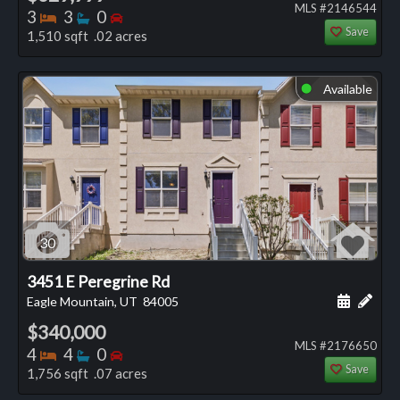
MLS #2146544
Bedrooms
Bathrooms
Bedrooms
3
3
0
Save
1,510 sqft .02 acres
Available
⬤
30
3451 E Peregrine Rd
Schedule
Add 
Eagle Mountain, UT
84005
$340,000
MLS #2176650
Bedrooms
Bathrooms
Bedrooms
4
4
0
Save
1,756 sqft .07 acres