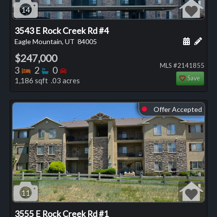
14
3543 E Rock Creek Rd #4
Schedule
Add 
Eagle Mountain, UT
84005
$247,000
MLS #2141855
Bedrooms
Bathrooms
Bedrooms
3
2
0
Save
1,186 sqft .03 acres
Offer Accepted
⬤
11
3555 E Rock Creek Rd #1