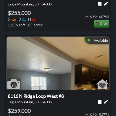
Schedule
Add 
Eagle Mountain, UT
84005
$255,000
MLS #2160793
Bedrooms
Bathrooms
Bedrooms
3
2
0
Save
1,156 sqft .03 acres
Available
⬤
23
8116 N Ridge Loop West #8
Schedule
Add 
Eagle Mountain, UT
84005
$259,000
MLS #2153771