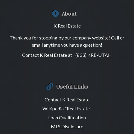
About
K Real Estate
Thank you for stopping by our company website! Call or
email anytime you have a question!
Contact K Real Estate at
(833) KRE-UTAH
Useful Links
Contact K Real Estate
Wikipedia "Real Estate"
Loan Qualification
MLS Disclosure