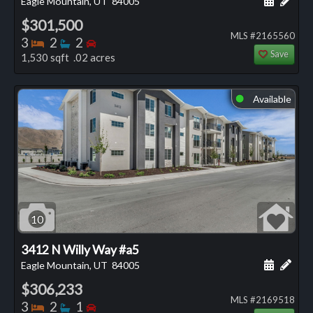
Eagle Mountain, UT
84005
$301,500
MLS #2165560
Bedrooms
Bathrooms
Bedrooms
3
2
2
Save
1,530 sqft .02 acres
Available
⬤
10
3412 N Willy Way #a5
Schedule
Add 
Eagle Mountain, UT
84005
$306,233
MLS #2169518
Bedrooms
Bathrooms
Bedrooms
3
2
1