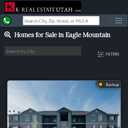
Toggl
Homes for Sale in Eagle Mountain
FILTERS
Backup
⬤