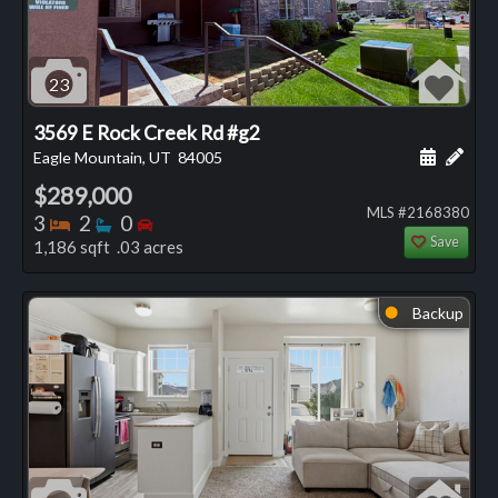
23
3569 E Rock Creek Rd #g2
Schedule
Add 
Eagle Mountain, UT
84005
$289,000
MLS #2168380
Bedrooms
Bathrooms
Bedrooms
3
2
0
Save
1,186 sqft .03 acres
Backup
⬤