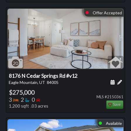
Offer Accepted
⬤
20
8176 N Cedar Springs Rd #v12
Schedule
Add 
Eagle Mountain, UT
84005
$275,000
MLS #2150361
Bedrooms
Bathrooms
Bedrooms
3
2
0
Save
1,200 sqft .03 acres
Available
⬤