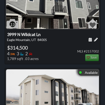
13
3999 N Wildcat Ln
Schedule
Add 
Eagle Mountain, UT
84005
$314,500
MLS #2157002
Bedrooms
Bathrooms
Bedrooms
4
3
2
Save
1,789 sqft .03 acres
Available
⬤