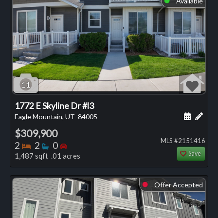
Available
11
1772 E Skyline Dr #l3
Schedule
Add 
Eagle Mountain, UT
84005
$309,900
MLS #2151416
Bedrooms
Bathrooms
Bedrooms
2
2
0
Save
1,487 sqft .01 acres
Offer Accepted
⬤