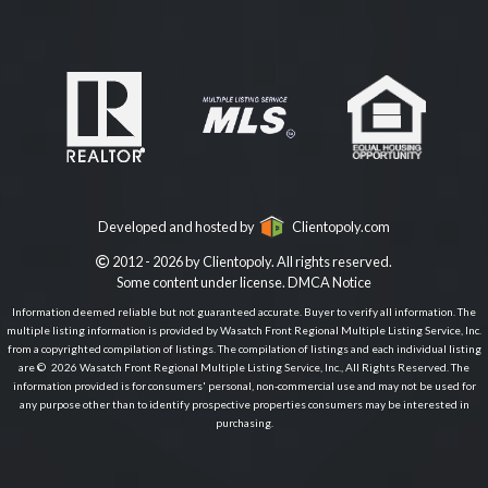
Developed and hosted by
Clientopoly.com
2012 - 2026 by Clientopoly. All rights reserved.
Some content under license.
DMCA Notice
Information deemed reliable but not guaranteed accurate. Buyer to verify all information. The
multiple listing information is provided by Wasatch Front Regional Multiple Listing Service, Inc.
from a copyrighted compilation of listings. The compilation of listings and each individual listing
are © 2026 Wasatch Front Regional Multiple Listing Service, Inc., All Rights Reserved. The
information provided is for consumers' personal, non-commercial use and may not be used for
any purpose other than to identify prospective properties consumers may be interested in
purchasing.