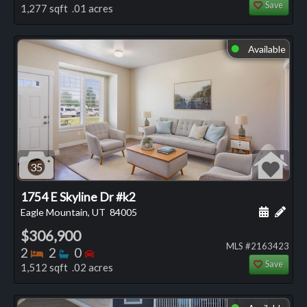
Save
1,277 sqft .01 acres
Available
⬤
35
1754 E Skyline Dr #k2
Schedule
Add 
Eagle Mountain, UT
84005
$306,900
MLS #2163423
Bedrooms
Bathrooms
Bedrooms
2
2
0
Save
1,512 sqft .02 acres
⬤