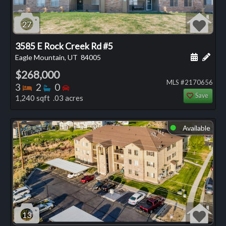
27
3585 E Rock Creek Rd #5
Schedule
Add 
Eagle Mountain, UT
84005
$268,000
MLS #2170656
Bedrooms
Bathrooms
Bedrooms
3
2
0
Save
1,240 sqft .03 acres
Available
⬤
13