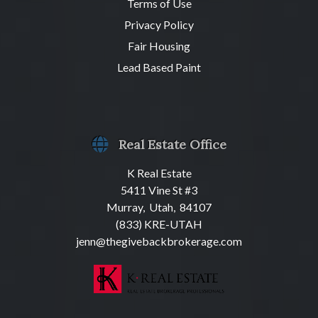
Terms of Use
Privacy Policy
Fair Housing
Lead Based Paint
Real Estate Office
K Real Estate
5411 Vine St #3
Murray, Utah, 84107
(833) KRE-UTAH
jenn@thegivebackbrokerage.com