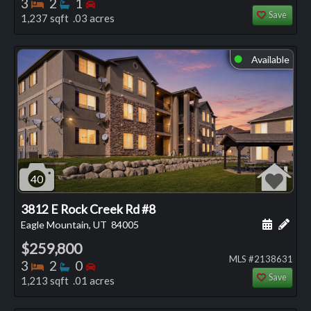
Bedrooms
Bathrooms
Bedrooms
3
2
1
Save
1,237 sqft .03 acres
Available
⬤
40
3812 E Rock Creek Rd #8
Schedule
Add 
Eagle Mountain, UT
84005
$259,800
MLS #2138631
Bedrooms
Bathrooms
Bedrooms
3
2
0
Save
1,213 sqft .01 acres