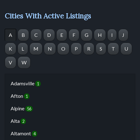
Cities With Active Listings
A
B
C
D
E
F
G
H
I
J
K
L
M
N
O
P
R
S
T
U
V
W
Adamsville
1
Afton
1
Alpine
56
Alta
2
Altamont
4