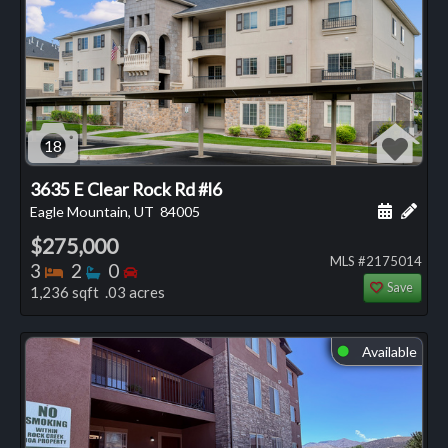
18
3635 E Clear Rock Rd #l6
Schedule
Add 
Eagle Mountain, UT
84005
$275,000
MLS #2175014
Bedrooms
Bathrooms
Bedrooms
3
2
0
Save
1,236 sqft .03 acres
Available
⬤