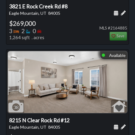
3821 E Rock Creek Rd #8
Schedule
Add 
Eagle Mountain, UT
84005
$269,000
MLS #2164885
Bedrooms
Bathrooms
Bedrooms
3
2
0
Save
1,264 sqft . acres
Available
⬤
38
8215 N Clear Rock Rd #12
Schedule
Add 
Eagle Mountain, UT
84005