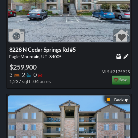
10
8228 N Cedar Springs Rd #5
Schedule
Add 
Eagle Mountain, UT
84005
$259,900
MLS #2175925
Bedrooms
Bathrooms
Bedrooms
3
2
0
Save
1,237 sqft .04 acres
Backup
⬤