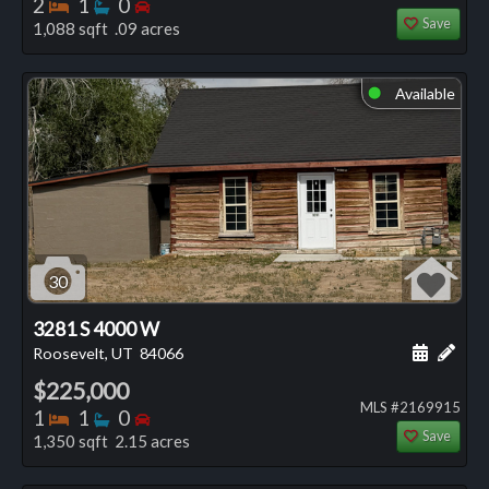
Bedrooms
Bathrooms
Bedrooms
2
1
0
Save
1,088 sqft .09 acres
Available
⬤
30
3281 S 4000 W
Schedule
Add 
Roosevelt, UT
84066
$225,000
MLS #2169915
Bedrooms
Bathrooms
Bedrooms
1
1
0
Save
1,350 sqft 2.15 acres