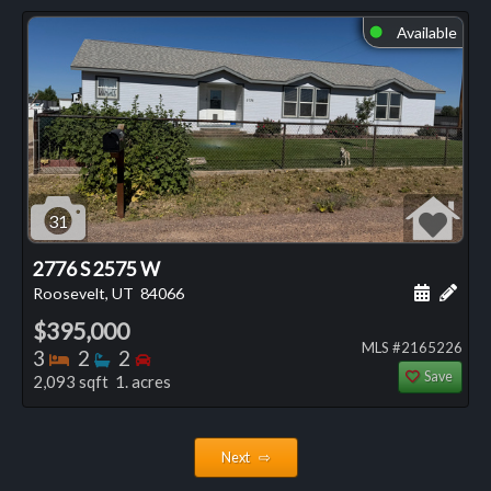
Available
⬤
31
2776 S 2575 W
Schedule
Add 
Roosevelt, UT
84066
$395,000
MLS #2165226
Bedrooms
Bathrooms
Bedrooms
3
2
2
Save
2,093 sqft 1. acres
Next ⇨