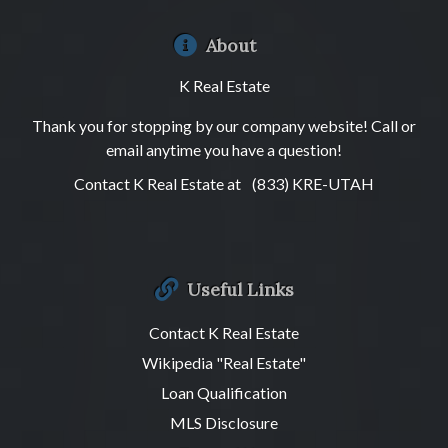
About
K Real Estate
Thank you for stopping by our company website! Call or
email anytime you have a question!
Contact K Real Estate at
(833) KRE-UTAH
Useful Links
Contact K Real Estate
Wikipedia "Real Estate"
Loan Qualification
MLS Disclosure