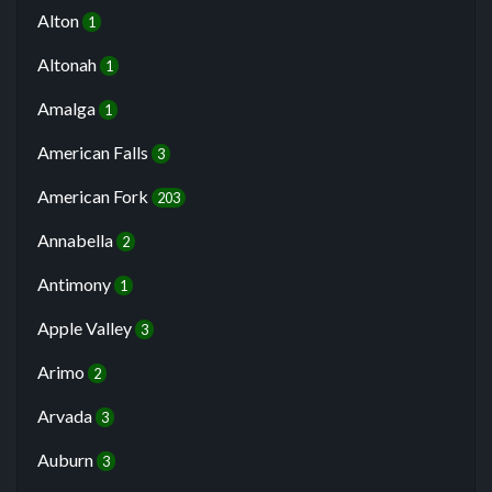
Alton
1
Altonah
1
Amalga
1
American Falls
3
American Fork
203
Annabella
2
Antimony
1
Apple Valley
3
Arimo
2
Arvada
3
Auburn
3