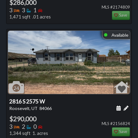
$286,000
MLS #2174809
Bedrooms
Bathrooms
Bedrooms
3
3
1
Save
1,471 sqft .01 acres
Available
⬤
24
2816 S 2575 W
Schedule
Add 
Roosevelt, UT
84066
$290,000
MLS #2156824
Bedrooms
Bathrooms
Bedrooms
3
2
0
Save
1,344 sqft 1. acres