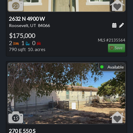
23
2632 N 4900 W
Schedule
Add 
Roosevelt, UT
84066
$175,000
MLS #2135564
Bedrooms
Bathrooms
Bedrooms
2
1
0
Save
790 sqft 10. acres
Available
⬤
15
270 E 550 S