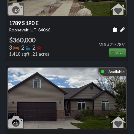
33
1789 S 190 E
Schedule
Add 
Roosevelt, UT
84066
$360,000
MLS #2157861
Bedrooms
Bathrooms
Bedrooms
3
2
2
Save
1,418 sqft .21 acres
Available
⬤
45