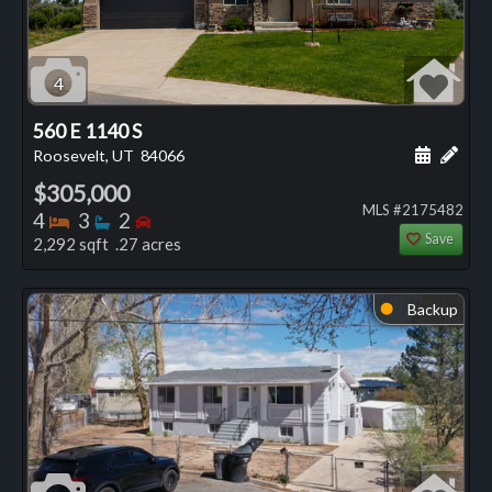
4
560 E 1140 S
Schedule
Add 
Roosevelt, UT
84066
$305,000
MLS #2175482
Bedrooms
Bathrooms
Bedrooms
4
3
2
Save
2,292 sqft .27 acres
Backup
⬤