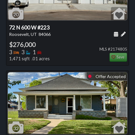
20
72 N 600 W #223
Schedule
Add 
Roosevelt, UT
84066
$276,000
MLS #2174805
Bedrooms
Bathrooms
Bedrooms
3
3
1
Save
1,471 sqft .01 acres
Offer Accepted
⬤
32