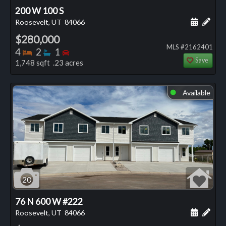
200 W 100 S
Schedule
Add 
Roosevelt, UT
84066
$280,000
MLS #2162401
Bedrooms
Bathrooms
Bedrooms
4
2
1
Save
1,748 sqft .23 acres
Available
⬤
20
76 N 600 W #222
Schedule
Add 
Roosevelt, UT
84066