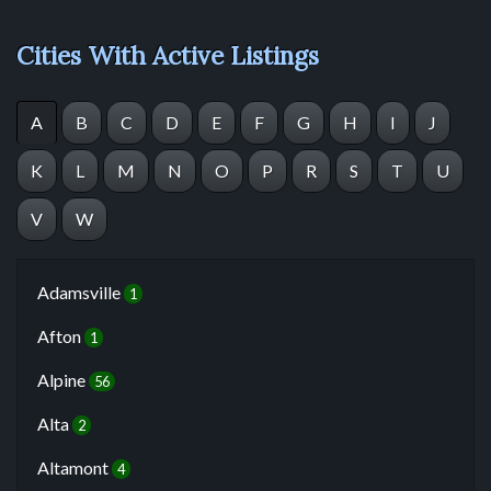
Cities With Active Listings
A
B
C
D
E
F
G
H
I
J
K
L
M
N
O
P
R
S
T
U
V
W
Adamsville
1
Afton
1
Alpine
56
Alta
2
Altamont
4