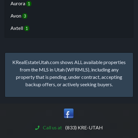
Aurora
1
Avon
3
Axtell
1
KRealEstateUtah.com shows ALL available properties
from the MLS in Utah (WFRMLS), including any
property that is pending, under contract, accepting
backup offers, or actively seeking buyers.
Call us at
(833) KRE-UTAH