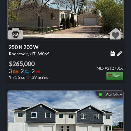
32
250 N 200 W
Schedule
Add 
Roosevelt, UT
84066
$265,000
MLS #2127016
Bedrooms
Bathrooms
Bedrooms
3
2
2
Save
1,756 sqft .39 acres
Available
⬤