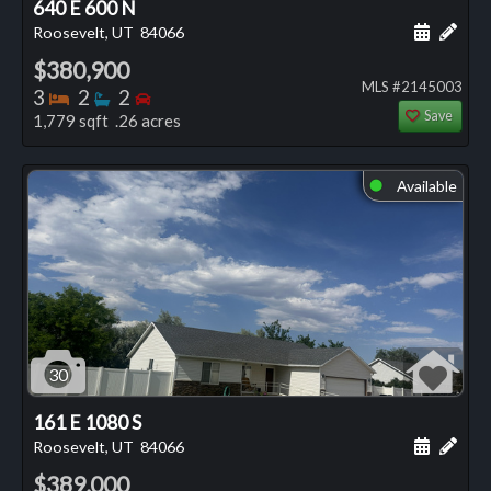
640 E 600 N
Schedule
Add 
Roosevelt, UT
84066
$380,900
MLS #2145003
Bedrooms
Bathrooms
Bedrooms
3
2
2
Save
1,779 sqft .26 acres
Available
⬤
30
161 E 1080 S
Schedule
Add 
Roosevelt, UT
84066
$389,000