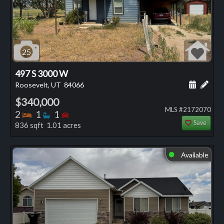
25
497 S 3000 W
Schedule
Add 
Roosevelt, UT
84066
$340,000
MLS #2172070
Bedrooms
Bathrooms
Bedrooms
2
1
1
Save
836 sqft 1.01 acres
Available
⬤