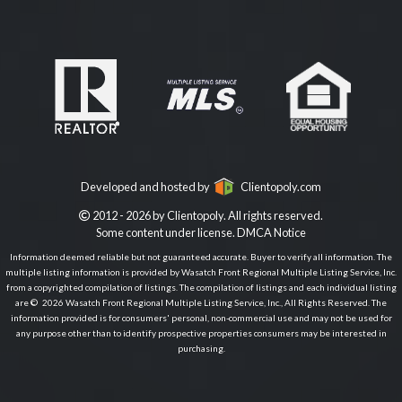
Developed and hosted by
Clientopoly.com
2012 - 2026 by Clientopoly. All rights reserved.
Some content under license.
DMCA Notice
Information deemed reliable but not guaranteed accurate. Buyer to verify all information. The
multiple listing information is provided by Wasatch Front Regional Multiple Listing Service, Inc.
from a copyrighted compilation of listings. The compilation of listings and each individual listing
are © 2026 Wasatch Front Regional Multiple Listing Service, Inc., All Rights Reserved. The
information provided is for consumers' personal, non-commercial use and may not be used for
any purpose other than to identify prospective properties consumers may be interested in
purchasing.