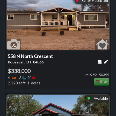
Offer Accepted
31
558 N North Crescent
Schedule
Add 
Roosevelt, UT
84066
$338,000
MLS #2156399
Bedrooms
Bathrooms
Bedrooms
4
2
2
Save
2,328 sqft 1. acres
Available
⬤