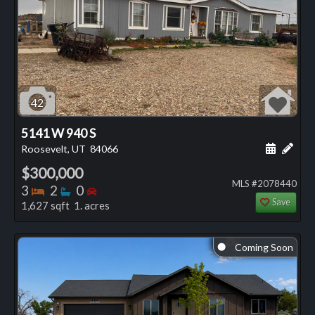
42
5141 W 940 S
Schedule
Add 
Roosevelt, UT
84066
$300,000
MLS #2078440
Bedrooms
Bathrooms
Bedrooms
3
2
0
Save
1,627 sqft 1. acres
Coming Soon
⬤