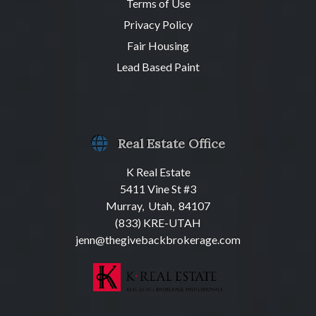
Terms of Use
Privacy Policy
Fair Housing
Lead Based Paint
Real Estate Office
K Real Estate
5411 Vine St #3
Murray, Utah, 84107
(833) KRE-UTAH
jenn@thegivebackbrokerage.com