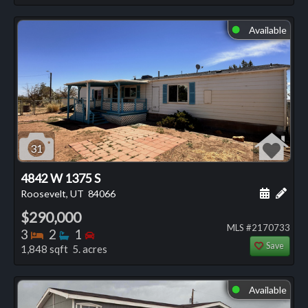
Available
⬤
31
4842 W 1375 S
Schedule
Add 
Roosevelt, UT
84066
$290,000
MLS #2170733
Bedrooms
Bathrooms
Bedrooms
3
2
1
Save
1,848 sqft 5. acres
Available
⬤