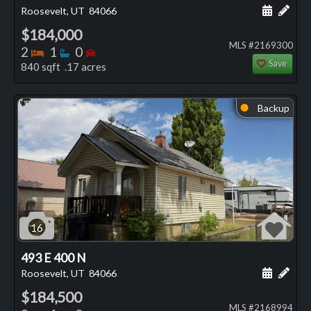
Schedule
Add 
Roosevelt, UT
84066
$184,000
MLS #2169300
Bedrooms
Bathrooms
Bedrooms
2
1
0
Save
840 sqft .17 acres
Backup
⬤
16
493 E 400 N
Schedule
Add 
Roosevelt, UT
84066
$184,500
MLS #2168994