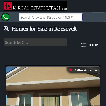
Toggl
Homes for Sale in Roosevelt
FILTERS
Offer Accepted
⬤