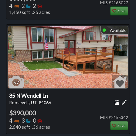
MLS #2168027
Bedrooms
Bathrooms
Bedrooms
4
2
2
Save
1,450 sqft .25 acres
Available
⬤
57
85 N Wendell Ln
Schedule
Add 
Roosevelt, UT
84066
$390,000
MLS #2155342
Bedrooms
Bathrooms
Bedrooms
4
3
0
Save
2,640 sqft .36 acres