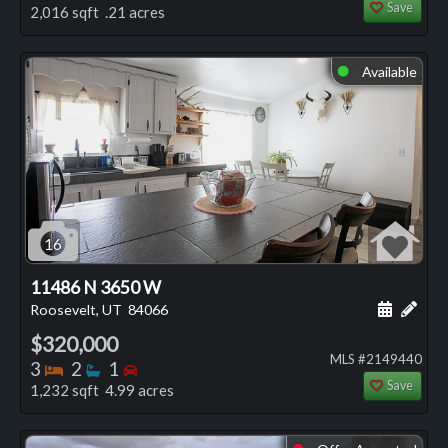
Save
2,016 sqft .21 acres
Available
⬤
16
11486 N 3650 W
Schedule
Add 
Roosevelt, UT
84066
$320,000
MLS #2149440
Bedrooms
Bathrooms
Bedrooms
3
2
1
Save
1,232 sqft 4.99 acres
⬤