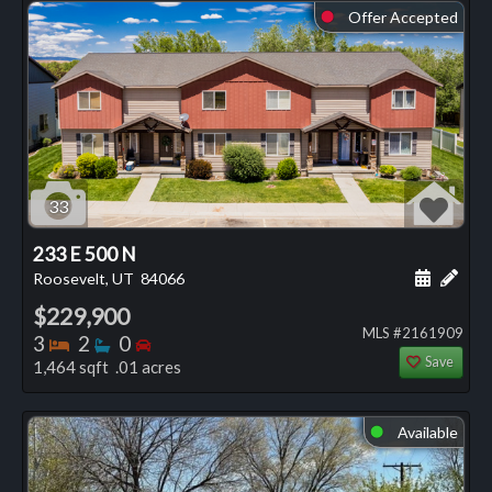
Offer Accepted
⬤
33
233 E 500 N
Schedule
Add 
Roosevelt, UT
84066
$229,900
MLS #2161909
Bedrooms
Bathrooms
Bedrooms
3
2
0
Save
1,464 sqft .01 acres
Available
⬤