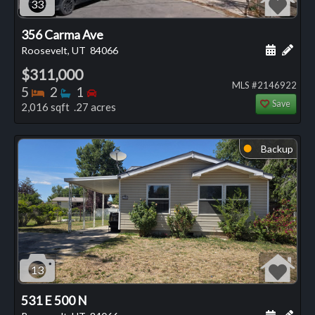
33
356 Carma Ave
Schedule
Add 
Roosevelt, UT
84066
$311,000
MLS #2146922
Bedrooms
Bathrooms
Bedrooms
5
2
1
Save
2,016 sqft .27 acres
Backup
⬤
13
531 E 500 N
Schedule
Add 