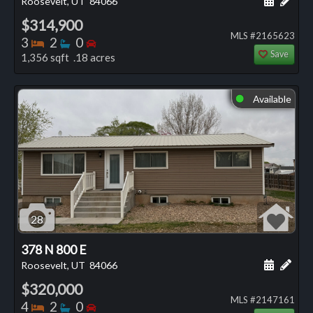
Roosevelt, UT
84066
$314,900
MLS #2165623
Bedrooms
Bathrooms
Bedrooms
3
2
0
Save
1,356 sqft .18 acres
Available
⬤
28
378 N 800 E
Schedule
Add 
Roosevelt, UT
84066
$320,000
MLS #2147161
Bedrooms
Bathrooms
Bedrooms
4
2
0