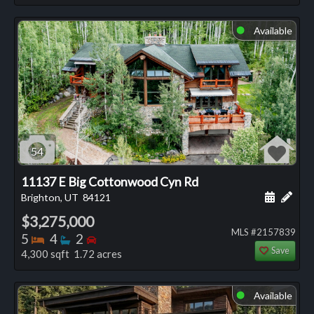
Available
⬤
54
11137 E Big Cottonwood Cyn Rd
Schedule
Add 
Brighton, UT
84121
$3,275,000
MLS #2157839
Bedrooms
Bathrooms
Bedrooms
5
4
2
Save
4,300 sqft 1.72 acres
Available
⬤