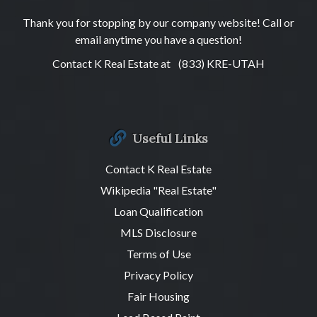
Thank you for stopping by our company website! Call or
email anytime you have a question!
Contact K Real Estate at
(833) KRE-UTAH
Useful Links
Contact K Real Estate
Wikipedia "Real Estate"
Loan Qualification
MLS Disclosure
Terms of Use
Privacy Policy
Fair Housing