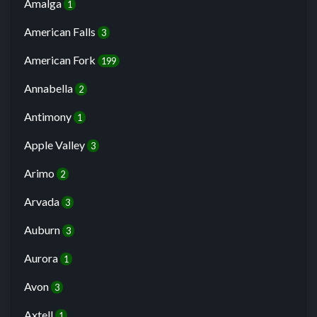
Amalga
1
American Falls
3
American Fork
199
Annabella
2
Antimony
1
Apple Valley
3
Arimo
2
Arvada
3
Auburn
3
Aurora
1
Avon
3
Axtell
1