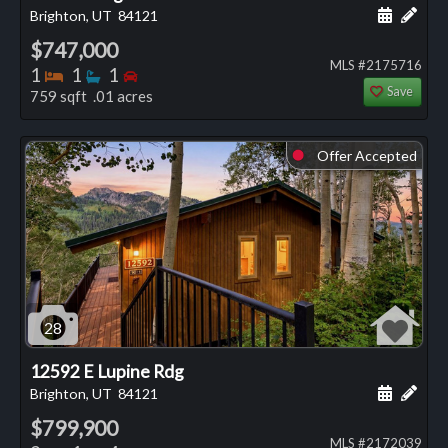
Schedule
Add 
Brighton, UT
84121
$747,000
MLS #2175716
Bedrooms
Bathrooms
Bedrooms
1
1
1
Save
759 sqft .01 acres
Offer Accepted
⬤
28
12592 E Lupine Rdg
Schedule
Add 
Brighton, UT
84121
$799,900
MLS #2172039