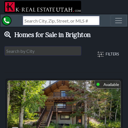
Toggl
Homes for Sale in Brighton
FILTERS
Available
⬤