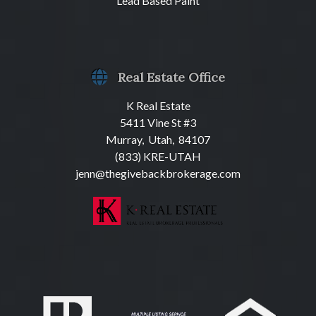
Lead Based Paint
Real Estate Office
K Real Estate
5411 Vine St #3
Murray, Utah, 84107
(833) KRE-UTAH
jenn@thegivebackbrokerage.com