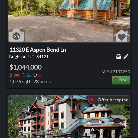
36
11320 E Aspen Bend Ln
Schedule
Add 
Brighton, UT
84121
$1,044,000
MLS #2137250
Bedrooms
Bathrooms
Bedrooms
2
1
0
Save
1,076 sqft .28 acres
Offer Accepted
⬤