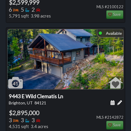
$2,599,999
MLS #2100122
Bedrooms
Bathrooms
Bedrooms
6
5
2
Save
5,791 sqft 3.98 acres
Available
⬤
41
9443 E Wild Clematis Ln
Schedule
Add 
Brighton, UT
84121
$2,895,000
MLS #2142872
Bedrooms
Bathrooms
Bedrooms
3
3
3
Save
4,531 sqft 3.4 acres