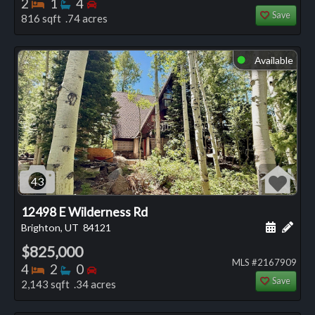
Bedrooms
Bathrooms
Bedrooms
2
1
4
Save
816 sqft .74 acres
Available
⬤
43
12498 E Wilderness Rd
Schedule
Add 
Brighton, UT
84121
$825,000
MLS #2167909
Bedrooms
Bathrooms
Bedrooms
4
2
0
Save
2,143 sqft .34 acres