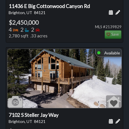
11436 E Big Cottonwood Canyon Rd
Schedule
Add 
Brighton, UT
84121
$2,450,000
MLS #2139829
Bedrooms
Bathrooms
Bedrooms
4
2
2
Save
2,780 sqft .33 acres
Available
⬤
94
7102 S Steller Jay Way
Schedule
Add 
Brighton, UT
84121