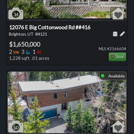
34
12076 E Big Cottonwood Rd ##416
Schedule
Add 
Brighton, UT
84121
$1,650,000
MLS #2166604
Bedrooms
Bathrooms
Bedrooms
2
3
1
Save
1,228 sqft .01 acres
Available
⬤
50