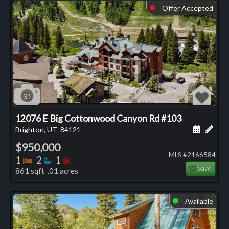
Offer Accepted
⬤
31
12076 E Big Cottonwood Canyon Rd #103
Schedule
Add 
Brighton, UT
84121
$950,000
MLS #2166584
Bedrooms
Bathrooms
Bedrooms
1
2
1
Save
861 sqft .01 acres
Available
⬤