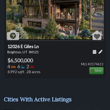
9
12026 E Giles Ln
Schedule
Add 
Brighton, UT
84121
$6,500,000
MLS #2174611
Bedrooms
Bathrooms
Bedrooms
4
6
2
Save
4,992 sqft .28 acres
Cities With Active Listings