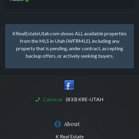
KRealEstateUtah.com shows ALL available properties
from the MLS in Utah (WFRMLS), including any
property that is pending, under contract, accepting
backup offers, or actively seeking buyers.
Call us at
(833) KRE-UTAH
About
K Real Estate