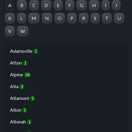
A
B
C
D
E
F
G
H
I
J
K
L
M
N
O
P
R
S
T
U
V
W
Adamsville
1
Afton
1
Alpine
54
Alta
2
Altamont
5
Alton
1
Altonah
1