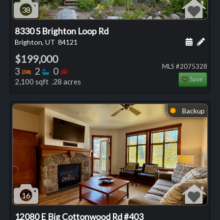
38
8330 S Brighton Loop Rd
Schedule
Add 
Brighton, UT
84121
$199,000
MLS #2075328
Bedrooms
Bathrooms
Bedrooms
3
2
0
Save
2,100 sqft .28 acres
Backup
⬤
16
12080 E Big Cottonwood Rd #403