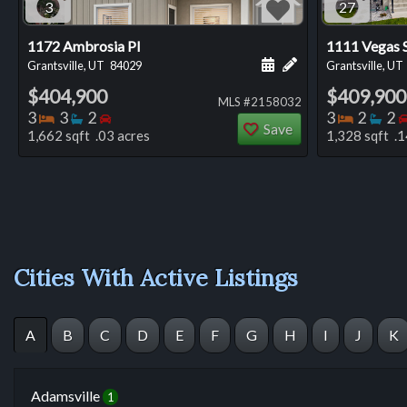
3
27
1172 Ambrosia Pl
1111 Vegas 
Schedule a showing for
Add a personal not
Grantsville, UT
84029
Grantsville, UT
$404,900
$409,900
MLS #2158032
Bedrooms
Bathrooms
Bedrooms
Bedro
Ba
3
3
2
3
2
2
Save
1,662 sqft .03 acres
1,328 sqft .1
Cities With Active Listings
A
B
C
D
E
F
G
H
I
J
K
Adamsville
1