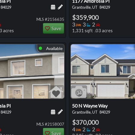
ia Pl
1177 Ambrosia Pl
 this listing
e about this listing
Schedule a showing for this listing
Add a personal note about this listi
84029
Grantsville, UT
84029
$359,900
MLS #2156635
oms
throoms
Bedrooms
Bedrooms
Bathrooms
Bedrooms
3
3
2
Save
3 acres
1,331 sqft .03 acres
Available
⬤
34
ia Pl
50 N Wayne Way
 this listing
e about this listing
Schedule a showing for this listing
Add a personal note about this listi
84029
Grantsville, UT
84029
$370,000
MLS #2158007
oms
throoms
Bedrooms
Bedrooms
Bathrooms
Bedrooms
4
2
2
Save