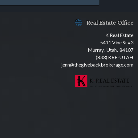
Real Estate Office
K Real Estate
5411 Vine St #3
Murray, Utah, 84107
(833) KRE-UTAH
jenn@thegivebackbrokerage.com