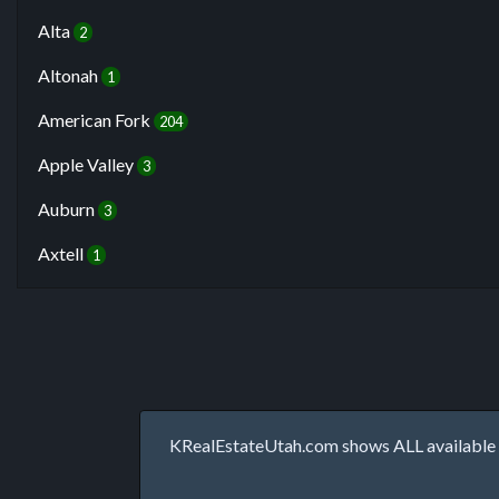
Alta
2
Altonah
1
American Fork
204
Apple Valley
3
Auburn
3
Axtell
1
KRealEstateUtah.com shows ALL available p