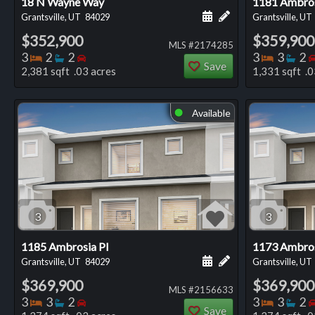
18 N Wayne Way
1181 Ambros
Schedule a showing for
Add a personal not
Grantsville, UT
84029
Grantsville, UT
$352,900
$359,900
MLS #2174285
Bedrooms
Bathrooms
Bedrooms
Bedro
Ba
3
2
2
3
3
2
Save
2,381 sqft .03 acres
1,331 sqft .0
Available
⬤
3
3
1185 Ambrosia Pl
1173 Ambros
Schedule a showing for
Add a personal not
Grantsville, UT
84029
Grantsville, UT
$369,900
$369,900
MLS #2156633
Bedrooms
Bathrooms
Bedrooms
Bedro
Ba
3
3
2
3
3
2
Save