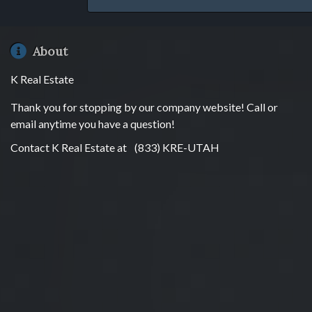
About
K Real Estate
Thank you for stopping by our company website! Call or
email anytime you have a question!
Contact K Real Estate at
(833) KRE-UTAH