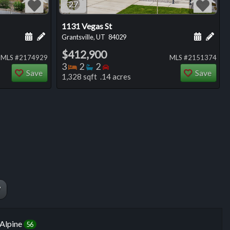
27
1131 Vegas St
ng
Schedule a showing for this listing
Add a personal note about this listing
Schedule
Add 
Grantsville, UT
84029
$412,900
MLS #2174929
MLS #2151374
Bedrooms
Bathrooms
Bedrooms
3
2
2
Save
Save
1,328 sqft .14 acres
W
Alpine
56