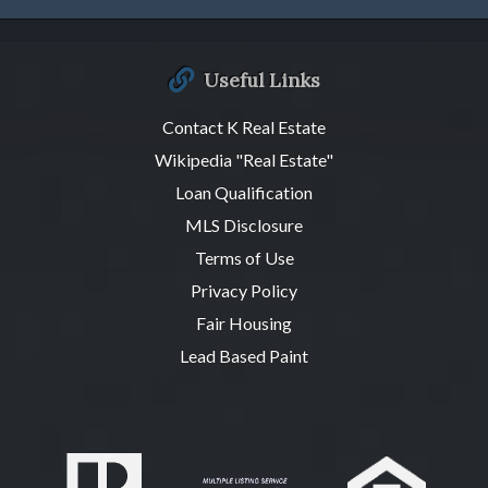
Useful Links
Contact K Real Estate
Wikipedia "Real Estate"
Loan Qualification
MLS Disclosure
Terms of Use
Privacy Policy
Fair Housing
Lead Based Paint