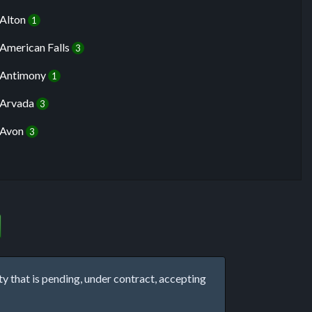
Alton
1
American Falls
3
Antimony
1
Arvada
3
Avon
3
that is pending, under contract, accepting