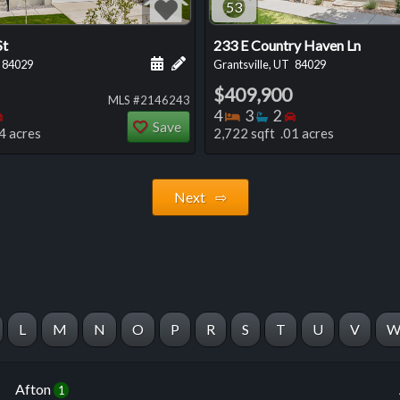
53
St
233 E Country Haven Ln
 this listing
e about this listing
Schedule a showing for this listing
Add a personal note about this listi
84029
Grantsville, UT
84029
$409,900
MLS #2146243
oms
throoms
Bedrooms
Bedrooms
Bathrooms
Bedrooms
4
3
2
Save
4 acres
2,722 sqft .01 acres
Next ⇨
L
M
N
O
P
R
S
T
U
V
Afton
1