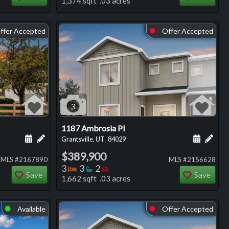
1,374 sqft .03 acres
ffer Accepted
Offer Accepted
⬤
3
1187 Ambrosia Pl
ng
Schedule a showing for this listing
Add a personal note about this listing
Schedule
Add 
Grantsville, UT
84029
$389,900
MLS #2167890
MLS #2156628
Bedrooms
Bathrooms
Bedrooms
3
3
2
Save
Save
1,662 sqft .03 acres
Available
Offer Accepted
⬤
⬤