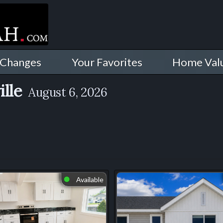
 Changes
Your Favorites
Home Val
ille
August 6, 2026
Available
⬤