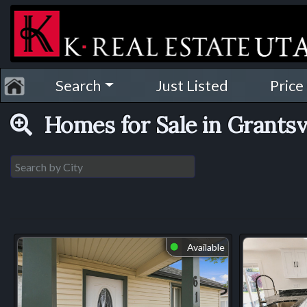
Search
Just Listed
Price
Homes for Sale in Grantsv
Available
⬤