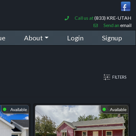
Call us at
(833) KRE-UTAH
Send an
email
ue
About
Login
Signup
FILTERS
Available
Available
⬤
⬤