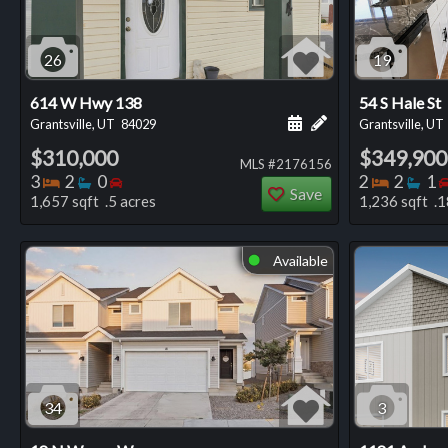
26
19
614 W Hwy 138
54 S Hale St
Schedule a showing for
Add a personal not
Grantsville, UT
84029
Grantsville, UT
$310,000
$349,900
MLS #2176156
Bedrooms
Bathrooms
Bedrooms
Bedro
Ba
3
2
0
2
2
1
Save
1,657 sqft .5 acres
1,236 sqft .1
Available
⬤
34
3