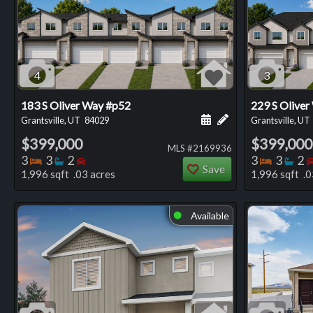
4
3
183 S Oliver Way #p52
229 S Oliver
Schedule a showing for
Add a personal not
Grantsville, UT
84029
Grantsville, UT
$399,000
$399,000
MLS #2169936
Bedrooms
Bathrooms
Bedrooms
Bedro
Ba
3
3
2
3
3
2
Save
1,996 sqft .03 acres
1,996 sqft .0
Available
⬤