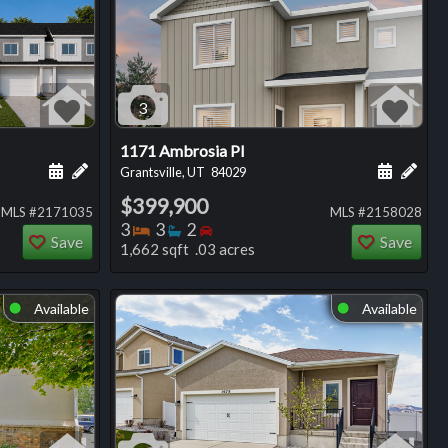
3
1171 Ambrosia Pl
ng
Schedule a showing for this listing
Add a personal note about this listing
Schedule
Add 
Grantsville, UT
84029
$399,900
MLS #2171035
MLS #2158028
Bedrooms
Bathrooms
Bedrooms
3
3
2
Save
Save
1,662 sqft .03 acres
Available
Available
⬤
⬤