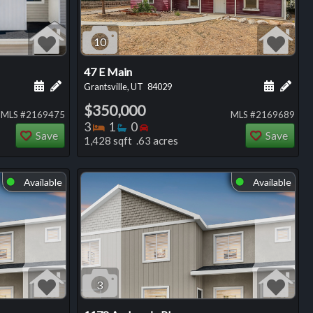
10
47 E Main
ng
Schedule a showing for this listing
Add a personal note about this listing
Schedule
Add 
Grantsville, UT
84029
$350,000
MLS #2169475
MLS #2169689
Bedrooms
Bathrooms
Bedrooms
3
1
0
Save
Save
1,428 sqft .63 acres
Available
Available
⬤
⬤
3