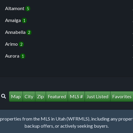
Altamont
5
Amalga
1
Annabella
2
Arimo
2
Aurora
1
Map
City
Zip
Featured
MLS #
Just Listed
Favorites
roperties from the MLS in Utah (WFRMLS), including any property 
backup offers, or actively seeking buyers.