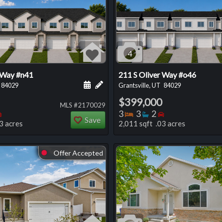
4
 Way #n41
211 S Oliver Way #o46
 this listing
e about this listing
Schedule a showing for this listing
Add a personal note about this listi
84029
Grantsville, UT
84029
$399,000
MLS #2170029
oms
throoms
Bedrooms
Bedrooms
Bathrooms
Bedrooms
3
3
2
Save
3 acres
2,011 sqft .03 acres
Offer Accepted
⬤