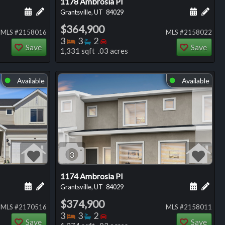
1178 Ambrosia Pl
ng
Schedule a showing for this listing
Add a personal note about this listing
Schedule
Add 
Grantsville, UT
84029
$364,900
MLS #2158016
MLS #2158022
Bedrooms
Bathrooms
Bedrooms
3
3
2
Save
Save
1,331 sqft .03 acres
Available
Available
⬤
⬤
3
1174 Ambrosia Pl
ng
Schedule a showing for this listing
Add a personal note about this listing
Schedule
Add 
Grantsville, UT
84029
$374,900
MLS #2170516
MLS #2158011
Bedrooms
Bathrooms
Bedrooms
3
3
2
Save
Save