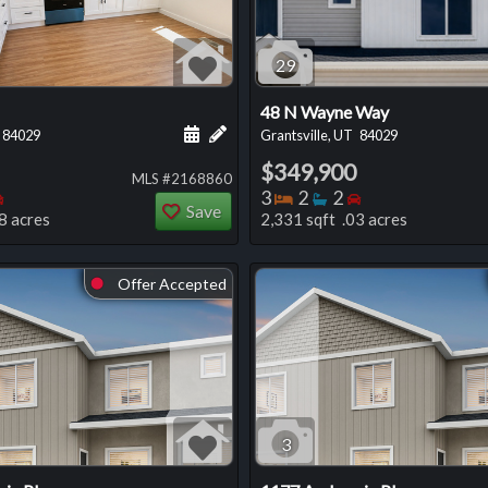
29
48 N Wayne Way
 this listing
e about this listing
Schedule a showing for this listing
Add a personal note about this listi
84029
Grantsville, UT
84029
$349,900
MLS #2168860
oms
throoms
Bedrooms
Bedrooms
Bathrooms
Bedrooms
3
2
2
Save
8 acres
2,331 sqft .03 acres
Offer Accepted
⬤
3