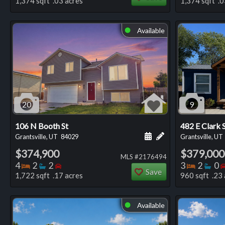
1,374 sqft .03 acres
1,374 sqft .0
Available
⬤
20
9
106 N Booth St
482 E Clark 
Schedule a showing for
Add a personal not
Grantsville, UT
84029
Grantsville, UT
$374,900
$379,000
MLS #2176494
Bedrooms
Bathrooms
Bedrooms
Bedro
Ba
4
2
2
3
2
0
Save
1,722 sqft .17 acres
960 sqft .23 
Available
⬤