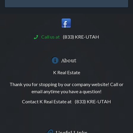
Call us at
(833) KRE-UTAH
About
K Real Estate
Thank you for stopping by our company website! Call or
email anytime you have a question!
Contact K Real Estate at
(833) KRE-UTAH
Useful Links