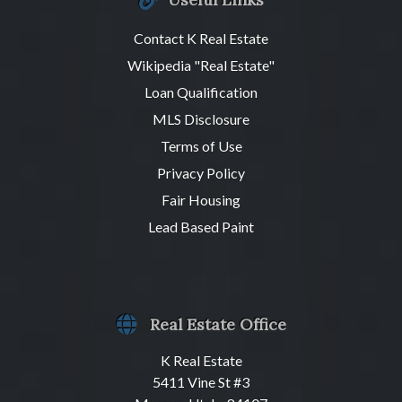
Contact K Real Estate
Wikipedia "Real Estate"
Loan Qualification
MLS Disclosure
Terms of Use
Privacy Policy
Fair Housing
Lead Based Paint
Real Estate Office
K Real Estate
5411 Vine St #3