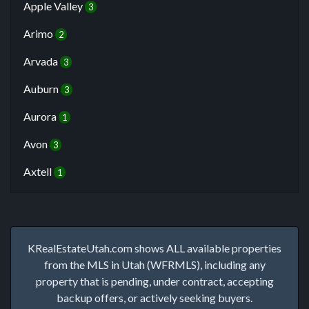
Apple Valley
3
Arimo
2
Arvada
3
Auburn
3
Aurora
1
Avon
3
Axtell
1
KRealEstateUtah.com shows ALL available properties
from the MLS in Utah (WFRMLS), including any
property that is pending, under contract, accepting
backup offers, or actively seeking buyers.