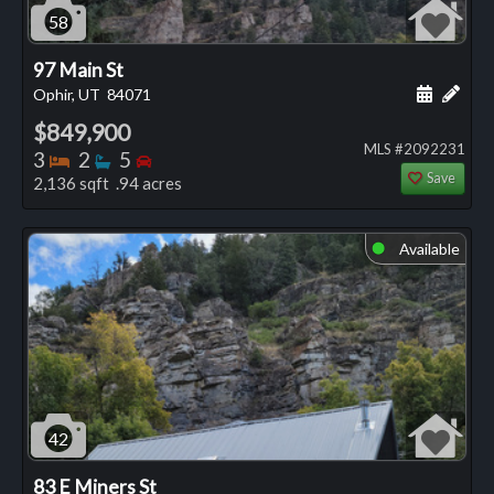
58
97 Main St
Schedule
Add 
Ophir, UT
84071
$849,900
MLS #2092231
Bedrooms
Bathrooms
Bedrooms
3
2
5
Save
2,136 sqft .94 acres
Available
⬤
42
83 E Miners St