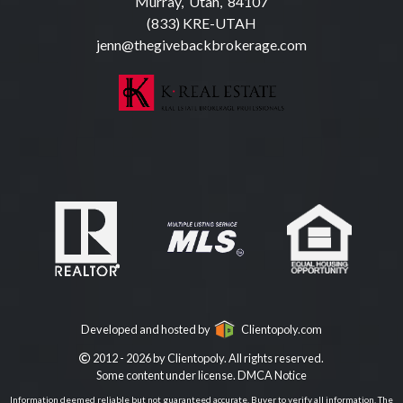
Murray, Utah, 84107
(833) KRE-UTAH
jenn@thegivebackbrokerage.com
Developed and hosted by
Clientopoly.com
2012 - 2026 by Clientopoly. All rights reserved.
Some content under license.
DMCA Notice
Information deemed reliable but not guaranteed accurate. Buyer to verify all information. The