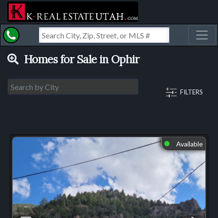
Toggl
Homes for Sale in Ophir
FILTERS
Available
⬤