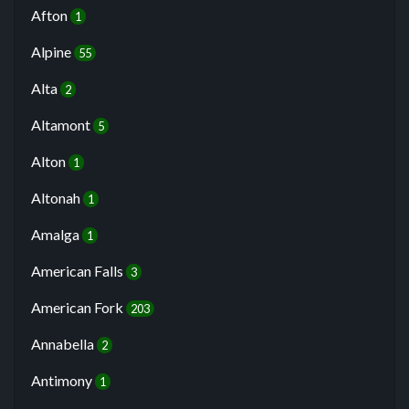
Afton
1
Alpine
55
Alta
2
Altamont
5
Alton
1
Altonah
1
Amalga
1
American Falls
3
American Fork
203
Annabella
2
Antimony
1