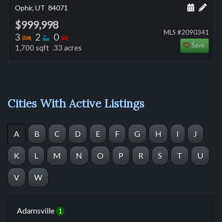
Schedule
Add 
Ophir, UT
84071
$999,998
MLS #2090341
Bedrooms
Bathrooms
Bedrooms
3
2
0
Save
1,700 sqft .33 acres
Cities With Active Listings
A
B
C
D
E
F
G
H
I
J
K
L
M
N
O
P
R
S
T
U
V
W
Adamsville
1