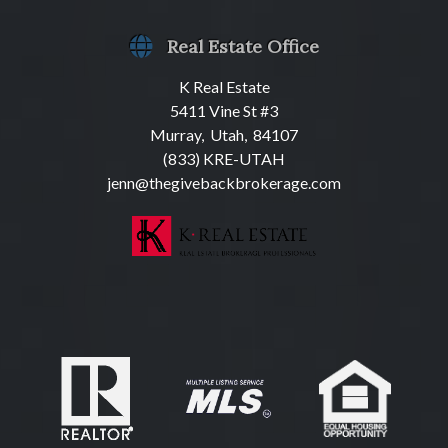
Real Estate Office
K Real Estate
5411 Vine St #3
Murray, Utah, 84107
(833) KRE-UTAH
jenn@thegivebackbrokerage.com