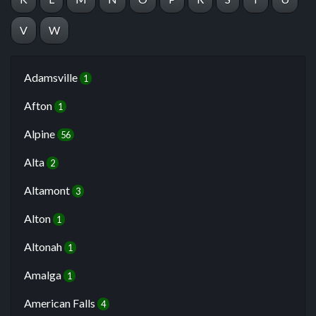
V
W
Adamsville
1
Afton
1
Alpine
56
Alta
2
Altamont
3
Alton
1
Altonah
1
Amalga
1
American Falls
4