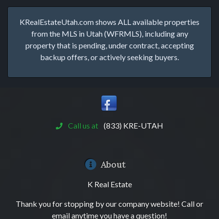
KRealEstateUtah.com shows ALL available properties
from the MLS in Utah (WFRMLS), including any
property that is pending, under contract, accepting
backup offers, or actively seeking buyers.
Call us at
(833) KRE-UTAH
About
K Real Estate
Thank you for stopping by our company website! Call or
email anytime you have a question!