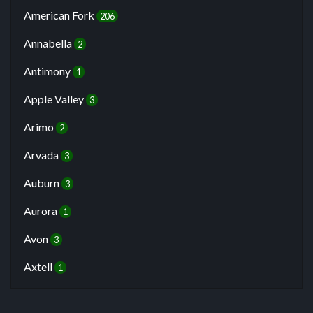
American Fork
206
Annabella
2
Antimony
1
Apple Valley
3
Arimo
2
Arvada
3
Auburn
3
Aurora
1
Avon
3
Axtell
1