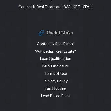
Contact K Real Estate at
(833) KRE-UTAH
Useful Links
Contact K Real Estate
Wikipedia "Real Estate"
Loan Qualification
MLS Disclosure
Terms of Use
Privacy Policy
Fair Housing
Lead Based Paint