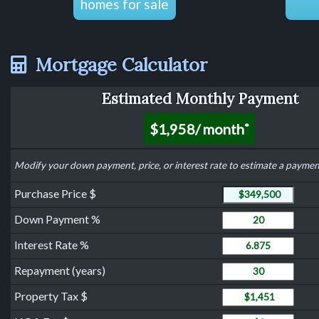
homes for sale
Mortgage Calculator
Estimated Monthly Payment
$1,958
/ month
*
Modify your down payment, price, or interest rate to estimate a paymen
Purchase Price
Purchase Price $
Down Payment
Down Payment %
Interest Rate
Interest Rate %
Years to Repay Loa
Repayment (years)
Property Tax
Property Tax $