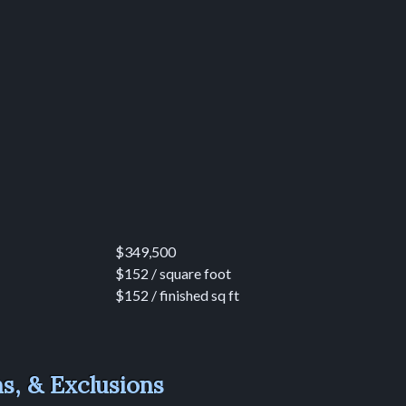
$349,500
$152 / square foot
$152 / finished sq ft
ns, & Exclusions