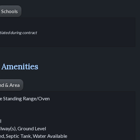
Schools
tiated during contract
 Amenities
nd & Area
ree Standing Range/Oven
l
llway(s), Ground Level
ted, Septic Tank, Water Available