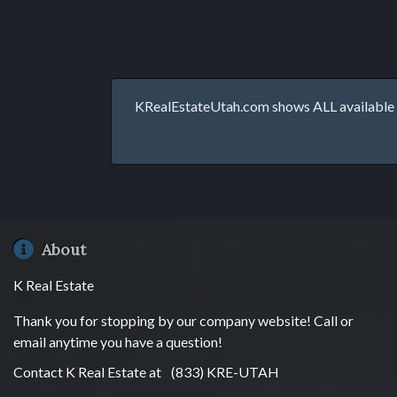
KRealEstateUtah.com shows ALL available p
About
K Real Estate
Thank you for stopping by our company website! Call or
email anytime you have a question!
Contact K Real Estate at
(833) KRE-UTAH