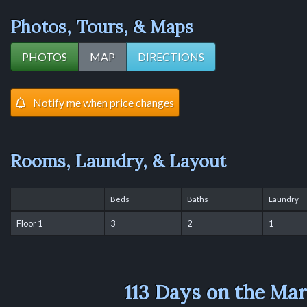
Photos, Tours, & Maps
PHOTOS
MAP
DIRECTIONS
Notify me when price changes
Rooms, Laundry, & Layout
Beds
Baths
Laundry
Floor 1
3
2
1
113 Days on the Ma