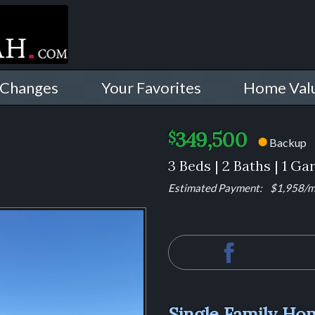
 Changes
Your Favorites
Home Val
349,500
$
Backup
⬤
3 Beds | 2 Baths | 1 Ga
Estimated Payment:
$1,958
/
Single Family Hom