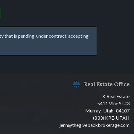
that is pending, under contract, accepting
Real Estate Office
K Real Estate
5411 Vine St #3
Murray, Utah, 84107
(833) KRE-UTAH
jenn@thegivebackbrokerage.com