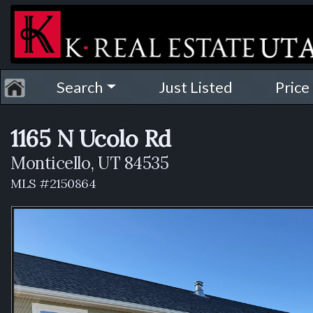
Search
Just Listed
Price
1165 N Ucolo Rd
Monticello, UT 84535
MLS #2150864