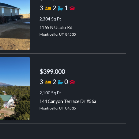
Bedrooms
Bathrooms
Garage spaces
3
2
1
2,304 Sq Ft
1165 N Ucolo Rd
Monticello, UT 84535
$399,000
Bedrooms
Bathrooms
Garage spaces
3
2
0
2,100 Sq Ft
144 Canyon Terrace Dr #56a
Monticello, UT 84535