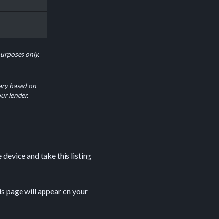
purposes only.
ary based on
our lender.
device and take this listing
is page will appear on your