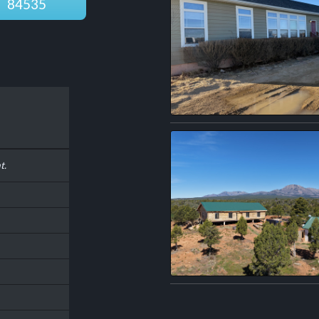
84535
t.
n