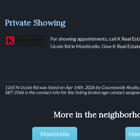
Private Showing
For showing appointments, call
K Real Est
Ucolo Rd in Monticello. Give K Real Estate
1165 N Ucolo Rd was listed on Apr 14th, 2026 by Countywide Realty, 
587-3166 is the contact info for the listing brokerage contact assigned 
More in the neighborho
Monticello
Home