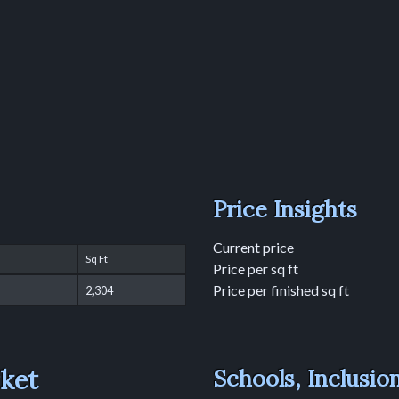
Price Insights
Current price
Sq Ft
Price per sq ft
Price per finished sq ft
2,304
rket
Schools, Inclusio