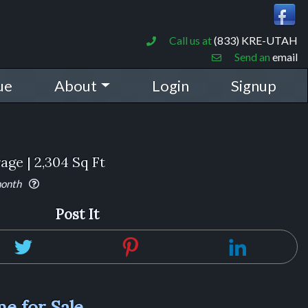
Call us at
(833) KRE-UTAH
Send an
email
ue
About
Login
Signup
rage | 2,304 Sq Ft
month
Post It
e for Sale