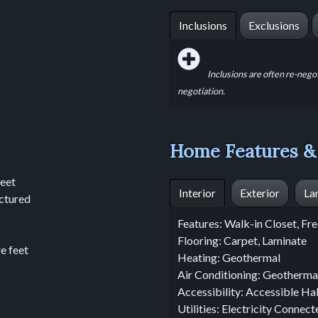
Inclusions
Exclusions
Inclusions are often re-nego
negotiation.
Home Features &
feet
Interior
Exterior
La
ctured
Features: Walk-in Closet, F
Flooring: Carpet, Laminate
e feet
Heating: Geothermal
Air Conditioning: Geotherma
Accessibility: Accessible Ha
Utilities: Electricity Connec