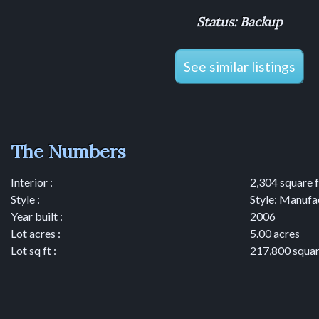
Status: Backup
See similar listings
The Numbers
Interior :
2,304 square 
Style :
Style: Manufa
Year built :
2006
Lot acres :
5.00 acres
Lot sq ft :
217,800 squar