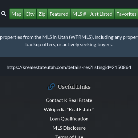
Map
City
Zip
Featured
MLS #
Just Listed
Favorites
roperties from the MLS in Utah (WFRMLS), including any property 
backup offers, or actively seeking buyers.
https://krealestateutah.com/details-res?listingid=2150864
Useful Links
Contact K Real Estate
Wikipedia "Real Estate"
Loan Qualification
MLS Disclosure
Terms of Use