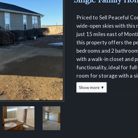
Priced to Sell Peaceful Co
wide-open skies with this 
just 15 miles east of Mont
this property offers the pe
bedrooms and 2 bathrooms
with a walk-in closet and 
functionality, ideal for fu
room for storage with a si
Show more ▼