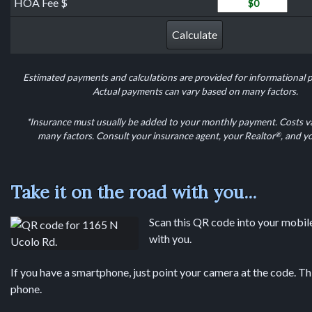
HOA Fee
HOA Fee $
Calculate
Estimated payments and calculations are provided for informational 
Actual payments can vary based on many factors.
*Insurance must usually be added to your monthly payment. Costs v
®
many factors. Consult your insurance agent, your Realtor
, and y
Take it on the road with you...
Scan this QR code into your mobile 
with you.
If you have a smartphone, just point your camera at the code. Th
phone.