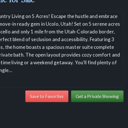
untry Living on 5 Acres! Escape the hustle and embrace
move-in ready gem in Ucolo, Utah! Set on 5 serene acres
icello and only 1 mile from the Utah-Colorado border,
rfect blend of seclusion and accessibility. Featuring 3
, the home boasts a spacious master suite complete
private bath. The open layout provides cozy comfort and
ll-time living or a weekend getaway. You'll find plenty of
ngle
...
Save to Favorites
Get a Private Showing