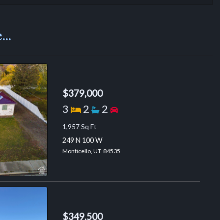
..
$379,000
Bedrooms
Bathrooms
Garage spaces
3
2
2
1,957 Sq Ft
249 N 100 W
Monticello, UT 84535
$349,500