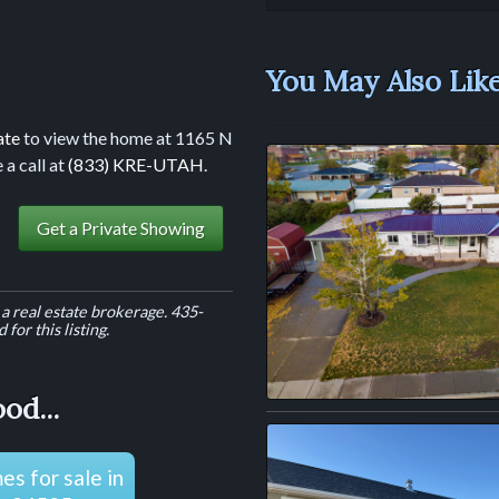
You May Also Like.
ate
to view the home at 1165 N
 a call at
(833) KRE-UTAH
.
Get a Private Showing
a real estate brokerage. 435-
for this listing.
od...
s for sale in