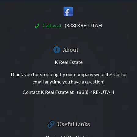
Call us at
(833) KRE-UTAH
About
K Real Estate
Thank you for stopping by our company website! Call or
email anytime you have a question!
Contact K Real Estate at
(833) KRE-UTAH
Useful Links