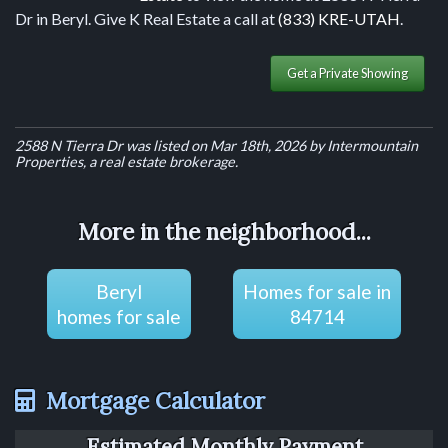
Dr in Beryl. Give K Real Estate a call at
(833) KRE-UTAH
.
Get a Private Showing
2588 N Tierra Dr was listed on Mar 18th, 2026 by Intermountain
Properties, a real estate brokerage.
More in the neighborhood...
Beryl
Homes for sale in
homes for sale
84714
Mortgage Calculator
Estimated Monthly Payment