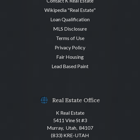
Contact K Real Estate
Wikipedia "Real Estate"
Loan Qualification
MLS Disclosure
Terms of Use
Privacy Policy
Fair Housing
Lead Based Paint
Real Estate Office
K Real Estate
5411 Vine St #3
Murray, Utah, 84107
(833) KRE-UTAH