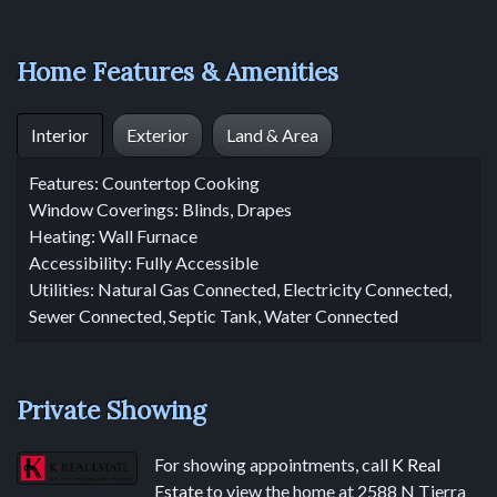
Home Features & Amenities
Interior
Exterior
Land & Area
Features: Countertop Cooking
Window Coverings: Blinds, Drapes
Heating: Wall Furnace
Accessibility: Fully Accessible
Utilities: Natural Gas Connected, Electricity Connected,
Sewer Connected, Septic Tank, Water Connected
Private Showing
For showing appointments, call
K Real
Estate
to view the home at 2588 N Tierra