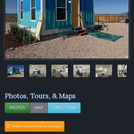
Photos, Tours, & Maps
PHOTOS
MAP
DIRECTIONS
Notify me when price changes