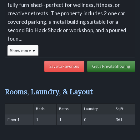
fully furnished--perfect for wellness, fitness, or
creative retreats. The property includes 2 one car
covered parking, a metal building suitable for a
second Bio Hack Shack or workshop, and a poured
foun
...
Show more ▼
Save to Favorites
Get a Private Showing
Rooms, Laundry, & Layout
Beds
Baths
Laundry
Sq Ft
Floor 1
1
1
0
361