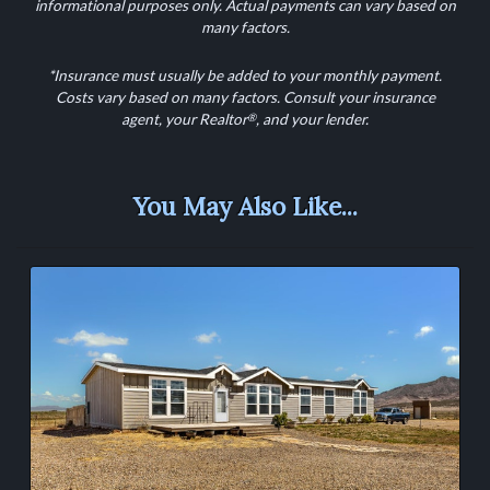
informational purposes only. Actual payments can vary based on
many factors.
*Insurance must usually be added to your monthly payment.
Costs vary based on many factors. Consult your insurance
®
agent, your Realtor
, and your lender.
You May Also Like...