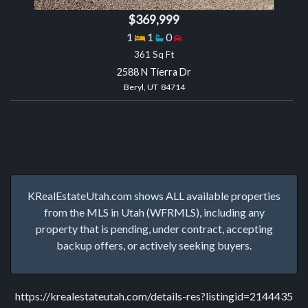
$369,999
Bedrooms
Bathrooms
Garage spaces
1
1
0
361 Sq Ft
2588 N Tierra Dr
Beryl, UT 84714
KRealEstateUtah.com shows ALL available properties
from the MLS in Utah (WFRMLS), including any
property that is pending, under contract, accepting
backup offers, or actively seeking buyers.
https://krealestateutah.com/details-res?listingid=2144435