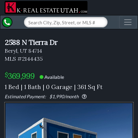
Toggl
2588 N Tierra Dr
Beryl, UT 84714
MLS #2144435
369,999
$
Available
⬤
1 Bed | 1 Bath | 0 Garage | 361 Sq Ft
Estimated Payment:
$1,990
/month