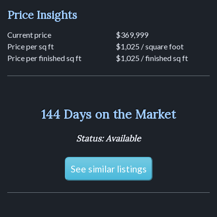
Price Insights
Current price
$369,999
Price per sq ft
$1,025 / square foot
Price per finished sq ft
$1,025 / finished sq ft
144 Days on the Market
Status: Available
See similar listings