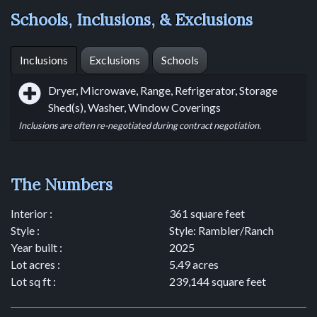
Schools, Inclusions, & Exclusions
Inclusions
Exclusions
Schools
Dryer, Microwave, Range, Refrigerator, Storage
Shed(s), Washer, Window Coverings
Inclusions are often re-negotiated during contract negotiation.
The Numbers
Interior :
361 square feet
Style :
Style: Rambler/Ranch
Year built :
2025
Lot acres :
5.49 acres
Lot sq ft :
239,144 square feet