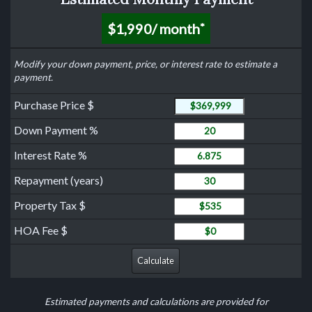
$1,990
/ month
*
Modify your down payment, price, or interest rate to estimate a
payment.
Purchase Price
Purchase Price $
Down Payment
Down Payment %
Interest Rate
Interest Rate %
Years to Repay Loan
Repayment (years)
Property Tax
Property Tax $
HOA Fee
HOA Fee $
Calculate
Estimated payments and calculations are provided for