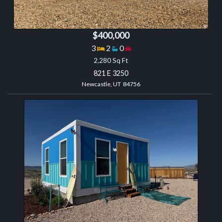
$400,000
Bedrooms
Bathrooms
Garage spaces
3
2
0
2,280 Sq Ft
821 E 3250
Newcastle, UT 84756