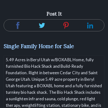
Post It
Single Family Home for Sale
5.49 Acres in Beryl Utah w/BOXABL Home, fully
furnished Bio Hack Shack and Build-Ready
Foundation. Right in between Cedar City and Saint
George Utah. Unique 5.49 acre property in Beryl
Utah featuring a BOXABL home and a fully furnished
turnkey bio hack shack. The Bio Hack Shack includes
a sunlighten infrared sauna, cold plunge, red light
therapy, weightlifting station, stationary bike, and is