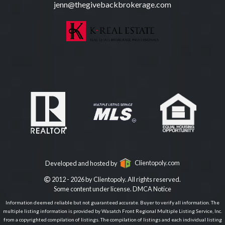
jenn@thegivebackbrokerage.com
Developed and hosted by
Clientopoly.com
2012 - 2026 by Clientopoly. All rights reserved.
Some content under license.
DMCA Notice
Information deemed reliable but not guaranteed accurate. Buyer to verify all information. The
multiple listing information is provided by Wasatch Front Regional Multiple Listing Service, Inc.
from a copyrighted compilation of listings. The compilation of listings and each individual listing