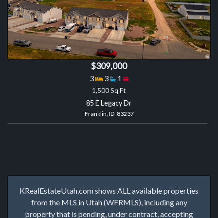
$309,000
Bedrooms
Bathrooms
Garage spaces
3
3
1
1,500 Sq Ft
85 E Legacy Dr
Franklin, ID 83237
KRealEstateUtah.com shows ALL available properties
from the MLS in Utah (WFRMLS), including any
property that is pending, under contract, accepting