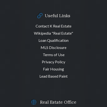
Useful Links
Contact K Real Estate
Wikipedia "Real Estate"
Loan Qualification
MLS Disclosure
Terms of Use
Privacy Policy
Fair Housing
Lead Based Paint
Real Estate Office