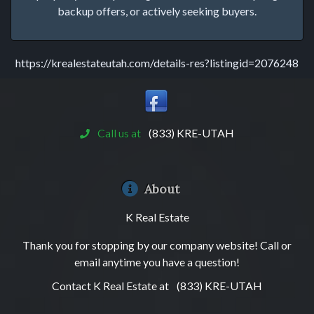
backup offers, or actively seeking buyers.
https://krealestateutah.com/details-res?listingid=2076248
Call us at
(833) KRE-UTAH
About
K Real Estate
Thank you for stopping by our company website! Call or
email anytime you have a question!
Contact K Real Estate at
(833) KRE-UTAH