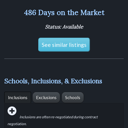
486 Days on the Market
Status: Available
See similar listings
Schools, Inclusions, & Exclusions
Inclusions
Exclusions
Schools
Inclusions are often re-negotiated during contract
negotiation.