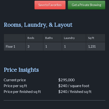
Save to Favorites
Get a Private Showing
Rooms, Laundry, & Layout
Beds
Baths
Laundry
Sq Ft
Floor 1
3
1
1
1,231
Price Insights
Current price
$295,000
Price per sq ft
$240 / square foot
Price per finished sq ft
$240 / finished sq ft