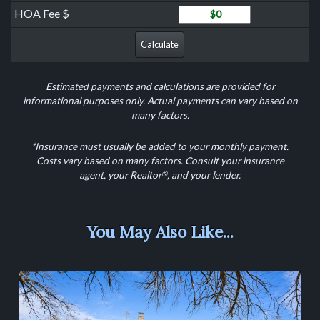
HOA Fee
HOA Fee $
Calculate
Estimated payments and calculations are provided for
informational purposes only. Actual payments can vary based on
many factors.
*Insurance must usually be added to your monthly payment.
Costs vary based on many factors. Consult your insurance
®
agent, your Realtor
, and your lender.
You May Also Like...