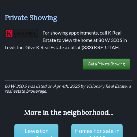
Private Showing
For showing appointments, call
K Real
Estate
to view the home at 80 W 300 S in
Lewiston. Give K Real Estate a call at
(833) KRE-UTAH
.
Get a Private Showing
80 W 300 S was listed on Apr 4th, 2025 by Visionary Real Estate, a
real estate brokerage.
More in the neighborhood...
Lewiston
Homes for sale in