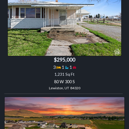
$295,000
Bedrooms
Bathrooms
Garage spaces
3
1
1
1,231 Sq Ft
80 W 300 S
Lewiston, UT 84320