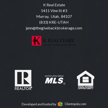
K Real Estate
5411 Vine St #3
Murray, Utah, 84107
(833) KRE-UTAH
jenn@thegivebackbrokerage.com
Developed and hosted by
Clientopoly.com