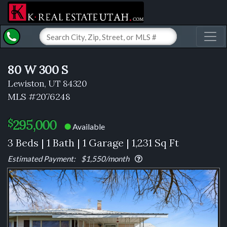
Toggl
80 W 300 S
Lewiston, UT 84320
MLS #2076248
295,000
$
Available
⬤
3 Beds | 1 Bath | 1 Garage | 1,231 Sq Ft
Estimated Payment:
$1,550
/month