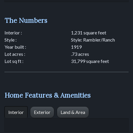
The Numbers
Interior :
1,231 square feet
Style :
Style: Rambler/Ranch
Year built :
1919
Lot acres :
.73 acres
Lot sq ft :
31,799 square feet
Home Features & Amenities
Interior
Exterior
Land & Area