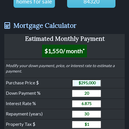
homes for sale
84320
Mortgage Calculator
Estimated Monthly Payment
$1,550
/ month
*
Modify your down payment, price, or interest rate to estimate a
payment.
Purchase Price
Purchase Price $
Down Payment
Down Payment %
Interest Rate
Interest Rate %
Years to Repay Loan
Repayment (years)
Property Tax
Property Tax $