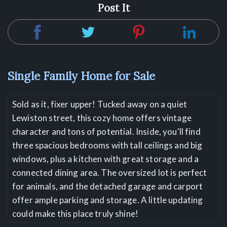
Post It
Single Family Home for Sale
Sold as it, fixer upper! Tucked away on a quiet
Lewiston street, this cozy home offers vintage
character and tons of potential. Inside, you'll find
three spacious bedrooms with tall ceilings and big
windows, plus a kitchen with great storage and a
connected dining area. The oversized lot is perfect
for animals, and the detached garage and carport
offer ample parking and storage. A little updating
could make this place truly shine!