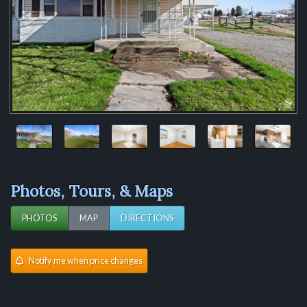
Photos, Tours, & Maps
PHOTOS
MAP
DIRECTIONS
Notify me when price changes