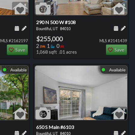
17
290 N 500 W #108
ng
Schedule a showing for this listing
Add a personal note about this listing
Schedule
Add 
Bountiful, UT
84010
$255,000
MLS #2162197
MLS #2141439
Bedrooms
Bathrooms
Bedrooms
2
1
0
Save
Save
1,068 sqft .01 acres
Available
Available
⬤
⬤
25
650 S Main #6103
ng
Schedule a showing for this listing
Add a personal note about this listing
Schedule
Add 
Bountiful, UT
84010