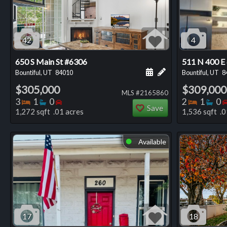
42
4
650 S Main St #6306
511 N 400 E
Schedule a showing for
Add a personal not
Bountiful, UT
84010
Bountiful, UT
8
$305,000
$309,000
MLS #2165860
Bedrooms
Bathrooms
Bedrooms
Bedro
Ba
3
1
0
2
1
0
Save
1,272 sqft .01 acres
1,536 sqft .0
Available
⬤
17
18