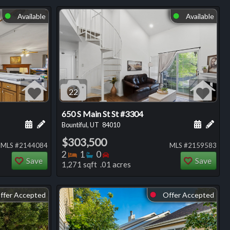
Available
Available
⬤
⬤
22
650 S Main St St #3304
ng
Schedule a showing for this listing
Add a personal note about this listing
Schedule
Add 
Bountiful, UT
84010
$303,500
MLS #2144084
MLS #2159583
Bedrooms
Bathrooms
Bedrooms
2
1
0
Save
Save
1,271 sqft .01 acres
ffer Accepted
Offer Accepted
⬤