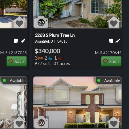
29
3268 S Plum Tree Ln
ng
Schedule a showing for this listing
Add a personal note about this listing
Schedule
Add 
Bountiful, UT
84010
$340,000
MLS #2167023
MLS #2170644
Bedrooms
Bathrooms
Bedrooms
3
2
1
Save
Save
977 sqft .01 acres
Available
Available
⬤
⬤
30