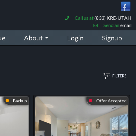
Call us at
(833) KRE-UTAH
Send an
email
ue
About
Login
Signup
FILTERS
Backup
Offer Accepted
⬤
⬤