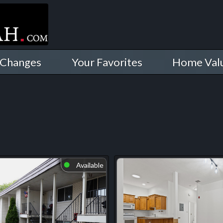
 Changes
Your Favorites
Home Val
Available
⬤