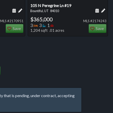
105 N Peregrine Ln #19
ng
Schedule a showing for this listing
Add a personal note about this listing
Schedule
Add 
Bountiful, UT
84010
$365,000
MLS #2170951
MLS #2174243
Bedrooms
Bathrooms
Bedrooms
3
3
1
Save
Save
1,204 sqft .01 acres
that is pending, under contract, accepting