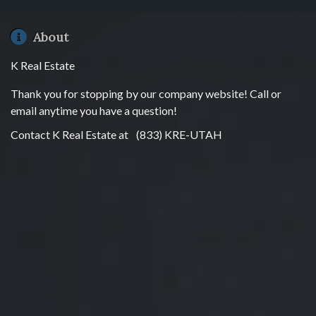
About
K Real Estate
Thank you for stopping by our company website! Call or
email anytime you have a question!
Contact K Real Estate at
(833) KRE-UTAH