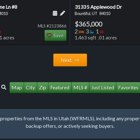
ne Ln #8
3133 S Applewood Dr
 this listing
e about this listing
Schedule a showing for this listing
Add a personal note about this listi
4010
Bountiful, UT
84010
$365,000
MLS #2123866
oms
throoms
Bedrooms
Bedrooms
Bathrooms
Bedrooms
2
3
1
Save
1 acres
1,463 sqft .01 acres
Next ⇨
Map
City
Zip
Featured
MLS #
Just Listed
Favorites
roperties from the MLS in Utah (WFRMLS), including any property 
backup offers, or actively seeking buyers.