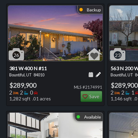
Backup
⬤
26
23
381 W 400 N #11
563 N 200 
Schedule a showing for
Add a personal not
Bountiful, UT
84010
Bountiful, UT
8
$289,900
$289,900
MLS #2174991
Bedrooms
Bathrooms
Bedrooms
Bedro
Ba
2
2
0
2
2
1
Save
1,282 sqft .01 acres
1,146 sqft .0
Available
⬤