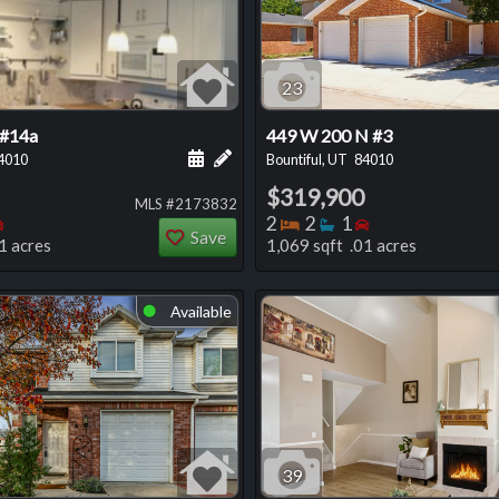
23
 #14a
449 W 200 N #3
 this listing
e about this listing
Schedule a showing for this listing
Add a personal note about this listi
4010
Bountiful, UT
84010
$319,900
MLS #2173832
oms
throoms
Bedrooms
Bedrooms
Bathrooms
Bedrooms
2
2
1
Save
1 acres
1,069 sqft .01 acres
Available
⬤
39