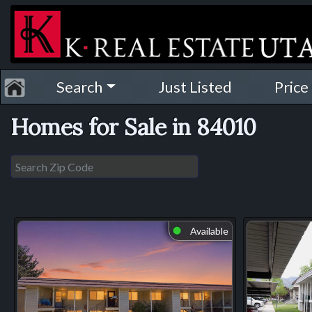
Search
Just Listed
Price
Homes for Sale in 84010
Available
⬤