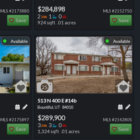
$284,898
MLS #2173880
MLS #2152750
Bedrooms
Bathrooms
Bedrooms
2
1
0
Save
Save
924 sqft .01 acres
Available
Available
⬤
⬤
25
513 N 400 E #14b
ng
Schedule a showing for this listing
Add a personal note about this listing
Schedule
Add 
Bountiful, UT
84010
$289,900
MLS #2175897
MLS #2142805
Bedrooms
Bathrooms
Bedrooms
3
3
0
Save
Save
1,324 sqft .01 acres