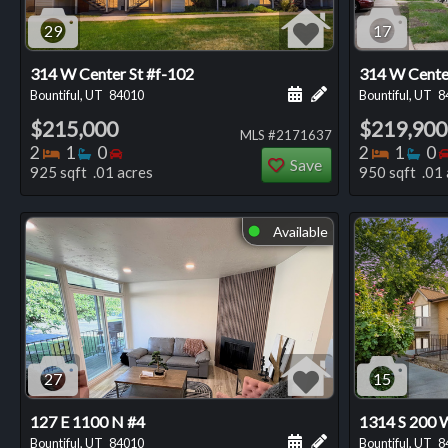
29
17
314 W Center St #f-102
314 W Cente
Schedule a showing for
Add a personal not
Bountiful, UT
84010
Bountiful, UT
8
$215,000
$219,900
MLS #2171637
Bedrooms
Bathrooms
Bedrooms
Bedro
Ba
2
1
0
2
1
0
Save
925 sqft .01 acres
950 sqft .01 
Available
⬤
27
15
127 E 1100 N #4
1314 S 200 
Schedule a showing for
Add a personal not
Bountiful, UT
84010
Bountiful, UT
8