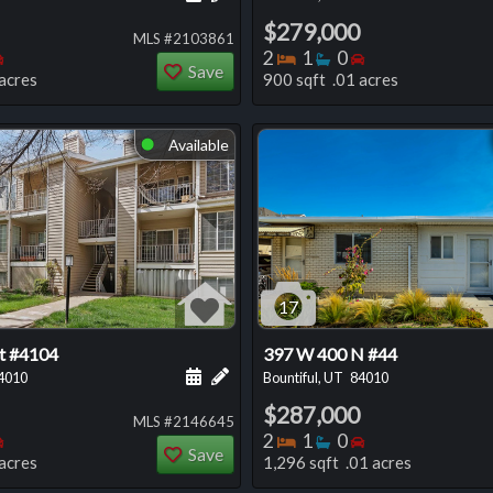
$279,000
MLS #2103861
oms
throoms
Bedrooms
Bedrooms
Bathrooms
Bedrooms
2
1
0
Save
acres
900 sqft .01 acres
Available
⬤
17
St #4104
397 W 400 N #44
 this listing
e about this listing
Schedule a showing for this listing
Add a personal note about this listi
4010
Bountiful, UT
84010
$287,000
MLS #2146645
oms
throoms
Bedrooms
Bedrooms
Bathrooms
Bedrooms
2
1
0
Save
acres
1,296 sqft .01 acres