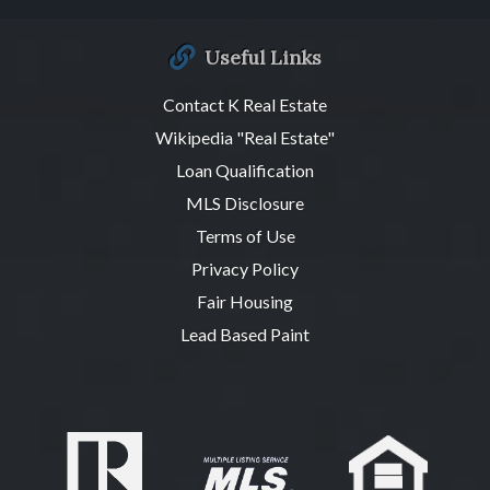
Useful Links
Contact K Real Estate
Wikipedia "Real Estate"
Loan Qualification
MLS Disclosure
Terms of Use
Privacy Policy
Fair Housing
Lead Based Paint