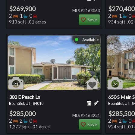
$269,900
$270,400
MLS #2163063
Bedrooms
Bathrooms
Bedrooms
Bedro
Ba
2
1
0
2
1
0
Save
913 sqft .01 acres
934 sqft .02 
Available
⬤
21
24
302 E Peach Ln
650 S Main 
Schedule a showing for
Add a personal not
Bountiful, UT
84010
Bountiful, UT
8
$285,000
$285,500
MLS #2168231
Bedrooms
Bathrooms
Bedrooms
Bedro
Ba
2
2
0
2
2
0
Save
1,272 sqft .01 acres
924 sqft .01 