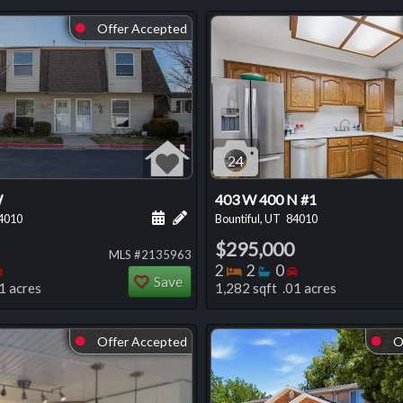
Offer Accepted
⬤
24
W
403 W 400 N #1
 this listing
e about this listing
Schedule a showing for this listing
Add a personal note about this listi
4010
Bountiful, UT
84010
$295,000
MLS #2135963
oms
throoms
Bedrooms
Bedrooms
Bathrooms
Bedrooms
2
2
0
Save
1 acres
1,282 sqft .01 acres
Offer Accepted
O
⬤
⬤