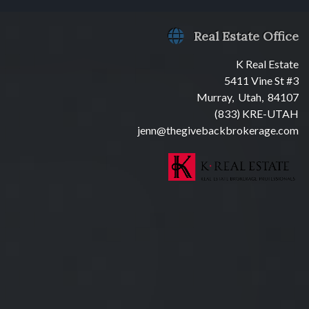
Real Estate Office
K Real Estate
5411 Vine St #3
Murray, Utah, 84107
(833) KRE-UTAH
jenn@thegivebackbrokerage.com