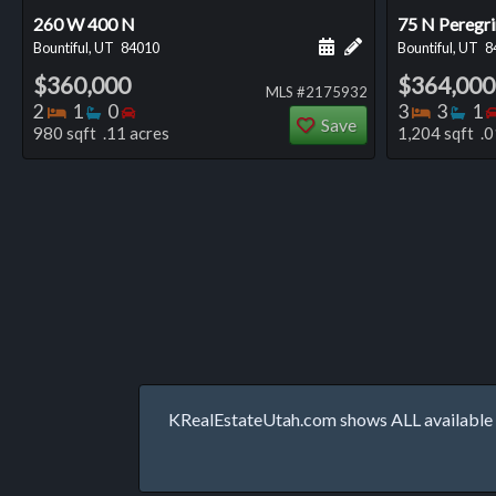
260 W 400 N
75 N Peregri
Schedule a showing for
Add a personal not
Bountiful, UT
84010
Bountiful, UT
8
$360,000
$364,000
MLS #2175932
Bedrooms
Bathrooms
Bedrooms
Bedro
Ba
2
1
0
3
3
1
Save
980 sqft .11 acres
1,204 sqft .0
KRealEstateUtah.com shows ALL available p