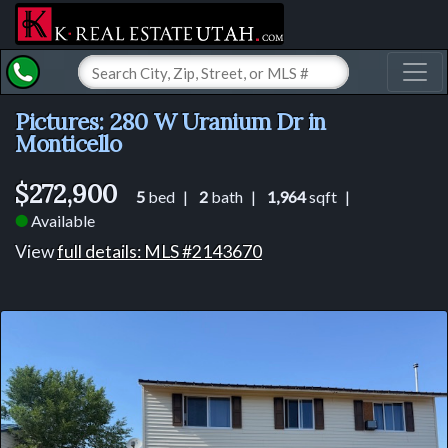
Toggl
Pictures: 280 W Uranium Dr in
Monticello
$272,900
5
bed |
2
bath |
1,964
sqft |
Available
⬤
View
full details: MLS #2143670