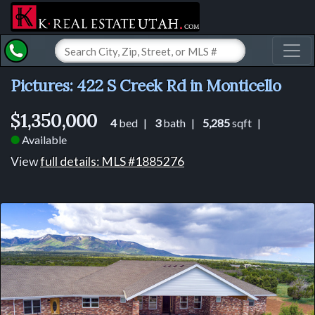
Toggl
Pictures: 422 S Creek Rd in Monticello
$1,350,000
4
bed |
3
bath |
5,285
sqft |
Available
⬤
View
full details: MLS #1885276